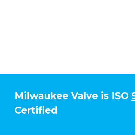
Milwaukee Valve is ISO
Certified