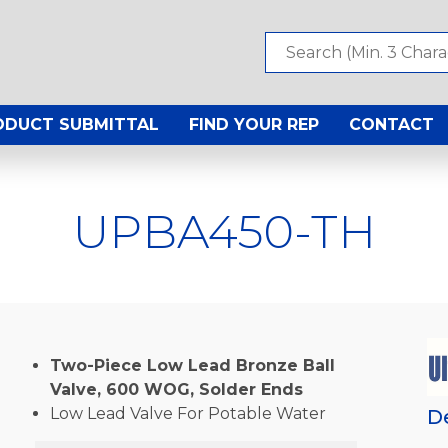
ODUCT SUBMITTAL
FIND YOUR REP
CONTACT
UPBA450-TH
Two-Piece Low Lead Bronze Ball
Valve, 600 WOG, Solder Ends
Low Lead Valve For Potable Water
D