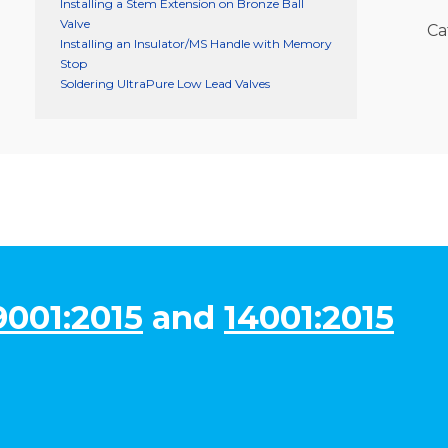
Installing a Stem Extension on Bronze Ball
Valve
Ca
Installing an Insulator/MS Handle with Memory
Stop
Soldering UltraPure Low Lead Valves
9001:2015
and
14001:2015