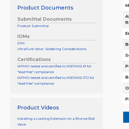
M
Product Documents
A
Submittal Documents
R
Product Submittal
E
IOMs
IOM
B
UltraPure Valve -Soldering Considerations
S
Certifications
P
IAPMO tested and certified to NSF/ANSI 61 for
"lead free" compliance
B
IAPMO tested and certified to NSF/ANSI 372 for
"lead free" compliance
O
P
Product Videos
Installing a Locking Extension on a Bronze Ball
Valve