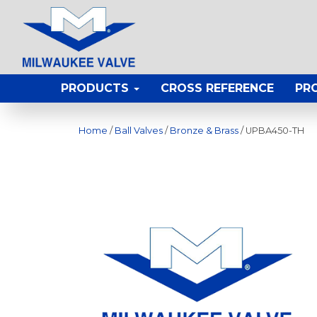
PRODUCTS
CROSS REFERENCE
PR
Home
/
Ball Valves
/
Bronze & Brass
/ UPBA450-TH