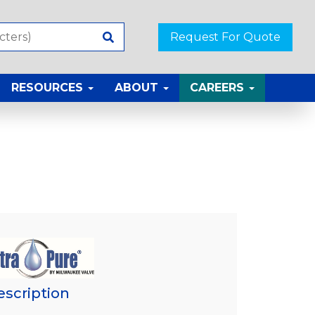
Request For Quote
RESOURCES
ABOUT
CAREERS
escription