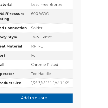
aterial
Lead Free Bronze
NSI/Pressure
600 WOG
ating
nd Connection
Solder
ody Style
Two – Piece
eat Material
RPTFE
ort
Full
all
Chrome Plated
perator
Tee Handle
roduct Size
1/2", 3/4", 1", 1-1/4", 1-1/2"
Add to quote