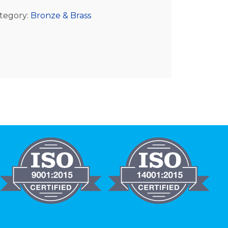
tegory:
Bronze & Brass