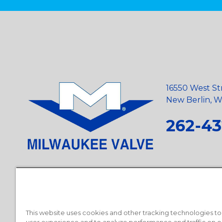
16550 West St
New Berlin, Wi
262-43
Privacy Policy
•
Terms and Conditions
•
Suppliers
•
Conflict Mi
Requests
•
Recycling Statement
•
State of California Postings
This website uses cookies and other tracking technologies t