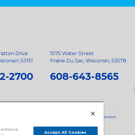
ratton Drive
1075 Water Street
sconsin, 53151
Prairie Du Sac, Wisconsin, 53578
2-2700
608-643-8565
neral Policy
•
Scope and Policy Statements
•
Domestic Content
o enhance
Accept All Cookies