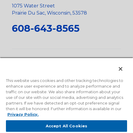
1075 Water Street
Prairie Du Sac, Wisconsin, 53578
608-643-8565
Privacy Policy
•
Terms and Conditions
•
Suppliers
•
Conflict Mineral Policy
•
Scope and Policy Statements
•
Domestic Content Requests
•
Recycling Statement
•
State
of California Postings
This website uses cookies and other tracking technologies to
enhance user experience and to analyze performance and
traffic on our website. We also share information about your
use of our site with our social media, advertising and analytics
partners. If we have detected an opt-out preference signal
then it will be honored. Further information is available in our
Privacy Policy.
Accept All Cookies