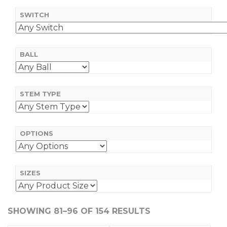
SWITCH
BALL
STEM TYPE
OPTIONS
SIZES
SHOWING 81–96 OF 154 RESULTS