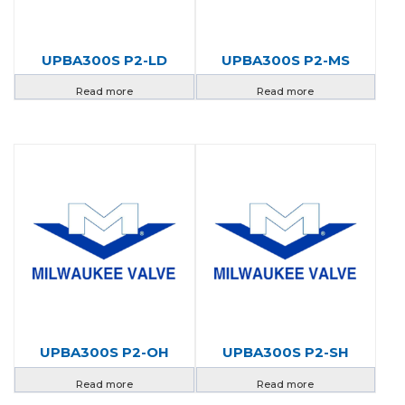
UPBA300S P2-LD
UPBA300S P2-MS
Read more
Read more
UPBA300S P2-OH
UPBA300S P2-SH
Read more
Read more