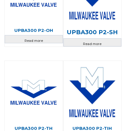
UPBA300 P2-OH
UPBA300 P2-SH
Read more
Read more
UPBA300 P2-TH
UPBA300 P2-TIH