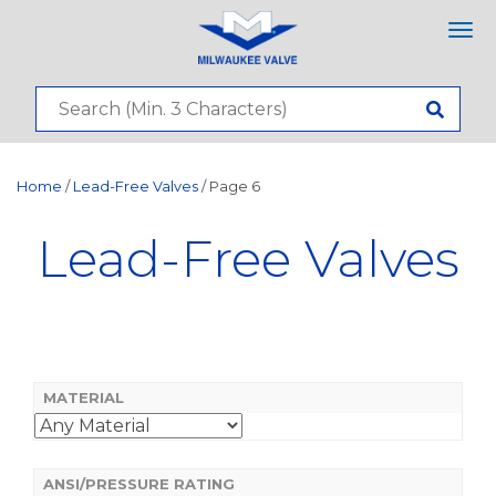
Tog
nav
Home
/
Lead-Free Valves
/ Page 6
Lead-Free Valves
MATERIAL
ANSI/PRESSURE RATING