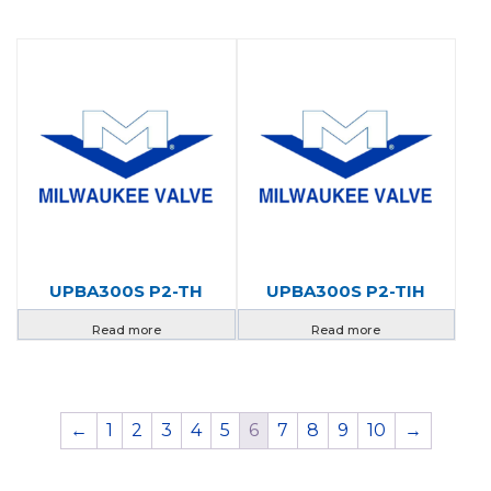
UPBA300S P2-TH
UPBA300S P2-TIH
Read more
Read more
←
1
2
3
4
5
6
7
8
9
10
→