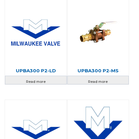
UPBA300 P2-LD
UPBA300 P2-MS
Read more
Read more