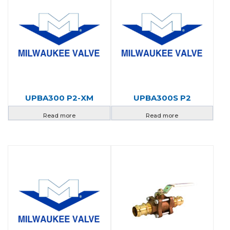
UPBA300 P2-XM
UPBA300S P2
Read more
Read more