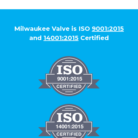
Milwaukee Valve is ISO
9001:2015
and
14001:2015
Certified