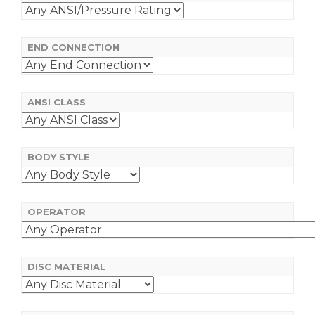
END CONNECTION
ANSI CLASS
BODY STYLE
OPERATOR
DISC MATERIAL