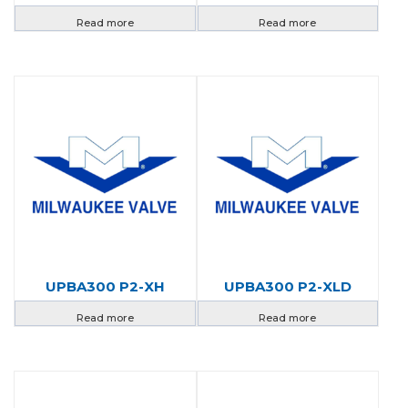
Read more
Read more
UPBA300 P2-XH
UPBA300 P2-XLD
Read more
Read more