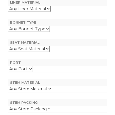
LINER MATERIAL
BONNET TYPE
SEAT MATERIAL
PORT
STEM MATERIAL
STEM PACKING