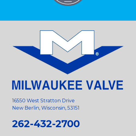
16550 West Stratton Drive
New Berlin, Wisconsin, 53151
262-432-2700