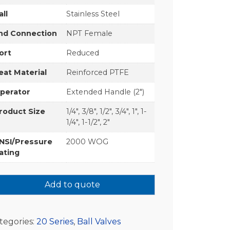
all
Stainless Steel
nd Connection
NPT Female
ort
Reduced
eat Material
Reinforced PTFE
perator
Extended Handle (2")
roduct Size
1/4", 3/8", 1/2", 3/4", 1", 1-
1/4", 1-1/2", 2"
NSI/Pressure
2000 WOG
ating
Add to quote
tegories:
20 Series
,
Ball Valves