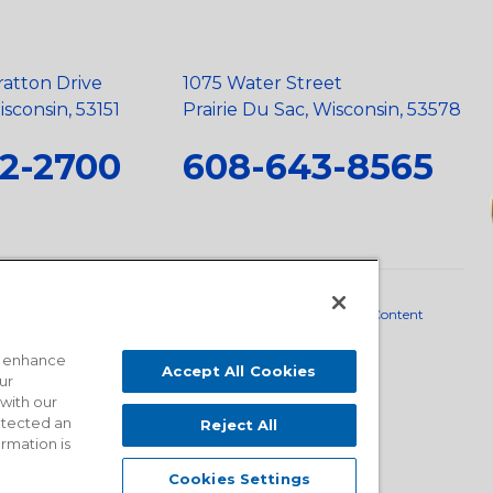
ratton Drive
1075 Water Street
sconsin, 53151
Prairie Du Sac, Wisconsin, 53578
2-2700
608-643-8565
neral Policy
•
Scope and Policy Statements
•
Domestic Content
o enhance
Accept All Cookies
ur
 with our
detected an
Reject All
ormation is
Cookies Settings