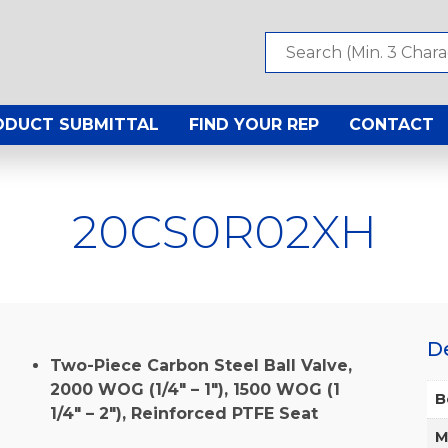
ODUCT SUBMITTAL
FIND YOUR REP
CONTACT
20CS0R02XH
D
Two-Piece Carbon Steel Ball Valve,
2000 WOG (1/4″ – 1″), 1500 WOG (1
B
1/4″ – 2″), Reinforced PTFE Seat
M