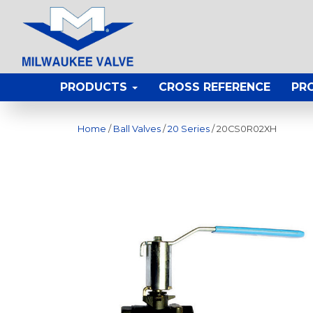
PRODUCTS
CROSS REFERENCE
PR
Home
/
Ball Valves
/
20 Series
/ 20CS0R02XH