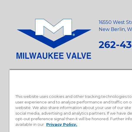
16550 West St
New Berlin, Wi
262-43
Privacy Policy
•
Terms and Conditions
•
Suppliers
•
Conflict Mi
Requests
•
Recycling Statement
•
State of California Postings
This website uses cookies and other tracking technologies t
user experience and to analyze performance and traffic on o
website. We also share information about your use of our site
social media, advertising and analytics partners. If we have 
opt-out preference signal then it will be honored. Further inf
available in our
Privacy Policy.