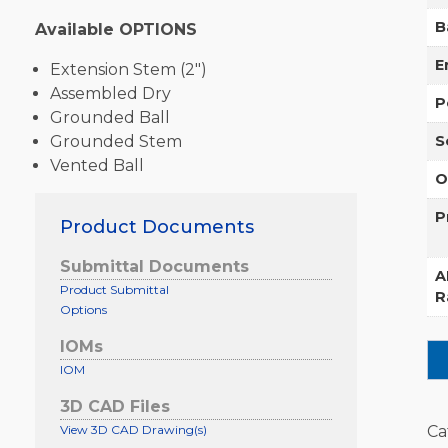
B
Available OPTIONS
E
Extension Stem (2″)
Assembled Dry
P
Grounded Ball
Grounded Stem
S
Vented Ball
O
P
Product Documents
Submittal Documents
A
Product Submittal
R
Options
IOMs
IOM
3D CAD Files
View 3D CAD Drawing(s)
Ca