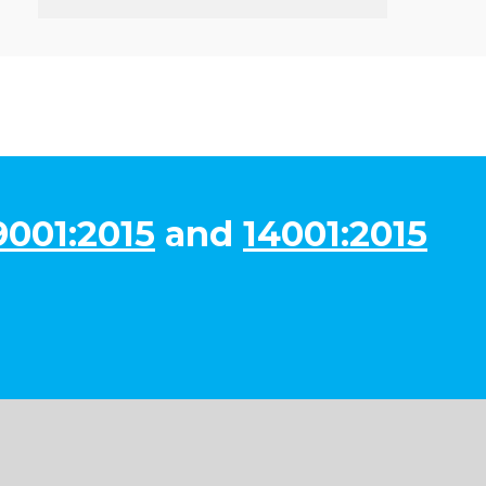
9001:2015
and
14001:2015