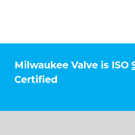
Milwaukee Valve is ISO
Certified