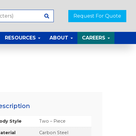
Request For Quote
RESOURCES
ABOUT
CAREERS
escription
ody Style
Two – Piece
aterial
Carbon Steel