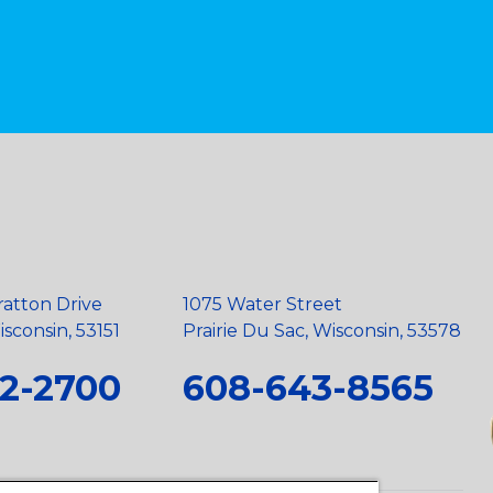
ratton Drive
1075 Water Street
sconsin, 53151
Prairie Du Sac, Wisconsin, 53578
2-2700
608-643-8565