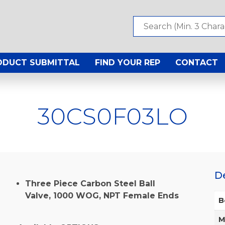
ODUCT SUBMITTAL
FIND YOUR REP
CONTACT
30CS0F03LO
D
Three Piece Carbon Steel Ball
Valve, 1000 WOG, NPT Female Ends
B
M