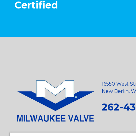
Certified
16550 West St
New Berlin, Wi
262-43