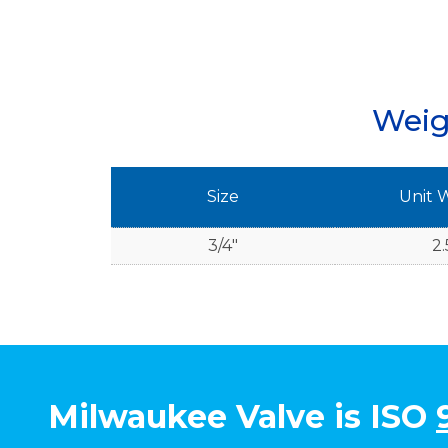
Weig
Size
Unit 
3/4"
2.
Milwaukee Valve is ISO