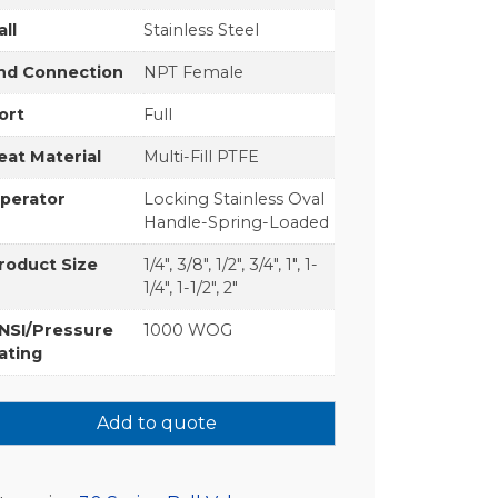
all
Stainless Steel
nd Connection
NPT Female
ort
Full
eat Material
Multi-Fill PTFE
perator
Locking Stainless Oval
Handle-Spring-Loaded
roduct Size
1/4", 3/8", 1/2", 3/4", 1", 1-
1/4", 1-1/2", 2"
NSI/Pressure
1000 WOG
ating
Add to quote