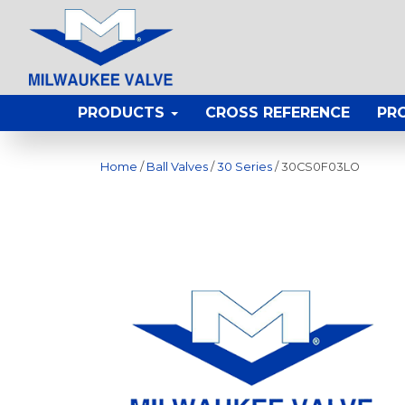
PRODUCTS
CROSS REFERENCE
PR
Home
/
Ball Valves
/
30 Series
/ 30CS0F03LO