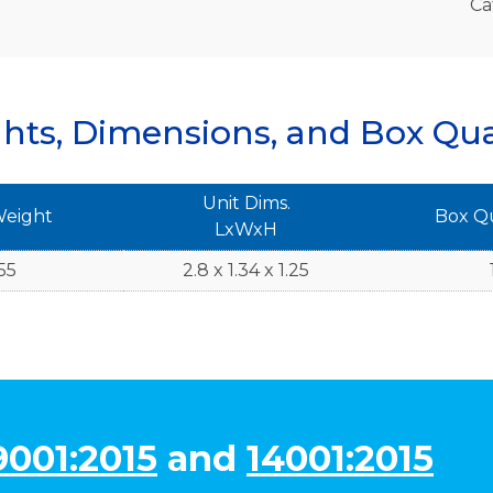
Ca
hts, Dimensions, and Box Qua
Unit Dims.
Weight
Box Q
LxWxH
55
2.8 x 1.34 x 1.25
9001:2015
and
14001:2015