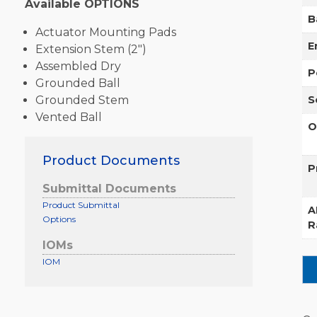
Available OPTIONS
B
Actuator Mounting Pads
E
Extension Stem (2″)
Assembled Dry
P
Grounded Ball
Grounded Stem
S
Vented Ball
O
Product Documents
P
Submittal Documents
Product Submittal
A
Options
R
IOMs
IOM