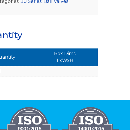
tegories:
30 Series
,
Ball Valves
ntity
Box Dims.
uantity
LxWxH
1