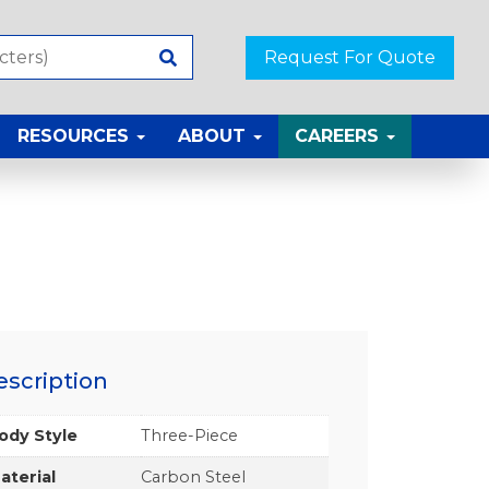
Request For Quote
RESOURCES
ABOUT
CAREERS
escription
ody Style
Three-Piece
aterial
Carbon Steel