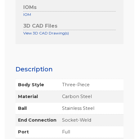
IOMs
IOM
3D CAD Files
View 3D CAD Drawing(s)
Description
Body Style
Three-Piece
Material
Carbon Steel
Ball
Stainless Steel
End Connection
Socket-Weld
Port
Full