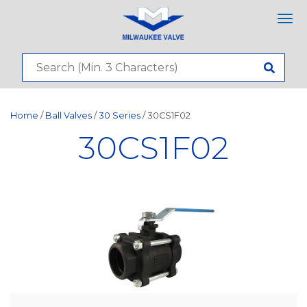
Tog
nav
Home
/
Ball Valves
/
30 Series
/ 30CS1F02
30CS1F02