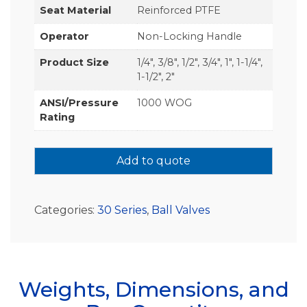
Seat Material
Reinforced PTFE
Operator
Non-Locking Handle
Product Size
1/4", 3/8", 1/2", 3/4", 1", 1-1/4",
1-1/2", 2"
ANSI/Pressure
1000 WOG
Rating
Add to quote
Categories:
30 Series
,
Ball Valves
Weights, Dimensions, and