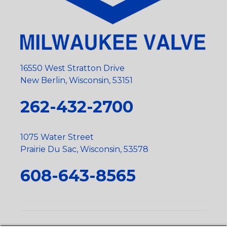
16550 West Stratton Drive
New Berlin, Wisconsin, 53151
262-432-2700
1075 Water Street
Prairie Du Sac, Wisconsin, 53578
608-643-8565