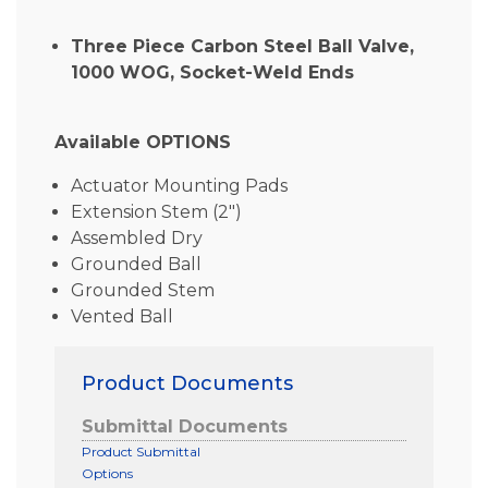
Three Piece Carbon Steel Ball Valve,
1000 WOG, Socket-Weld Ends
Available OPTIONS
Actuator Mounting Pads
Extension Stem (2″)
Assembled Dry
Grounded Ball
Grounded Stem
Vented Ball
Product Documents
Submittal Documents
Product Submittal
Options