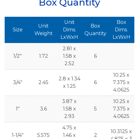
Box Quantity
Unit
Box
Unit
Box
Size
Dims.
Dims.
Weight
Quantity
LxWxH
LxWxH
2.81 x
1/2"
1.72
1.58 x
6
2.52
10.25 x
2.8 x 1.34
3/4"
2.45
6
7.375 x
x 1.25
4.0625
3.87 x
10.25 x
1"
3.6
1.58 x
5
7.375 x
2.93
4.0625
4.75 x
10.3125 x
1-1/4"
5.575
1.46 x
2
4.875 x 3