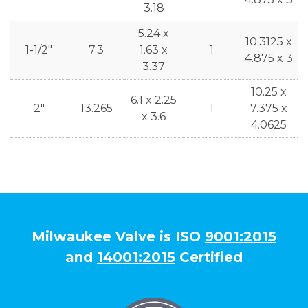
3.18
5.24 x
10.3125 x
1-1/2"
7.3
1.63 x
1
4.875 x 3
3.37
10.25 x
6.1 x 2.25
2"
13.265
1
7.375 x
x 3.6
4.0625
Milwaukee Valve is ISO
9001:2015
and
14001:2015
Certified