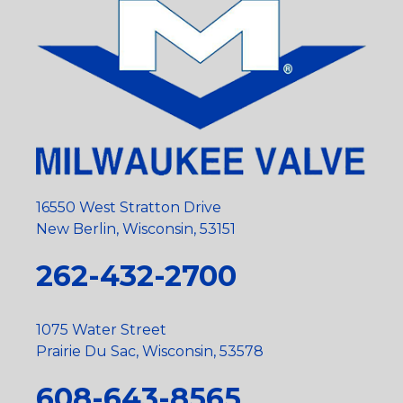
16550 West Stratton Drive
New Berlin, Wisconsin, 53151
262-432-2700
1075 Water Street
Prairie Du Sac, Wisconsin, 53578
608-643-8565