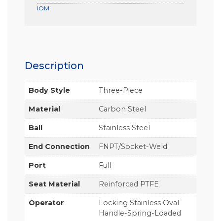
IOM
Description
Body Style
Three-Piece
Material
Carbon Steel
Ball
Stainless Steel
End Connection
FNPT/Socket-Weld
Port
Full
Seat Material
Reinforced PTFE
Operator
Locking Stainless Oval
Handle-Spring-Loaded