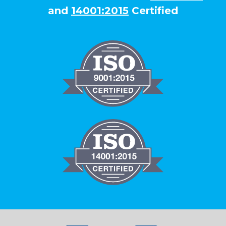
and
14001:2015
Certified