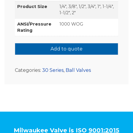
Product Size
1/4", 3/8", 1/2", 3/4", 1", 1-1/4",
1-1/2", 2"
ANSI/Pressure
1000 WOG
Rating
Add to quote
Categories:
30 Series
,
Ball Valves
Milwaukee Valve is ISO
9001:2015