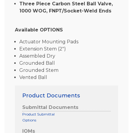
Three Piece Carbon Steel Ball Valve,
1000 WOG, FNPT/Socket-Weld Ends
Available OPTIONS
Actuator Mounting Pads
Extension Stem (2″)
Assembled Dry
Grounded Ball
Grounded Stem
Vented Ball
Product Documents
Submittal Documents
Product Submittal
Options
IOMs