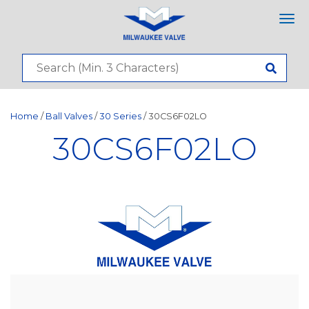
Tog
nav
Home
/
Ball Valves
/
30 Series
/ 30CS6F02LO
30CS6F02LO