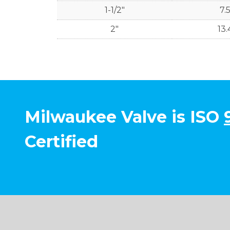
1-1/2"
7.
2"
13.
Milwaukee Valve is ISO
Certified