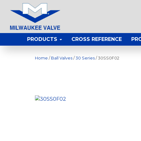
PRODUCTS
CROSS REFERENCE
PR
Home
/
Ball Valves
/
30 Series
/ 30SS0F02