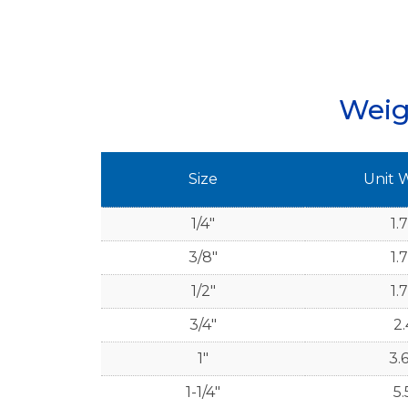
Weig
Size
Unit 
1/4"
1.
3/8"
1.
1/2"
1.
3/4"
2.
1"
3.
1-1/4"
5.