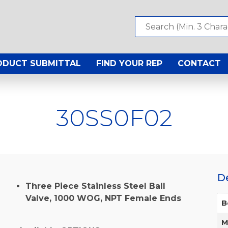
ODUCT SUBMITTAL
FIND YOUR REP
CONTACT
30SS0F02
D
Three Piece Stainless Steel Ball
Valve, 1000 WOG, NPT Female Ends
B
M