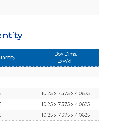
ntity
Box Dims.
uantity
LxWxH
1
1
8
10.25 x 7.375 x 4.0625
6
10.25 x 7.375 x 4.0625
5
10.25 x 7.375 x 4.0625
1