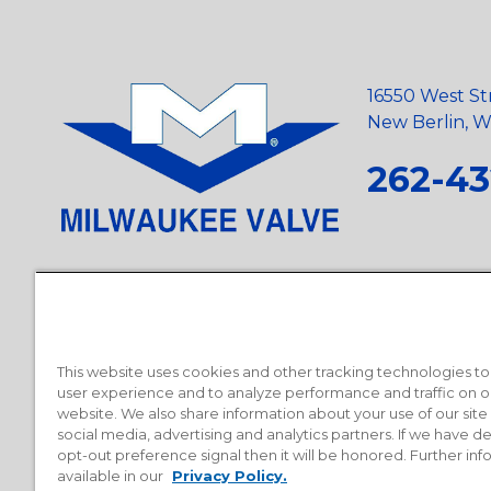
16550 West St
New Berlin, Wi
262-43
Privacy Policy
•
Terms and Conditions
•
Suppliers
•
Conflict Mi
Requests
•
Recycling Statement
•
State of California Postings
This website uses cookies and other tracking technologies t
user experience and to analyze performance and traffic on o
website. We also share information about your use of our site
social media, advertising and analytics partners. If we have 
opt-out preference signal then it will be honored. Further inf
available in our
Privacy Policy.