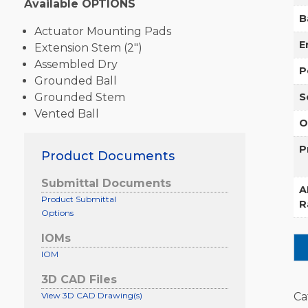
Available OPTIONS
B
Actuator Mounting Pads
E
Extension Stem (2″)
Assembled Dry
P
Grounded Ball
Grounded Stem
S
Vented Ball
O
P
Product Documents
Submittal Documents
A
Product Submittal
R
Options
IOMs
IOM
3D CAD Files
View 3D CAD Drawing(s)
Ca