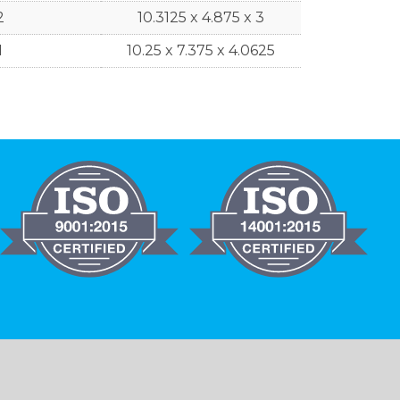
2
10.3125 x 4.875 x 3
1
10.25 x 7.375 x 4.0625