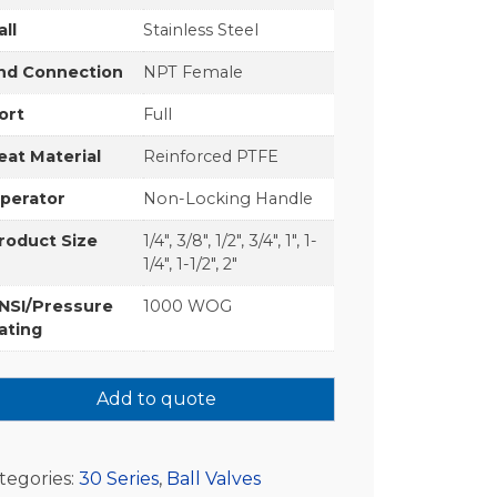
all
Stainless Steel
nd Connection
NPT Female
ort
Full
eat Material
Reinforced PTFE
perator
Non-Locking Handle
roduct Size
1/4", 3/8", 1/2", 3/4", 1", 1-
1/4", 1-1/2", 2"
NSI/Pressure
1000 WOG
ating
Add to quote
tegories:
30 Series
,
Ball Valves