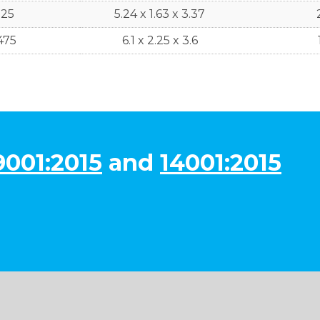
525
5.24 x 1.63 x 3.37
475
6.1 x 2.25 x 3.6
9001:2015
and
14001:2015