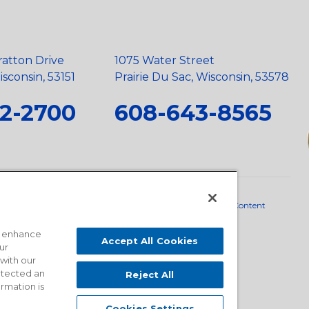
ratton Drive
1075 Water Street
sconsin, 53151
Prairie Du Sac, Wisconsin, 53578
2-2700
608-643-8565
neral Policy
•
Scope and Policy Statements
•
Domestic Content
o enhance
Accept All Cookies
ur
 with our
detected an
Reject All
ormation is
Cookies Settings