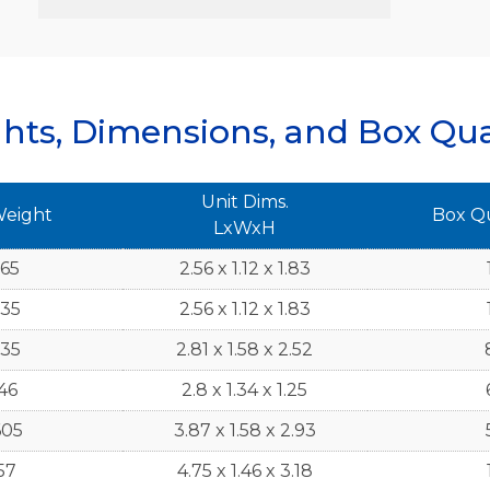
hts, Dimensions, and Box Qua
Unit Dims.
Weight
Box Q
LxWxH
765
2.56 x 1.12 x 1.83
735
2.56 x 1.12 x 1.83
735
2.81 x 1.58 x 2.52
46
2.8 x 1.34 x 1.25
605
3.87 x 1.58 x 2.93
57
4.75 x 1.46 x 3.18