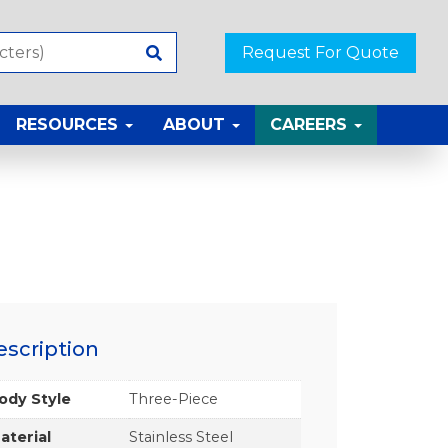
Request For Quote
RESOURCES
ABOUT
CAREERS
escription
ody Style
Three-Piece
aterial
Stainless Steel