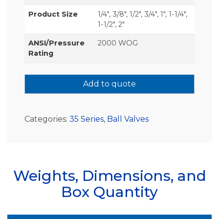
Product Size
1/4", 3/8", 1/2", 3/4", 1", 1-1/4",
1-1/2", 2"
ANSI/Pressure
2000 WOG
Rating
Add to quote
Categories:
35 Series
,
Ball Valves
Weights, Dimensions, and
Box Quantity