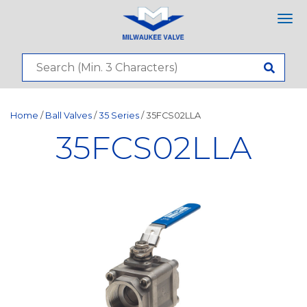
Tog
nav
Home
/
Ball Valves
/
35 Series
/ 35FCS02LLA
35FCS02LLA