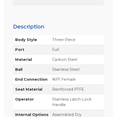
Description
Body Style
Three-Piece
Port
Full
Material
Carbon Steel
Ball
Stainless Steel
End Connection
NPT Female
Seat Material
Reinforced PTFE
Operator
Stainless Latch-Lock
Handle
Internal Options
Assembled Dry