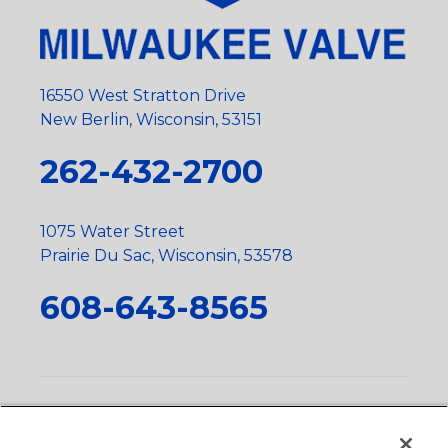
16550 West Stratton Drive
New Berlin, Wisconsin, 53151
262-432-2700
1075 Water Street
Prairie Du Sac, Wisconsin, 53578
608-643-8565
Privacy Policy
•
Terms and Conditions
•
Suppliers
•
Conflict Mineral Policy
•
Scope and Policy Statements
•