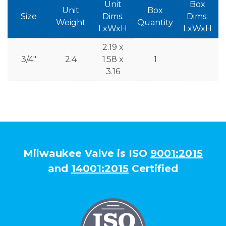
Unit
Box
Unit
Box
Size
Dims.
Dims.
Weight
Quantity
LxWxH
LxWxH
2.19 x
3/4"
2.4
1.58 x
1
3.16
Milwaukee Valve is ISO
9001:2015
and
14001:2015
Certified