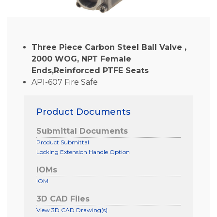
Three Piece Carbon Steel Ball Valve ,
2000 WOG, NPT Female
Ends,Reinforced PTFE Seats
API-607 Fire Safe
Product Documents
Submittal Documents
Product Submittal
Locking Extension Handle Option
IOMs
IOM
3D CAD Files
View 3D CAD Drawing(s)