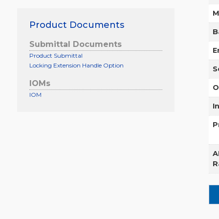
M
Product Documents
B
Submittal Documents
E
Product Submittal
Locking Extension Handle Option
S
IOMs
O
IOM
I
P
A
R