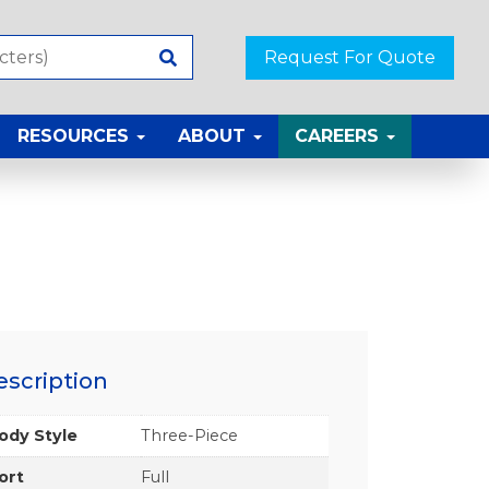
Request For Quote
RESOURCES
ABOUT
CAREERS
escription
ody Style
Three-Piece
ort
Full