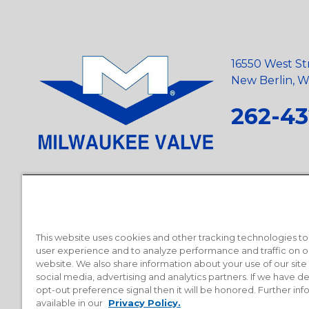
16550 West St
New Berlin, Wi
262-43
Privacy Policy
•
Terms and Conditions
•
Suppliers
•
Conflict Mi
Requests
•
Recycling Statement
•
State of California Postings
This website uses cookies and other tracking technologies t
user experience and to analyze performance and traffic on o
website. We also share information about your use of our site
social media, advertising and analytics partners. If we have 
opt-out preference signal then it will be honored. Further inf
available in our
Privacy Policy.