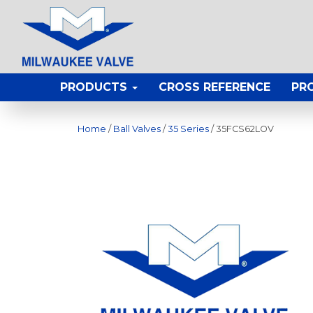
PRODUCTS
CROSS REFERENCE
PR
Home
/
Ball Valves
/
35 Series
/ 35FCS62LOV