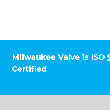
Milwaukee Valve is ISO
Certified