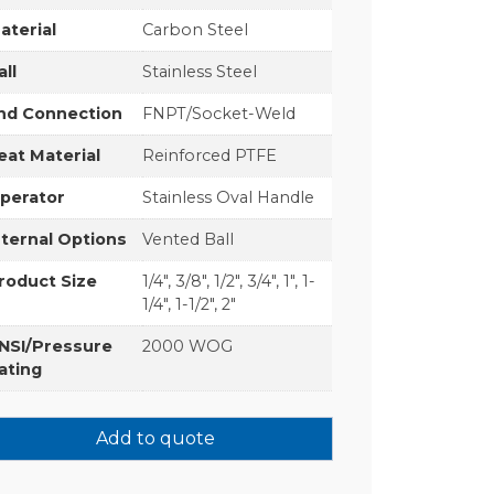
aterial
Carbon Steel
all
Stainless Steel
nd Connection
FNPT/Socket-Weld
eat Material
Reinforced PTFE
perator
Stainless Oval Handle
nternal Options
Vented Ball
roduct Size
1/4", 3/8", 1/2", 3/4", 1", 1-
1/4", 1-1/2", 2"
NSI/Pressure
2000 WOG
ating
Add to quote