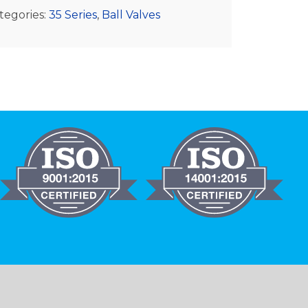
tegories:
35 Series
,
Ball Valves