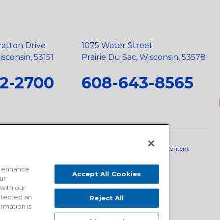
ratton Drive
1075 Water Street
sconsin, 53151
Prairie Du Sac, Wisconsin, 53578
2-2700
608-643-8565
neral Policy
•
Scope and Policy Statements
•
Domestic Content
o enhance
Accept All Cookies
ur
 with our
detected an
Reject All
ormation is