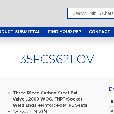
ODUCT SUBMITTAL
FIND YOUR REP
CONTACT
35FCS62LOV
D
Three Piece Carbon Steel Ball
Valve , 2000 WOG, FNPT/Socket-
B
Weld Ends,Reinforced PTFE Seats
API-607 Fire Safe
P