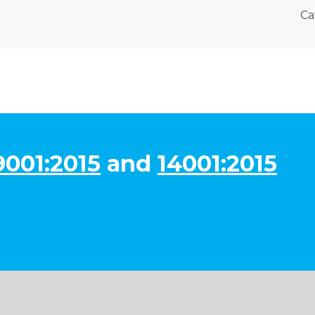
Ca
9001:2015
and
14001:2015