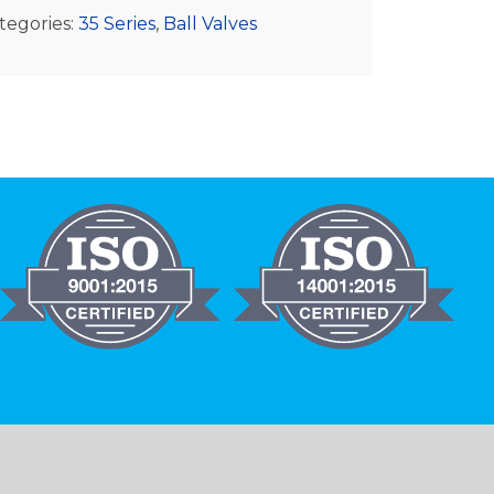
tegories:
35 Series
,
Ball Valves