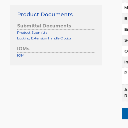
M
Product Documents
B
Submittal Documents
E
Product Submittal
Locking Extension Handle Option
S
IOMs
O
IOM
I
P
A
R