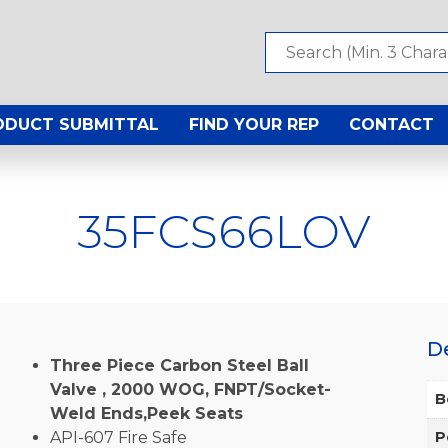
ODUCT SUBMITTAL
FIND YOUR REP
CONTACT
35FCS66LOV
D
Three Piece Carbon Steel Ball
Valve , 2000 WOG, FNPT/Socket-
B
Weld Ends,Peek Seats
API-607 Fire Safe
P