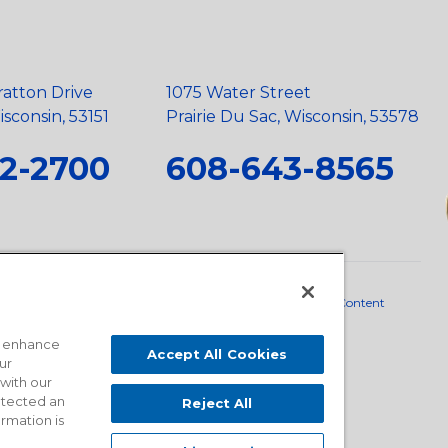
ratton Drive
1075 Water Street
sconsin, 53151
Prairie Du Sac, Wisconsin, 53578
2-2700
608-643-8565
neral Policy
•
Scope and Policy Statements
•
Domestic Content
o enhance
Accept All Cookies
ur
 with our
detected an
Reject All
ormation is