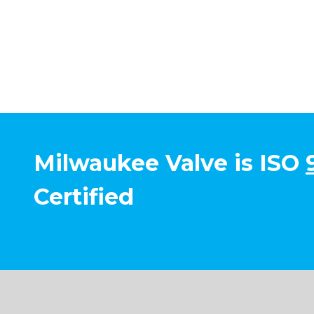
Milwaukee Valve is ISO
Certified