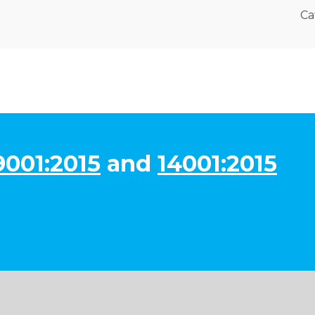
Ca
9001:2015
and
14001:2015