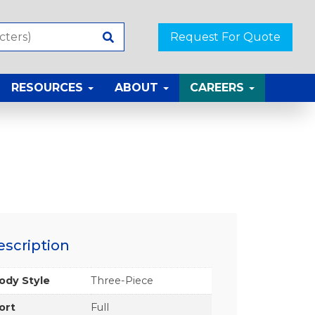
Request For Quote
RESOURCES
ABOUT
CAREERS
escription
ody Style
Three-Piece
ort
Full