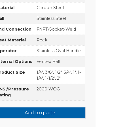
aterial
Carbon Steel
all
Stainless Steel
nd Connection
FNPT/Socket-Weld
eat Material
Peek
perator
Stainless Oval Handle
nternal Options
Vented Ball
roduct Size
1/4", 3/8", 1/2", 3/4", 1", 1-
1/4", 1-1/2", 2"
NSI/Pressure
2000 WOG
ating
Add to quote