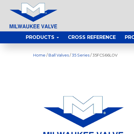
PRODUCTS
CROSS REFERENCE
PR
Home
/
Ball Valves
/
35 Series
/ 35FCS66LOV