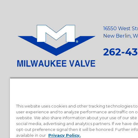
16550 West St
New Berlin, Wi
262-43
Privacy Policy
•
Terms and Conditions
•
Suppliers
•
Conflict Mi
Requests
•
Recycling Statement
•
State of California Postings
This website uses cookies and other tracking technologies t
user experience and to analyze performance and traffic on o
website. We also share information about your use of our site
social media, advertising and analytics partners. If we have 
opt-out preference signal then it will be honored. Further inf
available in our
Privacy Policy.