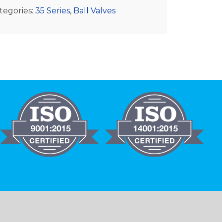
tegories:
35 Series
,
Ball Valves