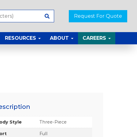
Request For Quote
RESOURCES
ABOUT
CAREERS
escription
ody Style
Three-Piece
ort
Full