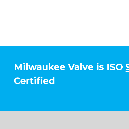
Milwaukee Valve is ISO
Certified