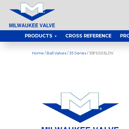
PRODUCTS
CROSS REFERENCE
PR
Home
/
Ball Valves
/
35 Series
/ 35FSS03LOV