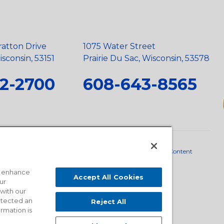
ratton Drive
1075 Water Street
sconsin, 53151
Prairie Du Sac, Wisconsin, 53578
2-2700
608-643-8565
neral Policy
•
Scope and Policy Statements
•
Domestic Content
o enhance
Accept All Cookies
ur
 with our
detected an
Reject All
ormation is