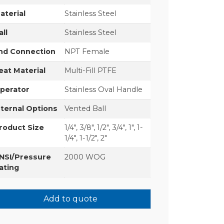
aterial
Stainless Steel
all
Stainless Steel
nd Connection
NPT Female
eat Material
Multi-Fill PTFE
perator
Stainless Oval Handle
nternal Options
Vented Ball
roduct Size
1/4", 3/8", 1/2", 3/4", 1", 1-
1/4", 1-1/2", 2"
NSI/Pressure
2000 WOG
ating
Add to quote