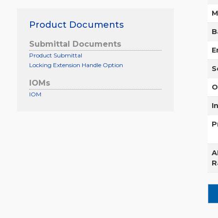
M
Product Documents
B
Submittal Documents
E
Product Submittal
Locking Extension Handle Option
S
IOMs
O
IOM
I
P
A
R