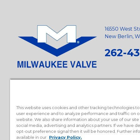
16550 West St
New Berlin, Wi
262-43
Privacy Policy
•
Terms and Conditions
•
Suppliers
•
Conflict Mi
Requests
•
Recycling Statement
•
State of California Postings
This website uses cookies and other tracking technologies t
user experience and to analyze performance and traffic on o
website. We also share information about your use of our site
social media, advertising and analytics partners. If we have 
opt-out preference signal then it will be honored. Further inf
available in our
Privacy Policy.