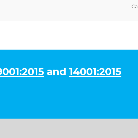
Ca
9001:2015
and
14001:2015