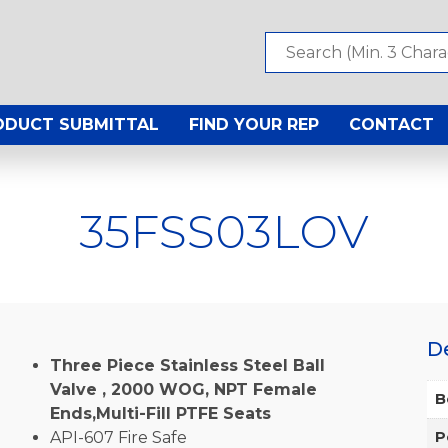
ODUCT SUBMITTAL
FIND YOUR REP
CONTACT
35FSS03LOV
D
Three Piece Stainless Steel Ball
Valve , 2000 WOG, NPT Female
B
Ends,Multi-Fill PTFE Seats
API-607 Fire Safe
P