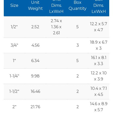
Unit
Box
Size
Dims.
Dims.
Weight
Quantity
LxWxH
LxWxH
2.74 x
12.2 x 5.7
1/2"
2.52
1.36 x
5
x 4.7
2.61
18.9 x 6.7
3/4"
4.56
3
x 3
16.1 x 8.1
1"
6.34
5
x 3.3
12.2 x 10
1-1/4"
9.98
2
x 3.9
10.4 x 7.1
1-1/2"
16.46
2
x 4.5
14.6 x 8.9
2"
21.76
2
x 5.7