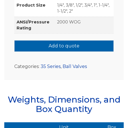
Product Size
1/4", 3/8", 1/2", 3/4", 1", 1-1/4",
1-1/2", 2"
ANSI/Pressure
2000 WOG
Rating
Add to quote
Categories:
35 Series
,
Ball Valves
Weights, Dimensions, and
Box Quantity
Unit
Box