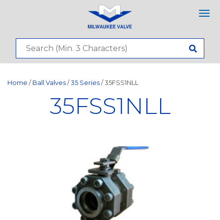
Tog
nav
Home
/
Ball Valves
/
35 Series
/ 35FSS1NLL
35FSS1NLL