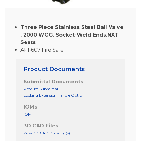
Three Piece Stainless Steel Ball Valve
, 2000 WOG, Socket-Weld Ends,NXT
Seats
API-607 Fire Safe
Product Documents
Submittal Documents
Product Submittal
Locking Extension Handle Option
IOMs
IOM
3D CAD Files
View 3D CAD Drawing(s)