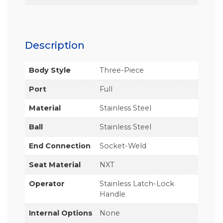
Description
Body Style
Three-Piece
Port
Full
Material
Stainless Steel
Ball
Stainless Steel
End Connection
Socket-Weld
Seat Material
NXT
Operator
Stainless Latch-Lock
Handle
Internal Options
None