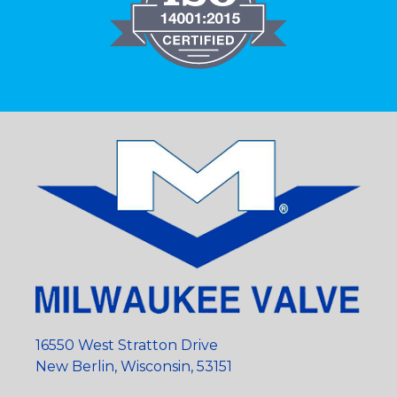
16550 West Stratton Drive
New Berlin, Wisconsin, 53151