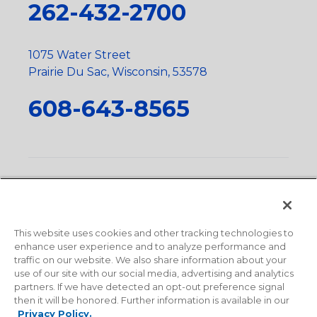
262-432-2700
1075 Water Street
Prairie Du Sac, Wisconsin, 53578
608-643-8565
Privacy Policy
•
Terms and Conditions
•
Suppliers
•
Conflict Mineral Policy
•
Scope and Policy Statements
•
Domestic Content Requests
•
Recycling Statement
•
State
of California Postings
This website uses cookies and other tracking technologies to
enhance user experience and to analyze performance and
traffic on our website. We also share information about your
use of our site with our social media, advertising and analytics
partners. If we have detected an opt-out preference signal
then it will be honored. Further information is available in our
Privacy Policy.