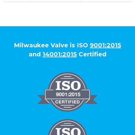
Milwaukee Valve is ISO
9001:2015
and
14001:2015
Certified