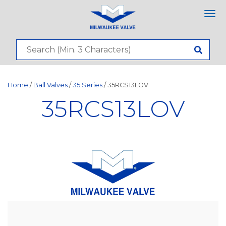
Tog
nav
Home
/
Ball Valves
/
35 Series
/ 35RCS13LOV
35RCS13LOV