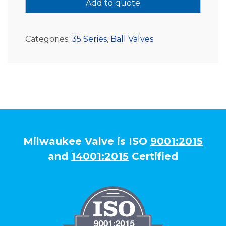
Add to quote
Categories:
35 Series
,
Ball Valves
Milwaukee Valve is ISO
9001:2015
and
14001:2015
Certified