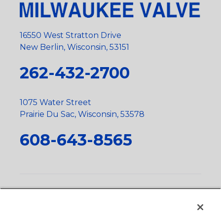
16550 West Stratton Drive
New Berlin, Wisconsin, 53151
262-432-2700
1075 Water Street
Prairie Du Sac, Wisconsin, 53578
608-643-8565
Privacy Policy
•
Terms and Conditions
•
Suppliers
•
Conflict Mineral Policy
•
Scope and Policy Statements
•
Domestic Content Requests
•
Recycling Statement
•
State
of California Postings