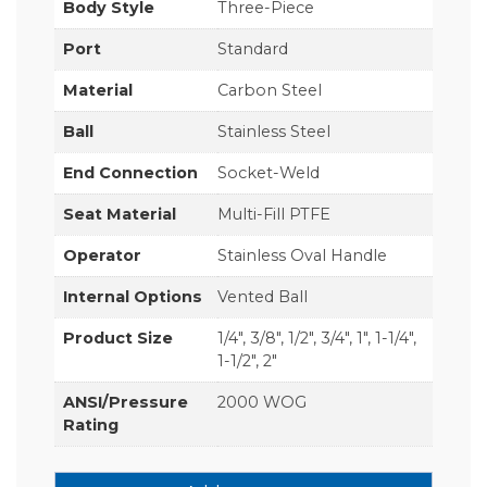
Body Style
Three-Piece
Port
Standard
Material
Carbon Steel
Ball
Stainless Steel
End Connection
Socket-Weld
Seat Material
Multi-Fill PTFE
Operator
Stainless Oval Handle
Internal Options
Vented Ball
Product Size
1/4", 3/8", 1/2", 3/4", 1", 1-1/4",
1-1/2", 2"
ANSI/Pressure
2000 WOG
Rating