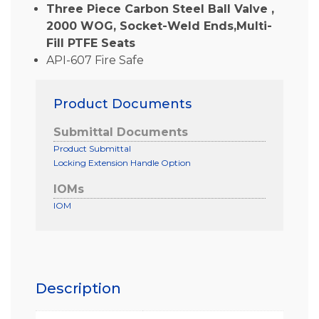
Three Piece Carbon Steel Ball Valve ,
2000 WOG, Socket-Weld Ends,Multi-
Fill PTFE Seats
API-607 Fire Safe
Product Documents
Submittal Documents
Product Submittal
Locking Extension Handle Option
IOMs
IOM
Description