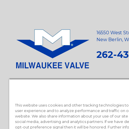
16550 West St
New Berlin, Wi
262-43
Privacy Policy
•
Terms and Conditions
•
Suppliers
•
Conflict Mi
Requests
•
Recycling Statement
•
State of California Postings
This website uses cookies and other tracking technologies t
user experience and to analyze performance and traffic on o
website. We also share information about your use of our site
social media, advertising and analytics partners. If we have 
opt-out preference signal then it will be honored. Further inf