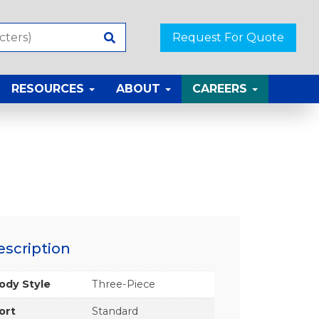
Request For Quote
RESOURCES
ABOUT
CAREERS
escription
ody Style
Three-Piece
ort
Standard