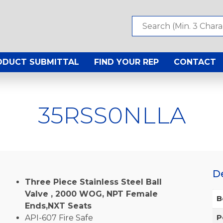
ODUCT SUBMITTAL
FIND YOUR REP
CONTACT
35RSS0NLLA
D
Three Piece Stainless Steel Ball
Valve , 2000 WOG, NPT Female
B
Ends,NXT Seats
API-607 Fire Safe
P