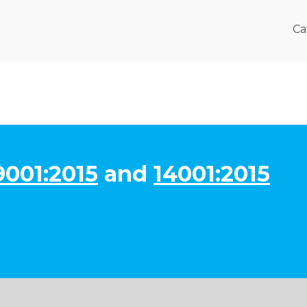
Ca
9001:2015
and
14001:2015