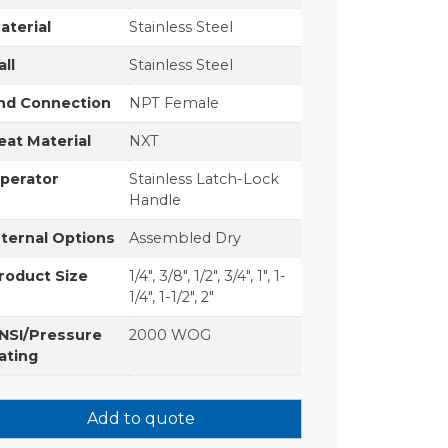
aterial
Stainless Steel
all
Stainless Steel
nd Connection
NPT Female
eat Material
NXT
perator
Stainless Latch-Lock
Handle
nternal Options
Assembled Dry
roduct Size
1/4", 3/8", 1/2", 3/4", 1", 1-
1/4", 1-1/2", 2"
NSI/Pressure
2000 WOG
ating
Add to quote