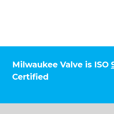
Milwaukee Valve is ISO
Certified