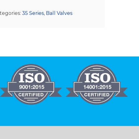
tegories:
35 Series
,
Ball Valves