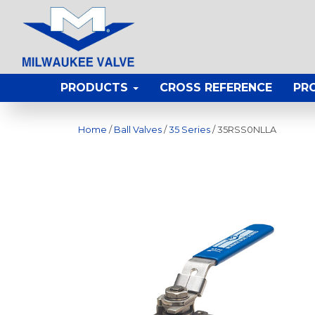
PRODUCTS
CROSS REFERENCE
PR
Home
/
Ball Valves
/
35 Series
/ 35RSS0NLLA