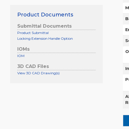
M
Product Documents
B
Submittal Documents
E
Product Submittal
Locking Extension Handle Option
S
IOMs
O
IOM
3D CAD Files
I
View 3D CAD Drawing(s)
P
A
R