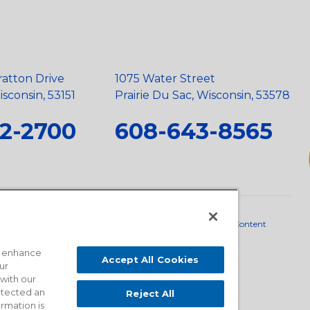
ratton Drive
1075 Water Street
sconsin, 53151
Prairie Du Sac, Wisconsin, 53578
2-2700
608-643-8565
neral Policy
•
Scope and Policy Statements
•
Domestic Content
o enhance
Accept All Cookies
ur
 with our
detected an
Reject All
ormation is