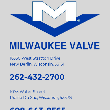
16550 West Stratton Drive
New Berlin, Wisconsin, 53151
262-432-2700
1075 Water Street
Prairie Du Sac, Wisconsin, 53578