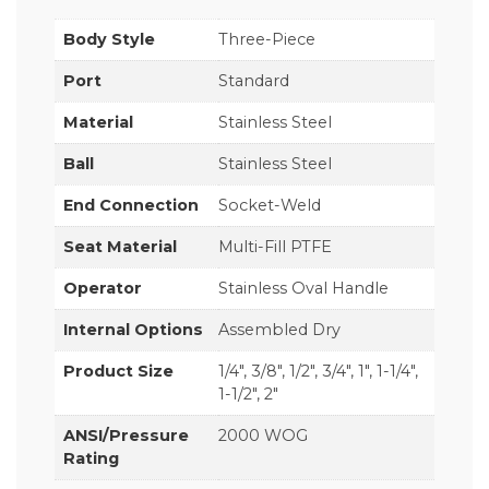
Body Style
Three-Piece
Port
Standard
Material
Stainless Steel
Ball
Stainless Steel
End Connection
Socket-Weld
Seat Material
Multi-Fill PTFE
Operator
Stainless Oval Handle
Internal Options
Assembled Dry
Product Size
1/4", 3/8", 1/2", 3/4", 1", 1-1/4",
1-1/2", 2"
ANSI/Pressure
2000 WOG
Rating