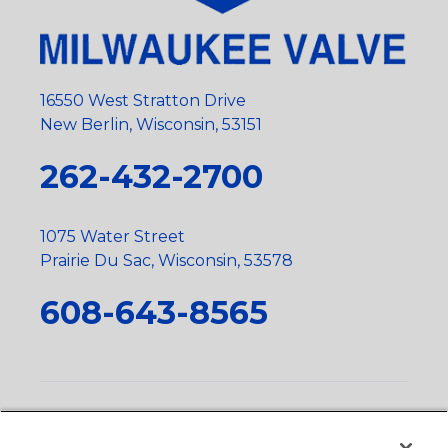
16550 West Stratton Drive
New Berlin, Wisconsin, 53151
262-432-2700
1075 Water Street
Prairie Du Sac, Wisconsin, 53578
608-643-8565
Privacy Policy
•
Terms and Conditions
•
Suppliers
•
Conflict Mineral Policy
•
Scope and Policy Statements
•