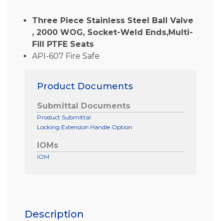
Three Piece Stainless Steel Ball Valve
, 2000 WOG, Socket-Weld Ends,Multi-
Fill PTFE Seats
API-607 Fire Safe
Product Documents
Submittal Documents
Product Submittal
Locking Extension Handle Option
IOMs
IOM
Description