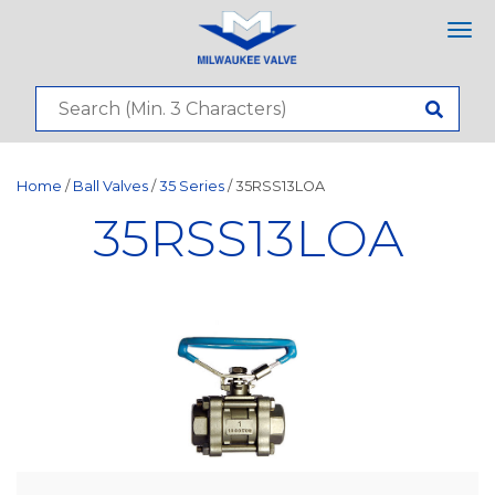
Tog
nav
Home
/
Ball Valves
/
35 Series
/ 35RSS13LOA
35RSS13LOA