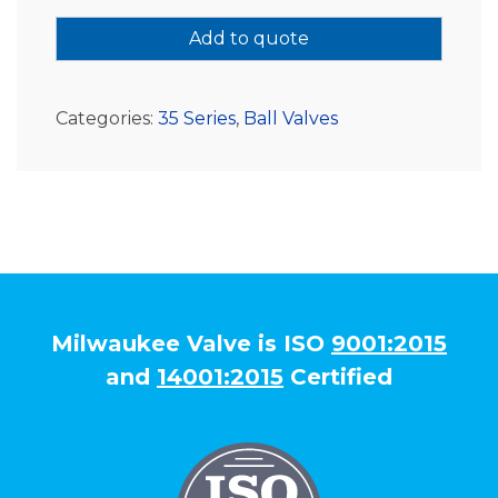
Add to quote
Categories:
35 Series
,
Ball Valves
Milwaukee Valve is ISO
9001:2015
and
14001:2015
Certified