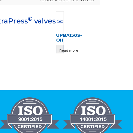
®
traPress
valves
UPBA150S-
OH
Read more