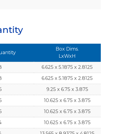
ntity
Box Dims.
uantity
LxWxH
8
6.625 x 5.1875 x 2.8125
8
6.625 x 5.1875 x 2.8125
6
9.25 x 6.75 x 3.875
6
10.625 x 6.75 x 3.875
6
10.625 x 6.75 x 3.875
4
10.625 x 6.75 x 3.875
4
13.565 x 8.9375 x 4.8125