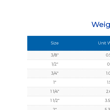
Weig
Size
Unit 
3/8"
0.
1/2"
0
3/4"
1.
1"
1.
1 1/4"
2.
1 1/2"
3.
2"
5.