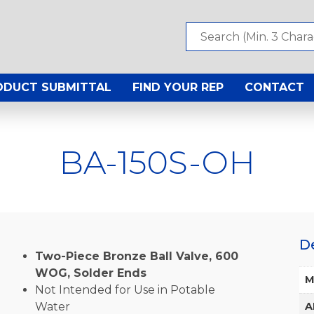
ODUCT SUBMITTAL
FIND YOUR REP
CONTACT
BA-150S-OH
D
Two-Piece Bronze Ball Valve, 600
WOG, Solder Ends
M
Not Intended for Use in Potable
Water
A