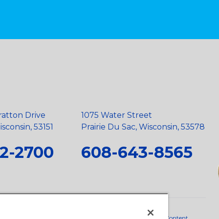
ratton Drive
1075 Water Street
sconsin, 53151
Prairie Du Sac, Wisconsin, 53578
2-2700
608-643-8565
neral Policy
•
Scope and Policy Statements
•
Domestic Content