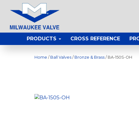
PRODUCTS
CROSS REFERENCE
PR
Home
/
Ball Valves
/
Bronze & Brass
/ BA-150S-OH