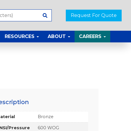
Request For Quote
RESOURCES
ABOUT
CAREERS
escription
aterial
Bronze
NSI/Pressure
600 WOG