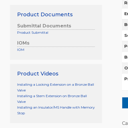
R
E
Product Documents
B
Submittal Documents
Product Submittal
S
IOMs
P
IOM
B
O
Product Videos
P
Installing a Locking Extension on a Bronze Ball
Valve
Installing a Stem Extension on Bronze Ball
Valve
Installing an Insulator/MS Handle with Memory
Stop
Ca