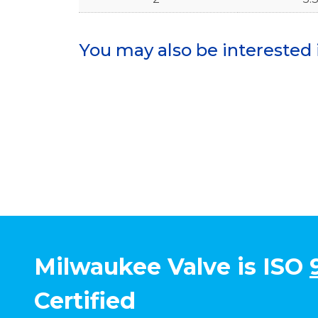
You may also be interested 
Milwaukee Valve is ISO
Certified