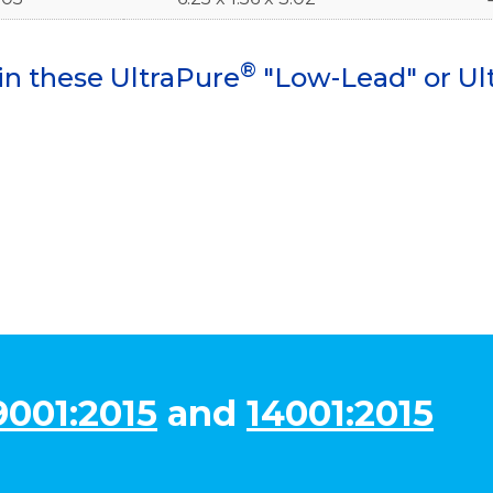
®
in these UltraPure
"Low-Lead" or Ul
9001:2015
and
14001:2015