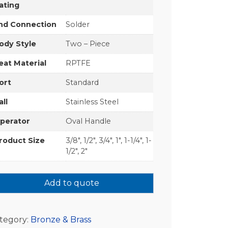
ating
nd Connection
Solder
ody Style
Two – Piece
eat Material
RPTFE
ort
Standard
all
Stainless Steel
perator
Oval Handle
roduct Size
3/8", 1/2", 3/4", 1", 1-1/4", 1-
1/2", 2"
Add to quote
tegory:
Bronze & Brass