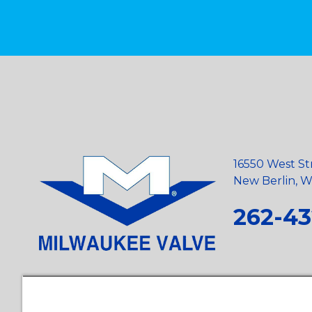
16550 West St
New Berlin, Wi
262-43
Privacy Policy
•
Terms and Conditions
•
Suppliers
•
Conflict Mi