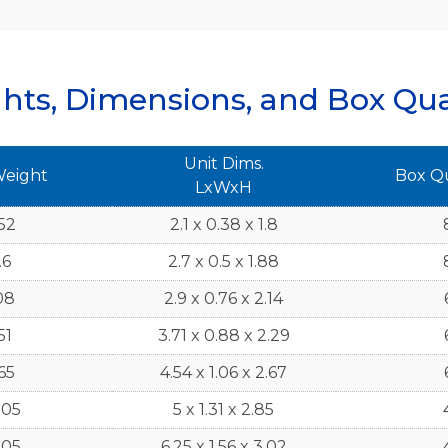
hts, Dimensions, and Box Qua
Unit Dims.
Weight
Box Q
LxWxH
52
2.1 x 0.38 x 1.8
.6
2.7 x 0.5 x 1.88
08
2.9 x 0.76 x 2.14
51
3.71 x 0.88 x 2.29
65
4.54 x 1.06 x 2.67
505
5 x 1.31 x 2.85
305
6.25 x 1.56 x 3.02