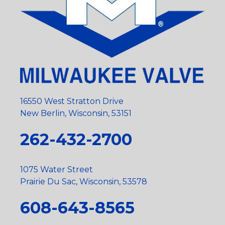
16550 West Stratton Drive
New Berlin, Wisconsin, 53151
262-432-2700
1075 Water Street
Prairie Du Sac, Wisconsin, 53578
608-643-8565