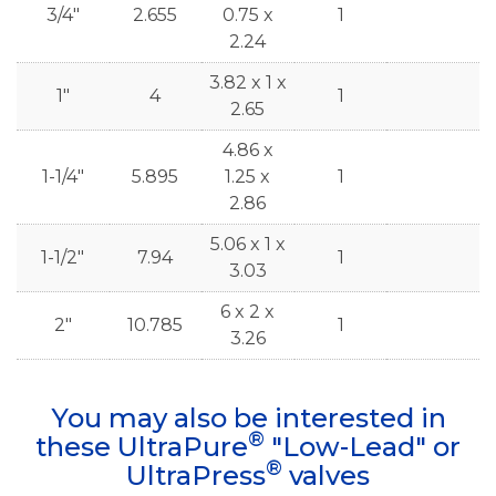
3/4"
2.655
0.75 x
1
2.24
3.82 x 1 x
1"
4
1
2.65
4.86 x
1-1/4"
5.895
1.25 x
1
2.86
5.06 x 1 x
1-1/2"
7.94
1
3.03
6 x 2 x
2"
10.785
1
3.26
You may also be interested in
®
these UltraPure
"Low-Lead" or
®
UltraPress
valves