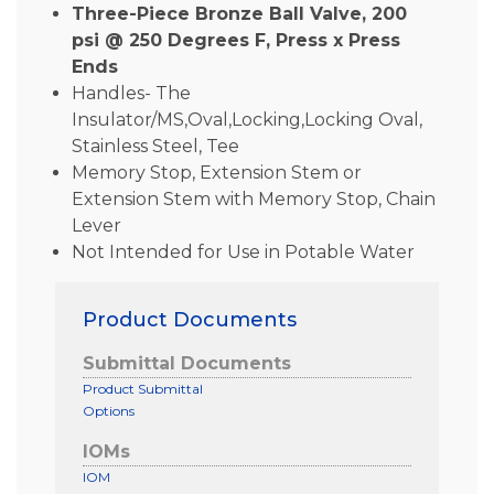
Three-Piece Bronze Ball Valve, 200
psi @ 250 Degrees F, Press x Press
Ends
Handles- The
Insulator/MS,Oval,Locking,Locking Oval,
Stainless Steel, Tee
Memory Stop, Extension Stem or
Extension Stem with Memory Stop, Chain
Lever
Not Intended for Use in Potable Water
Product Documents
Submittal Documents
Product Submittal
Options
IOMs
IOM