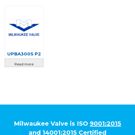
UPBA300S P2
Read more
Milwaukee Valve is ISO
9001:2015
and
14001:2015
Certified