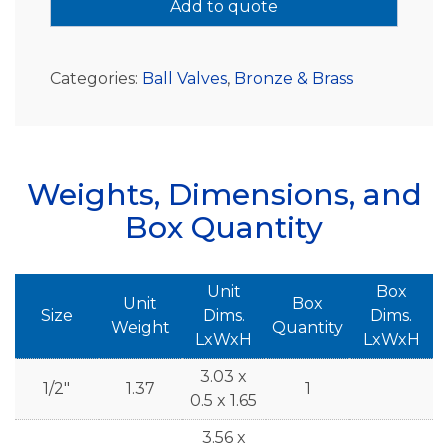
Add to quote
Categories:
Ball Valves
,
Bronze & Brass
Weights, Dimensions, and
Box Quantity
Unit
Box
Unit
Box
Size
Dims.
Dims.
Weight
Quantity
LxWxH
LxWxH
3.03 x
1/2"
1.37
1
0.5 x 1.65
3.56 x