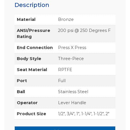
Description
Material
Bronze
ANSI/Pressure
200 psi @ 250 Degrees F
Rating
End Connection
Press X Press
Body Style
Three-Piece
Seat Material
RPTFE
Port
Full
Ball
Stainless Steel
Operator
Lever Handle
Product Size
1/2", 3/4", 1", 1-1/4", 1-1/2", 2"