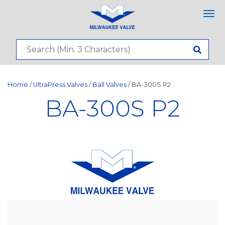
Tog
nav
Home
/
UltraPress Valves
/
Ball Valves
/ BA-300S P2
BA-300S P2