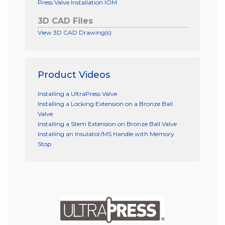
Press Valve Installation IOM
3D CAD Files
View 3D CAD Drawing(s)
Product Videos
Installing a UltraPress Valve
Installing a Locking Extension on a Bronze Ball
Valve
Installing a Stem Extension on Bronze Ball Valve
Installing an Insulator/MS Handle with Memory
Stop