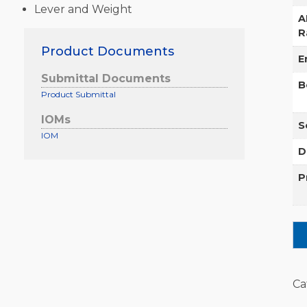
Lever and Weight
A
R
Product Documents
E
Submittal Documents
B
Product Submittal
IOMs
S
IOM
D
P
Ca