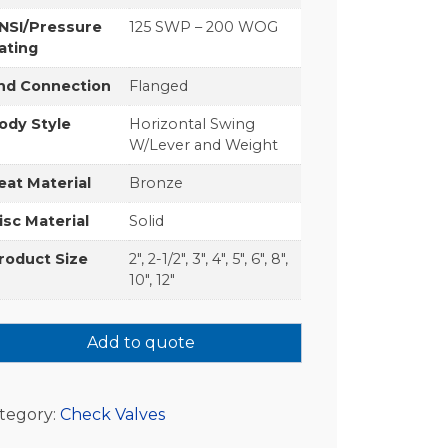
NSI/Pressure
125 SWP – 200 WOG
ating
nd Connection
Flanged
ody Style
Horizontal Swing
W/Lever and Weight
eat Material
Bronze
isc Material
Solid
roduct Size
2", 2-1/2", 3", 4", 5", 6", 8",
10", 12"
Add to quote
tegory:
Check Valves