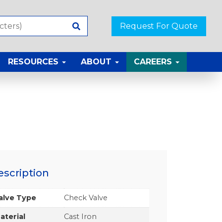
Request For Quote
RESOURCES
ABOUT
CAREERS
escription
alve Type
Check Valve
aterial
Cast Iron