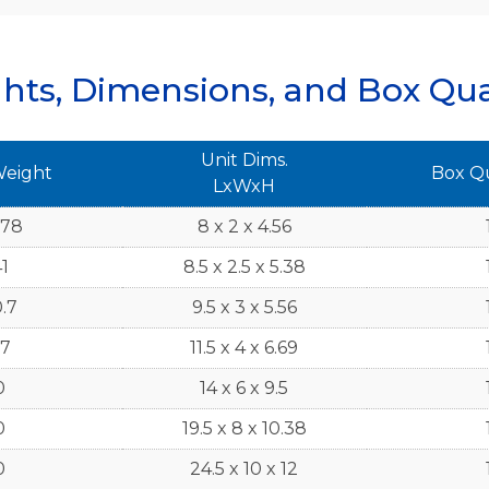
hts, Dimensions, and Box Qua
Unit Dims.
Weight
Box Q
LxWxH
.78
8 x 2 x 4.56
1
8.5 x 2.5 x 5.38
.7
9.5 x 3 x 5.56
7
11.5 x 4 x 6.69
0
14 x 6 x 9.5
0
19.5 x 8 x 10.38
0
24.5 x 10 x 12