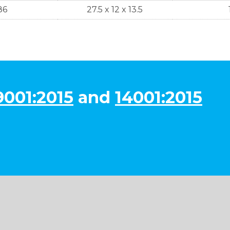
86
27.5 x 12 x 13.5
9001:2015
and
14001:2015