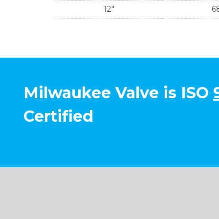
12"
6
Milwaukee Valve is ISO
Certified