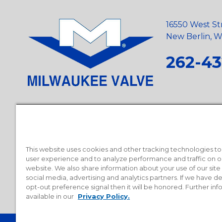
16550 West St
New Berlin, Wi
262-43
Privacy Policy
•
Terms and Conditions
•
Suppliers
•
Conflict Mi
Requests
•
Recycling Statement
•
State of California Postings
This website uses cookies and other tracking technologies t
user experience and to analyze performance and traffic on o
website. We also share information about your use of our site
social media, advertising and analytics partners. If we have 
opt-out preference signal then it will be honored. Further inf
available in our
Privacy Policy.