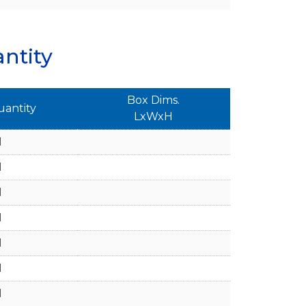
ntity
Box Dims.
uantity
LxWxH
1
1
1
1
1
1
1