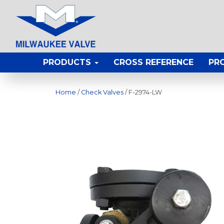
PRODUCTS
CROSS REFERENCE
PR
Home
/
Check Valves
/ F-2974-LW