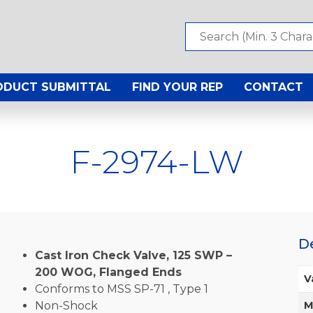
ODUCT SUBMITTAL
FIND YOUR REP
CONTACT
F-2974-LW
D
Cast Iron Check Valve, 125 SWP –
200 WOG, Flanged Ends
V
Conforms to MSS SP-71 , Type 1
Non-Shock
M