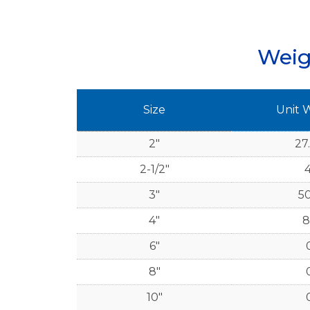
Weig
Size
Unit 
2"
27
2-1/2"
4
3"
50
4"
8
6"
8"
10"