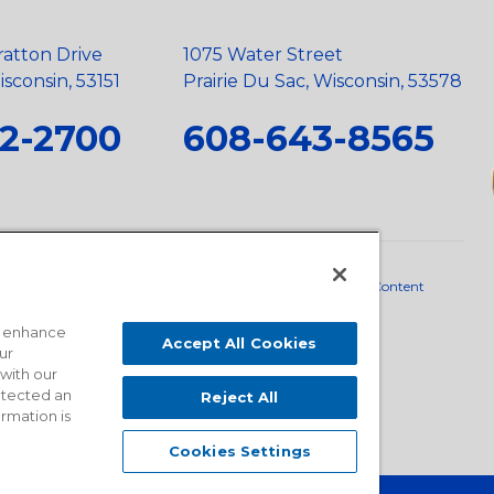
ratton Drive
1075 Water Street
sconsin, 53151
Prairie Du Sac, Wisconsin, 53578
2-2700
608-643-8565
neral Policy
•
Scope and Policy Statements
•
Domestic Content
o enhance
Accept All Cookies
ur
 with our
detected an
Reject All
ormation is
Cookies Settings