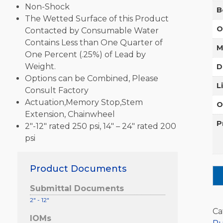
Non-Shock
B
The Wetted Surface of this Product
O
Contacted by Consumable Water
Contains Less than One Quarter of
M
One Percent (.25%) of Lead by
Weight.
D
Options can be Combined, Please
L
Consult Factory
Actuation,Memory Stop,Stem
O
Extension, Chainwheel
P
2″-12″ rated 250 psi, 14″ – 24″ rated 200
psi
Product Documents
Submittal Documents
2" - 12"
Ca
IOMs