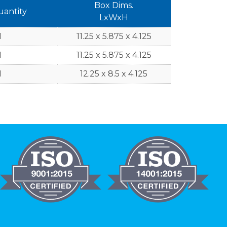
Box Dims.
uantity
LxWxH
1
11.25 x 5.875 x 4.125
1
11.25 x 5.875 x 4.125
1
12.25 x 8.5 x 4.125