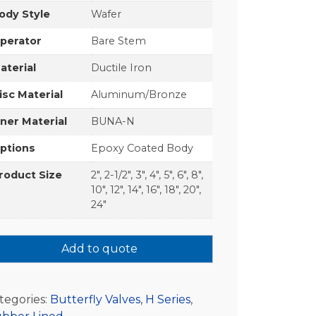
ody Style
Wafer
perator
Bare Stem
aterial
Ductile Iron
isc Material
Aluminum/Bronze
iner Material
BUNA-N
ptions
Epoxy Coated Body
roduct Size
2", 2-1/2", 3", 4", 5", 6", 8",
10", 12", 14", 16", 18", 20",
24"
Add to quote
tegories:
Butterfly Valves
,
H Series
,