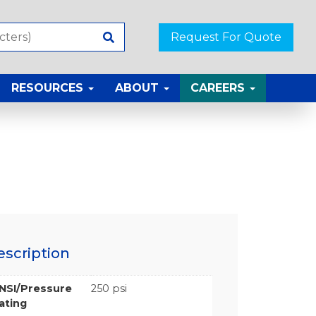
Request For Quote
RESOURCES
ABOUT
CAREERS
escription
NSI/Pressure
250 psi
ating