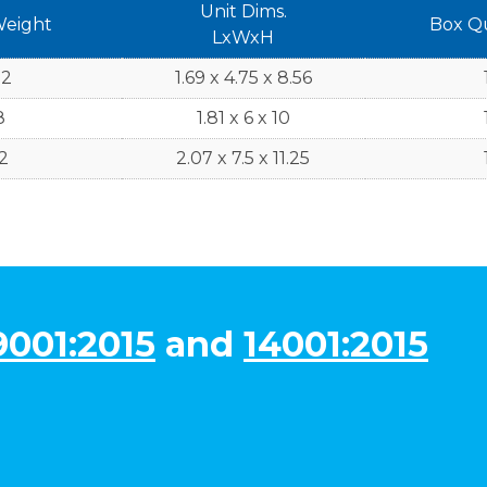
Unit Dims.
Weight
Box Q
LxWxH
.2
1.69 x 4.75 x 8.56
8
1.81 x 6 x 10
2
2.07 x 7.5 x 11.25
9001:2015
and
14001:2015