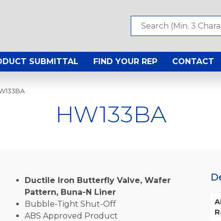
ODUCT SUBMITTAL
FIND YOUR REP
CONTACT
HW133BA
HW133BA
D
Ductile Iron Butterfly Valve, Wafer
Pattern, Buna-N Liner
A
Bubble-Tight Shut-Off
R
ABS Approved Product