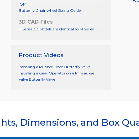
Ru
IOM
Butterfly Chainwheel Sizing Guide
3D CAD Files
H Series 3D Models are identical to M Series
Product Videos
Installing a Rubber Lined Butterfly Valve
Installing a Gear Operator on a Milwaukee
Valve Butterfly Valve
hts, Dimensions, and Box Qua