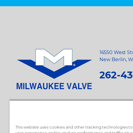
16550 West St
New Berlin, Wi
262-43
Privacy Policy
•
Terms and Conditions
•
Suppliers
•
Conflict Mi
Requests
•
Recycling Statement
•
State of California Postings
This website uses cookies and other tracking technologies t
user experience and to analyze performance and traffic on o