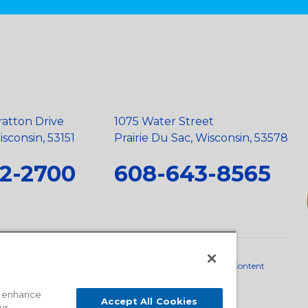
ratton Drive
1075 Water Street
sconsin, 53151
Prairie Du Sac, Wisconsin, 53578
2-2700
608-643-8565
neral Policy
•
Scope and Policy Statements
•
Domestic Content
o enhance
Accept All Cookies
ur