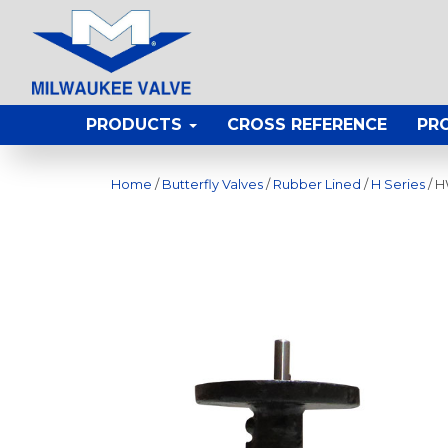
PRODUCTS
CROSS REFERENCE
PR
Home
/
Butterfly Valves
/
Rubber Lined
/
H Series
/ 