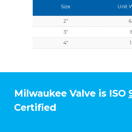
Size
Unit 
2"
6
3"
4"
1
Milwaukee Valve is ISO
Certified