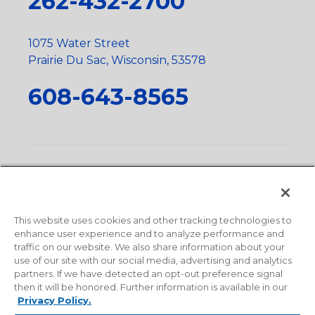
262-432-2700
1075 Water Street
Prairie Du Sac, Wisconsin, 53578
608-643-8565
Privacy Policy
•
Terms and Conditions
•
Suppliers
•
Conflict Mineral Policy
•
Scope and Policy Statements
•
Domestic Content Requests
•
Recycling Statement
•
State
of California Postings
This website uses cookies and other tracking technologies to
enhance user experience and to analyze performance and
traffic on our website. We also share information about your
use of our site with our social media, advertising and analytics
partners. If we have detected an opt-out preference signal
then it will be honored. Further information is available in our
Privacy Policy.