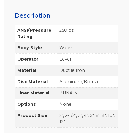
Description
ANSI/Pressure
250 psi
Rating
Body Style
Wafer
Operator
Lever
Material
Ductile Iron
Disc Material
Aluminum/Bronze
Liner Material
BUNA-N
Options
None
Product Size
2", 2-1/2", 3", 4", 5", 6", 8", 10",
12"