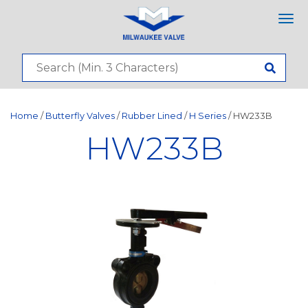
Tog
nav
Home
/
Butterfly Valves
/
Rubber Lined
/
H Series
/ HW233B
HW233B