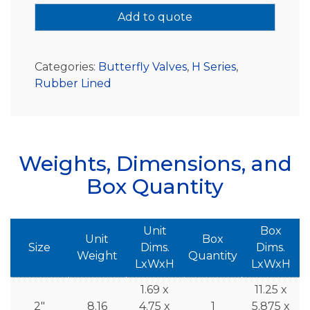
Add to quote
Categories:
Butterfly Valves
,
H Series
,
Rubber Lined
Weights, Dimensions, and
Box Quantity
Unit
Box
Unit
Box
Size
Dims.
Dims.
Weight
Quantity
LxWxH
LxWxH
1.69 x
11.25 x
2"
8.16
4.75 x
1
5.875 x