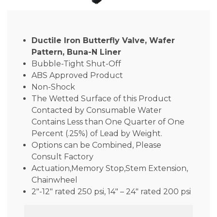
Ductile Iron Butterfly Valve, Wafer
Pattern, Buna-N Liner
Bubble-Tight Shut-Off
ABS Approved Product
Non-Shock
The Wetted Surface of this Product
Contacted by Consumable Water
Contains Less than One Quarter of One
Percent (.25%) of Lead by Weight.
Options can be Combined, Please
Consult Factory
Actuation,Memory Stop,Stem Extension,
Chainwheel
2″-12″ rated 250 psi, 14″ – 24″ rated 200 psi