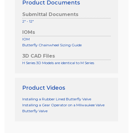
Product Documents
Submittal Documents
2" - 12"
IOMs
IOM
Butterfly Chainwheel Sizing Guide
3D CAD Files
H Series 3D Models are identical to M Series
Product Videos
Installing a Rubber Lined Butterfly Valve
Installing a Gear Operator on a Milwaukee Valve
Butterfly Valve