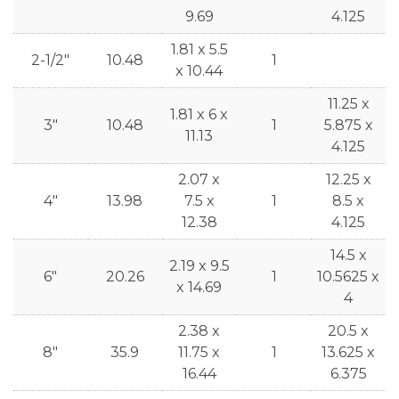
9.69
4.125
1.81 x 5.5
2-1/2"
10.48
1
x 10.44
11.25 x
1.81 x 6 x
3"
10.48
1
5.875 x
11.13
4.125
2.07 x
12.25 x
4"
13.98
7.5 x
1
8.5 x
12.38
4.125
14.5 x
2.19 x 9.5
6"
20.26
1
10.5625 x
x 14.69
4
2.38 x
20.5 x
8"
35.9
11.75 x
1
13.625 x
16.44
6.375