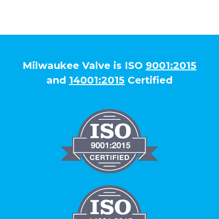
Milwaukee Valve is ISO
9001:2015
and
14001:2015
Certified