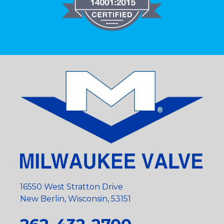
16550 West Stratton Drive
New Berlin, Wisconsin, 53151