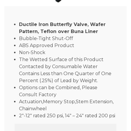
Ductile Iron Butterfly Valve, Wafer
Pattern, Teflon over Buna Liner
Bubble-Tight Shut-Off
ABS Approved Product
Non-Shock
The Wetted Surface of this Product
Contacted by Consumable Water
Contains Less than One Quarter of One
Percent (.25%) of Lead by Weight.
Options can be Combined, Please
Consult Factory
Actuation,Memory Stop,Stem Extension,
Chainwheel
2″-12″ rated 250 psi, 14″ – 24″ rated 200 psi