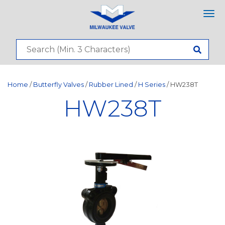
Tog
nav
Home
/
Butterfly Valves
/
Rubber Lined
/
H Series
/ HW238T
HW238T