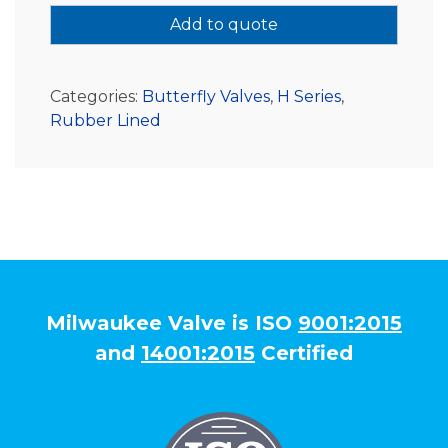
Add to quote
Categories:
Butterfly Valves
,
H Series
,
Rubber Lined
Milwaukee Valve is ISO
9001:2015
and
14001:2015
Certified