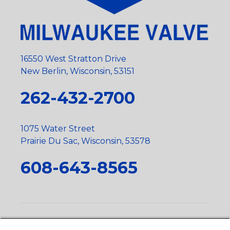
16550 West Stratton Drive
New Berlin, Wisconsin, 53151
262-432-2700
1075 Water Street
Prairie Du Sac, Wisconsin, 53578
608-643-8565
Privacy Policy
•
Terms and Conditions
•
Suppliers
•