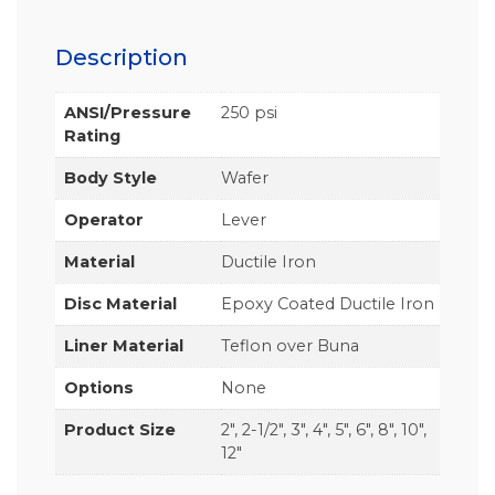
Description
ANSI/Pressure
250 psi
Rating
Body Style
Wafer
Operator
Lever
Material
Ductile Iron
Disc Material
Epoxy Coated Ductile Iron
Liner Material
Teflon over Buna
Options
None
Product Size
2", 2-1/2", 3", 4", 5", 6", 8", 10",
12"