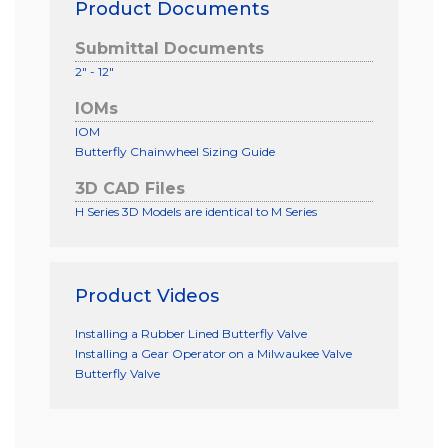
Product Documents
Submittal Documents
2" - 12"
IOMs
IOM
Butterfly Chainwheel Sizing Guide
3D CAD Files
H Series 3D Models are identical to M Series
Product Videos
Installing a Rubber Lined Butterfly Valve
Installing a Gear Operator on a Milwaukee Valve
Butterfly Valve