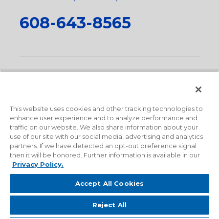
608-643-8565
Privacy Policy
•
Terms and Conditions
•
Suppliers
•
Conflict Mineral Policy
•
Scope and Policy Statements
•
Domestic Content Requests
•
Recycling Statement
•
State
of California Postings
This website uses cookies and other tracking technologies to
enhance user experience and to analyze performance and
traffic on our website. We also share information about your
use of our site with our social media, advertising and analytics
partners. If we have detected an opt-out preference signal
then it will be honored. Further information is available in our
Privacy Policy.
Accept All Cookies
Reject All