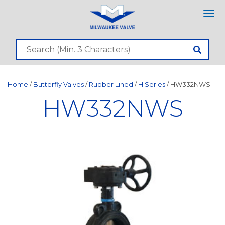
Tog
nav
Home
/
Butterfly Valves
/
Rubber Lined
/
H Series
/ HW332NWS
HW332NWS