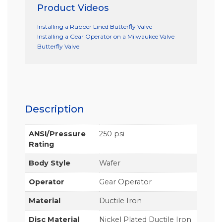
Product Videos
Installing a Rubber Lined Butterfly Valve
Installing a Gear Operator on a Milwaukee Valve
Butterfly Valve
Description
ANSI/Pressure
250 psi
Rating
Body Style
Wafer
Operator
Gear Operator
Material
Ductile Iron
Disc Material
Nickel Plated Ductile Iron