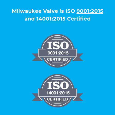
Milwaukee Valve is ISO
9001:2015
and
14001:2015
Certified