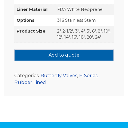
Liner Material
FDA White Neoprene
Options
316 Stainless Stem
Product Size
2", 2-1/2", 3", 4", 5", 6", 8", 10",
12", 14", 16", 18", 20", 24"
Add to quote
Categories:
Butterfly Valves
,
H Series
,
Rubber Lined