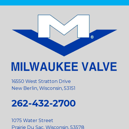
16550 West Stratton Drive
New Berlin, Wisconsin, 53151
262-432-2700
1075 Water Street
Prairie Du Sac, Wisconsin, 53578