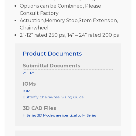
Options can be Combined, Please
Consult Factory
Actuation,Memory Stop,Stem Extension,
Chainwheel
2″-12″ rated 250 psi, 14″ – 24″ rated 200 psi
Product Documents
Submittal Documents
2" - 12"
IOMs
IOM
Butterfly Chainwheel Sizing Guide
3D CAD Files
H Series 3D Models are identical to M Series