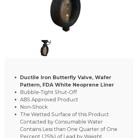
Ductile Iron Butterfly Valve, Wafer
Pattern, FDA White Neoprene Liner
Bubble-Tight Shut-Off
ABS Approved Product
Non-Shock
The Wetted Surface of this Product
Contacted by Consumable Water
Contains Less than One Quarter of One
Percent (.25%) of Lead by Weight.