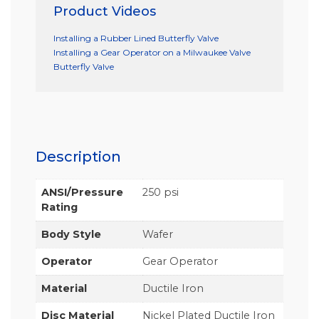
Product Videos
Installing a Rubber Lined Butterfly Valve
Installing a Gear Operator on a Milwaukee Valve
Butterfly Valve
Description
ANSI/Pressure
250 psi
Rating
Body Style
Wafer
Operator
Gear Operator
Material
Ductile Iron
Disc Material
Nickel Plated Ductile Iron