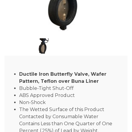
Ductile Iron Butterfly Valve, Wafer
Pattern, Teflon over Buna Liner
Bubble-Tight Shut-Off
ABS Approved Product
Non-Shock
The Wetted Surface of this Product
Contacted by Consumable Water
Contains Less than One Quarter of One
Percent (.25%) of Lead by Weight.