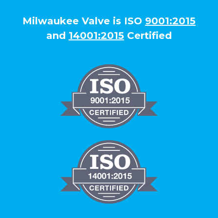
Milwaukee Valve is ISO
9001:2015
and
14001:2015
Certified