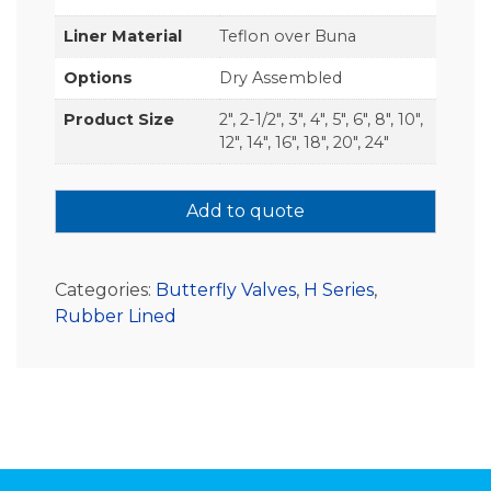
Liner Material
Teflon over Buna
Options
Dry Assembled
Product Size
2", 2-1/2", 3", 4", 5", 6", 8", 10",
12", 14", 16", 18", 20", 24"
Add to quote
Categories:
Butterfly Valves
,
H Series
,
Rubber Lined