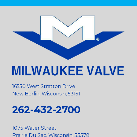
16550 West Stratton Drive
New Berlin, Wisconsin, 53151
262-432-2700
1075 Water Street
Prairie Du Sac, Wisconsin, 53578