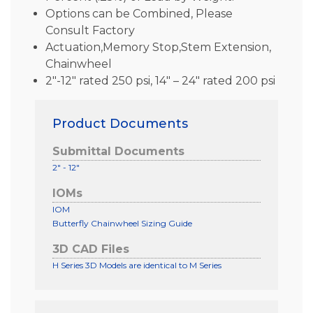
Options can be Combined, Please
Consult Factory
Actuation,Memory Stop,Stem Extension,
Chainwheel
2″-12″ rated 250 psi, 14″ – 24″ rated 200 psi
Product Documents
Submittal Documents
2" - 12"
IOMs
IOM
Butterfly Chainwheel Sizing Guide
3D CAD Files
H Series 3D Models are identical to M Series