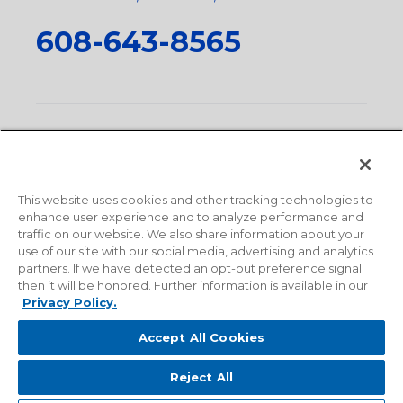
608-643-8565
Privacy Policy
•
Terms and Conditions
•
Suppliers
•
Conflict Mineral Policy
•
Scope and Policy Statements
•
Domestic Content Requests
•
Recycling Statement
•
State
of California Postings
This website uses cookies and other tracking technologies to
enhance user experience and to analyze performance and
traffic on our website. We also share information about your
use of our site with our social media, advertising and analytics
partners. If we have detected an opt-out preference signal
then it will be honored. Further information is available in our
Privacy Policy.
Accept All Cookies
Reject All