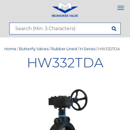
Tog
nav
Home
/
Butterfly Valves
/
Rubber Lined
/
H Series
/ HW332TDA
HW332TDA