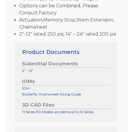
Options can be Combined, Please
Consult Factory
Actuation,Memory Stop,Stem Extension,
Chainwheel
2″-12″ rated 250 psi, 14″ – 24″ rated 200 psi
Product Documents
Submittal Documents
2" - 12"
IOMs
IOM
Butterfly Chainwheel Sizing Guide
3D CAD Files
H Series 3D Models are identical to M Series