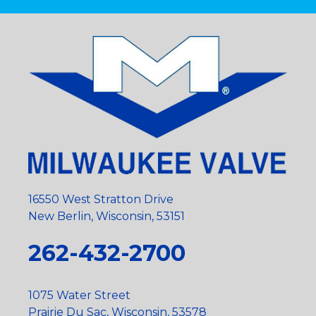
16550 West Stratton Drive
New Berlin, Wisconsin, 53151
262-432-2700
1075 Water Street
Prairie Du Sac, Wisconsin, 53578