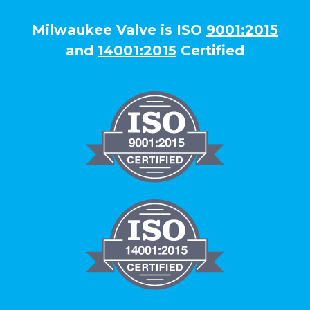
Milwaukee Valve is ISO
9001:2015
and
14001:2015
Certified