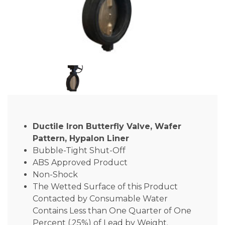
Ductile Iron Butterfly Valve, Wafer
Pattern, Hypalon Liner
Bubble-Tight Shut-Off
ABS Approved Product
Non-Shock
The Wetted Surface of this Product
Contacted by Consumable Water
Contains Less than One Quarter of One
Percent (.25%) of Lead by Weight.