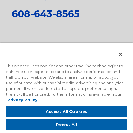
608-643-8565
Privacy Policy
•
Terms and Conditions
•
Suppliers
•
Conflict Mineral Policy
•
Scope and Policy Statements
•
Domestic Content Requests
•
Recycling Statement
•
State
of California Postings
This website uses cookies and other tracking technologies to
enhance user experience and to analyze performance and
traffic on our website. We also share information about your
use of our site with our social media, advertising and analytics
partners. If we have detected an opt-out preference signal
then it will be honored. Further information is available in our
Privacy Policy.
Accept All Cookies
Reject All