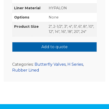
Liner Material
HYPALON
Options
None
Product Size
2", 2-1/2", 3", 4", 5", 6", 8", 10",
12", 14", 16", 18", 20", 24"
Add to quote
Categories:
Butterfly Valves
,
H Series
,
Rubber Lined