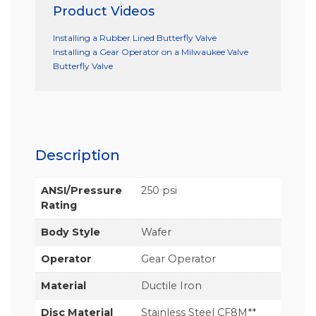
Product Videos
Installing a Rubber Lined Butterfly Valve
Installing a Gear Operator on a Milwaukee Valve
Butterfly Valve
Description
ANSI/Pressure
250 psi
Rating
Body Style
Wafer
Operator
Gear Operator
Material
Ductile Iron
Disc Material
Stainless Steel CF8M**