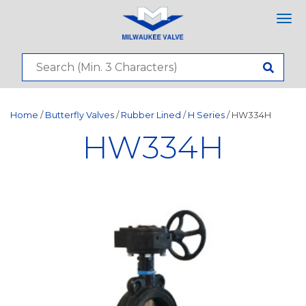
Tog
nav
Home
/
Butterfly Valves
/
Rubber Lined
/
H Series
/ HW334H
HW334H