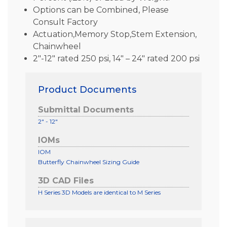
Options can be Combined, Please
Consult Factory
Actuation,Memory Stop,Stem Extension,
Chainwheel
2″-12″ rated 250 psi, 14″ – 24″ rated 200 psi
Product Documents
Submittal Documents
2" - 12"
IOMs
IOM
Butterfly Chainwheel Sizing Guide
3D CAD Files
H Series 3D Models are identical to M Series