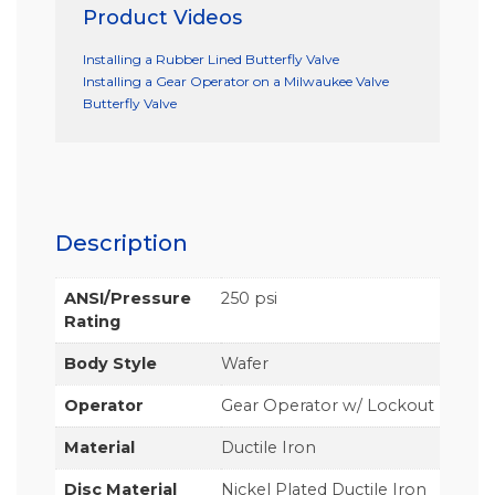
Product Videos
Installing a Rubber Lined Butterfly Valve
Installing a Gear Operator on a Milwaukee Valve
Butterfly Valve
Description
ANSI/Pressure
250 psi
Rating
Body Style
Wafer
Operator
Gear Operator w/ Lockout
Material
Ductile Iron
Disc Material
Nickel Plated Ductile Iron