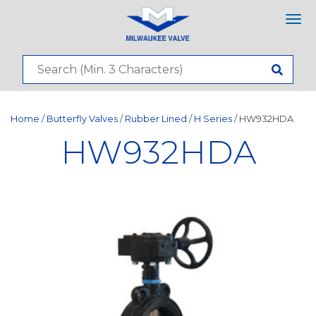
Tog
nav
Home
/
Butterfly Valves
/
Rubber Lined
/
H Series
/ HW932HDA
HW932HDA