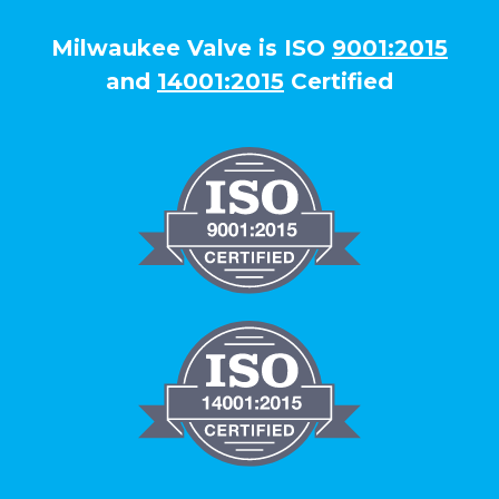
Milwaukee Valve is ISO
9001:2015
and
14001:2015
Certified