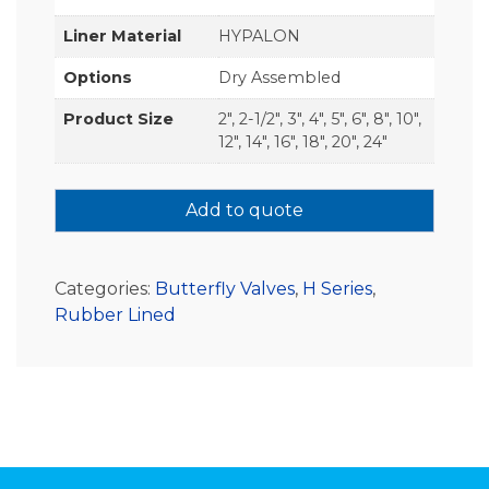
Liner Material
HYPALON
Options
Dry Assembled
Product Size
2", 2-1/2", 3", 4", 5", 6", 8", 10",
12", 14", 16", 18", 20", 24"
Add to quote
Categories:
Butterfly Valves
,
H Series
,
Rubber Lined