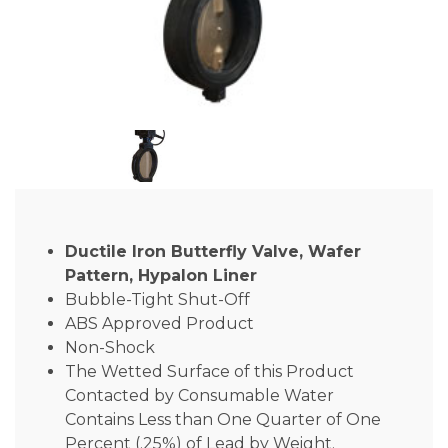
Ductile Iron Butterfly Valve, Wafer
Pattern, Hypalon Liner
Bubble-Tight Shut-Off
ABS Approved Product
Non-Shock
The Wetted Surface of this Product
Contacted by Consumable Water
Contains Less than One Quarter of One
Percent (.25%) of Lead by Weight.