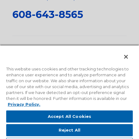
608-643-8565
Privacy Policy
•
Terms and Conditions
•
Suppliers
•
Conflict Mineral Policy
•
Scope and Policy Statements
•
Domestic Content Requests
•
Recycling Statement
•
State
of California Postings
This website uses cookies and other tracking technologies to
enhance user experience and to analyze performance and
traffic on our website. We also share information about your
use of our site with our social media, advertising and analytics
partners. If we have detected an opt-out preference signal
then it will be honored. Further information is available in our
Privacy Policy.
Accept All Cookies
Reject All