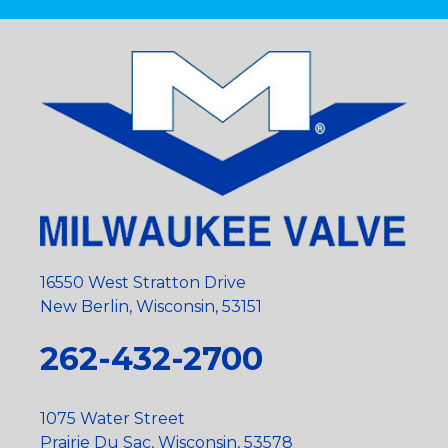
16550 West Stratton Drive
New Berlin, Wisconsin, 53151
262-432-2700
1075 Water Street
Prairie Du Sac, Wisconsin, 53578