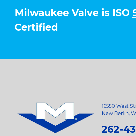
Milwaukee Valve is ISO
Certified
16550 West St
New Berlin, Wi
262-43