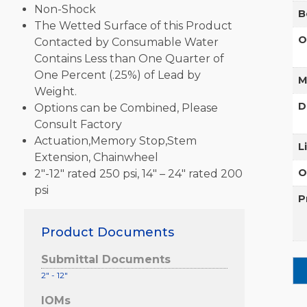
Non-Shock
B
The Wetted Surface of this Product
O
Contacted by Consumable Water
Contains Less than One Quarter of
One Percent (.25%) of Lead by
M
Weight.
D
Options can be Combined, Please
Consult Factory
Actuation,Memory Stop,Stem
L
Extension, Chainwheel
O
2″-12″ rated 250 psi, 14″ – 24″ rated 200
psi
P
Product Documents
Submittal Documents
2" - 12"
IOMs