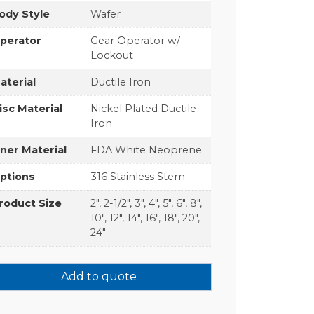
ody Style
Wafer
perator
Gear Operator w/
Lockout
aterial
Ductile Iron
isc Material
Nickel Plated Ductile
Iron
iner Material
FDA White Neoprene
ptions
316 Stainless Stem
roduct Size
2", 2-1/2", 3", 4", 5", 6", 8",
10", 12", 14", 16", 18", 20",
24"
Add to quote