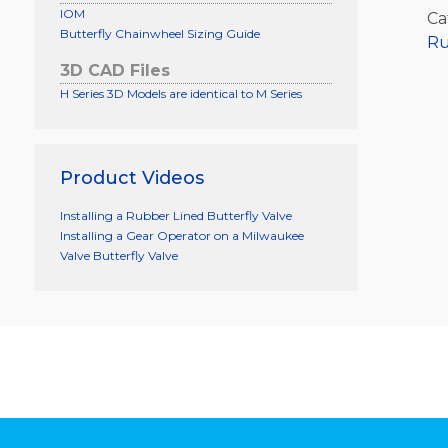
IOM
Ca
Butterfly Chainwheel Sizing Guide
Ru
3D CAD Files
H Series 3D Models are identical to M Series
Product Videos
Installing a Rubber Lined Butterfly Valve
Installing a Gear Operator on a Milwaukee
Valve Butterfly Valve