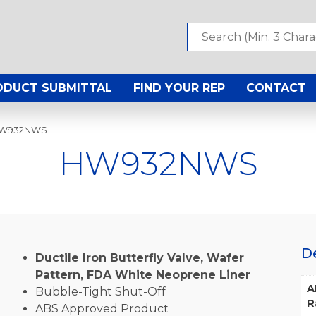
ODUCT SUBMITTAL
FIND YOUR REP
CONTACT
HW932NWS
HW932NWS
D
Ductile Iron Butterfly Valve, Wafer
Pattern, FDA White Neoprene Liner
A
Bubble-Tight Shut-Off
R
ABS Approved Product