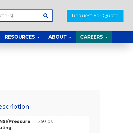
Request For Quote
RESOURCES
ABOUT
CAREERS
escription
NSI/Pressure
250 psi
ating