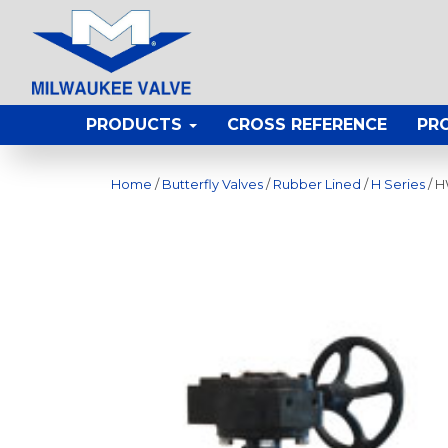
PRODUCTS
CROSS REFERENCE
PR
Home
/
Butterfly Valves
/
Rubber Lined
/
H Series
/ 