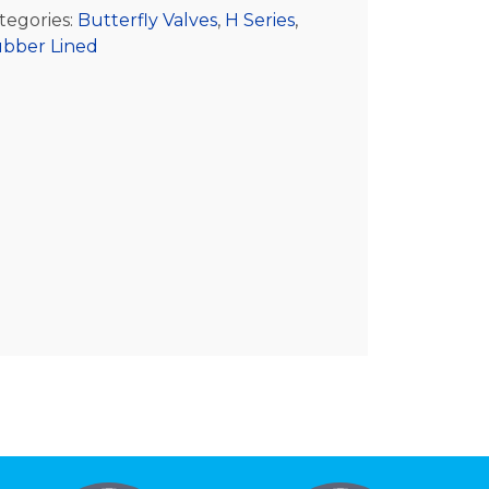
tegories:
Butterfly Valves
,
H Series
,
bber Lined