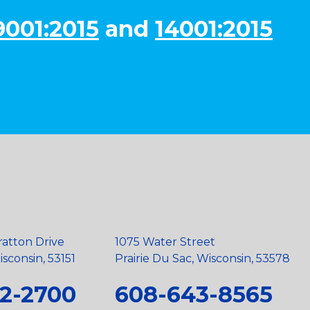
9001:2015
and
14001:2015
ratton Drive
1075 Water Street
sconsin, 53151
Prairie Du Sac, Wisconsin, 53578
2-2700
608-643-8565