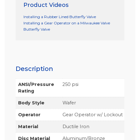
Product Videos
Installing a Rubber Lined Butterfly Valve
Installing a Gear Operator on a Milwaukee Valve
Butterfly Valve
Description
ANSI/Pressure
250 psi
Rating
Body Style
Wafer
Operator
Gear Operator w/ Lockout
Material
Ductile Iron
Disc Material
Aluminum/Bronze