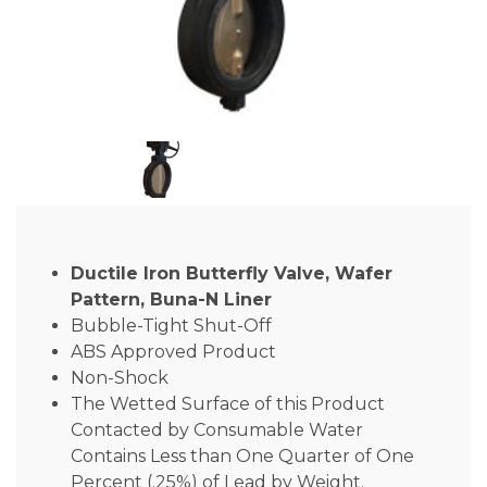
Ductile Iron Butterfly Valve, Wafer
Pattern, Buna-N Liner
Bubble-Tight Shut-Off
ABS Approved Product
Non-Shock
The Wetted Surface of this Product
Contacted by Consumable Water
Contains Less than One Quarter of One
Percent (.25%) of Lead by Weight.