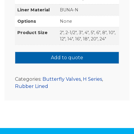
Liner Material
BUNA-N
Options
None
Product Size
2", 2-1/2", 3", 4", 5", 6", 8", 10",
12", 14", 16", 18", 20", 24"
Add to quote
Categories:
Butterfly Valves
,
H Series
,
Rubber Lined