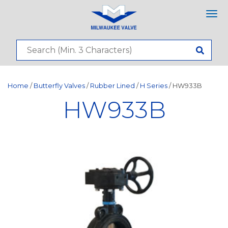
Tog
nav
Home
/
Butterfly Valves
/
Rubber Lined
/
H Series
/ HW933B
HW933B