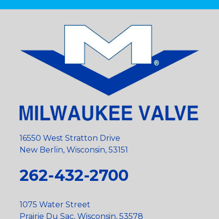
16550 West Stratton Drive
New Berlin, Wisconsin, 53151
262-432-2700
1075 Water Street
Prairie Du Sac, Wisconsin, 53578