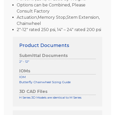
Options can be Combined, Please
Consult Factory
Actuation,Memory Stop,Stem Extension,
Chainwheel
2″-12″ rated 250 psi, 14″ – 24″ rated 200 psi
Product Documents
Submittal Documents
2" - 12"
IOMs
IOM
Butterfly Chainwheel Sizing Guide
3D CAD Files
H Series 3D Models are identical to M Series