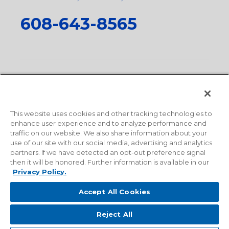
608-643-8565
Privacy Policy
•
Terms and Conditions
•
Suppliers
•
Conflict Mineral Policy
•
Scope and Policy Statements
•
Domestic Content Requests
•
Recycling Statement
•
State
of California Postings
This website uses cookies and other tracking technologies to
enhance user experience and to analyze performance and
traffic on our website. We also share information about your
use of our site with our social media, advertising and analytics
partners. If we have detected an opt-out preference signal
then it will be honored. Further information is available in our
Privacy Policy.
Accept All Cookies
Reject All