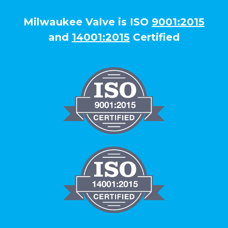
Milwaukee Valve is ISO
9001:2015
and
14001:2015
Certified