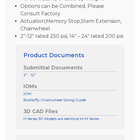
Options can be Combined, Please
Consult Factory
Actuation,Memory Stop,Stem Extension,
Chainwheel
2″-12″ rated 250 psi, 14″ – 24″ rated 200 psi
Product Documents
Submittal Documents
2" - 12"
IOMs
IOM
Butterfly Chainwheel Sizing Guide
3D CAD Files
H Series 3D Models are identical to M Series