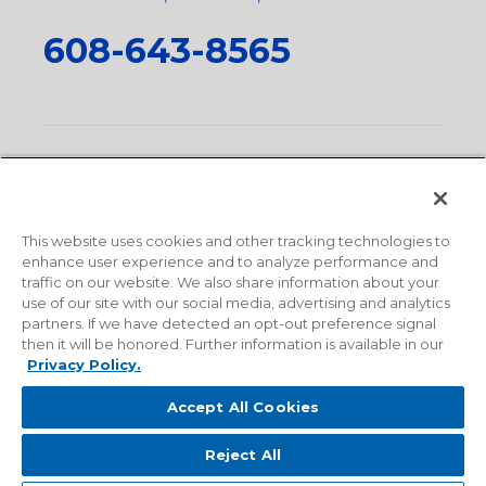
608-643-8565
Privacy Policy
•
Terms and Conditions
•
Suppliers
•
Conflict Mineral Policy
•
Scope and Policy Statements
•
Domestic Content Requests
•
Recycling Statement
•
State
of California Postings
This website uses cookies and other tracking technologies to
enhance user experience and to analyze performance and
traffic on our website. We also share information about your
use of our site with our social media, advertising and analytics
partners. If we have detected an opt-out preference signal
then it will be honored. Further information is available in our
Privacy Policy.
Accept All Cookies
Reject All