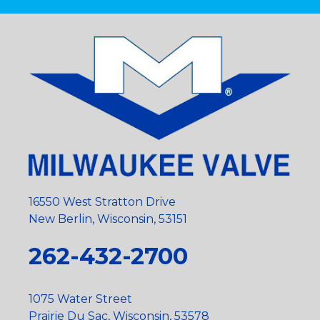
16550 West Stratton Drive
New Berlin, Wisconsin, 53151
262-432-2700
1075 Water Street
Prairie Du Sac, Wisconsin, 53578