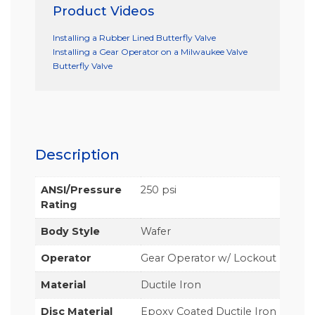
Product Videos
Installing a Rubber Lined Butterfly Valve
Installing a Gear Operator on a Milwaukee Valve
Butterfly Valve
Description
ANSI/Pressure
250 psi
Rating
Body Style
Wafer
Operator
Gear Operator w/ Lockout
Material
Ductile Iron
Disc Material
Epoxy Coated Ductile Iron