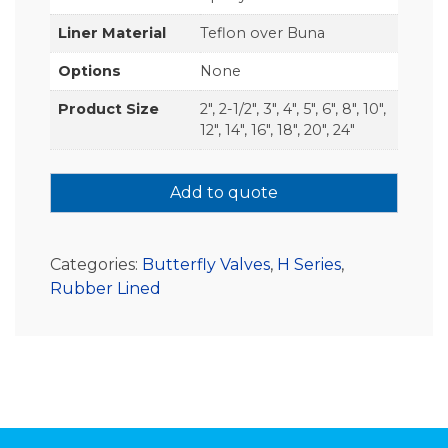
Liner Material
Teflon over Buna
Options
None
Product Size
2", 2-1/2", 3", 4", 5", 6", 8", 10",
12", 14", 16", 18", 20", 24"
Add to quote
Categories:
Butterfly Valves
,
H Series
,
Rubber Lined