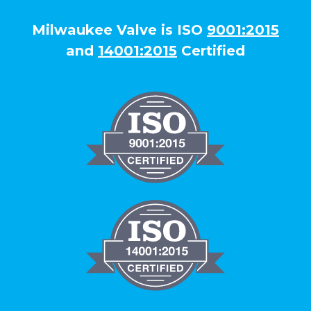
Milwaukee Valve is ISO
9001:2015
and
14001:2015
Certified