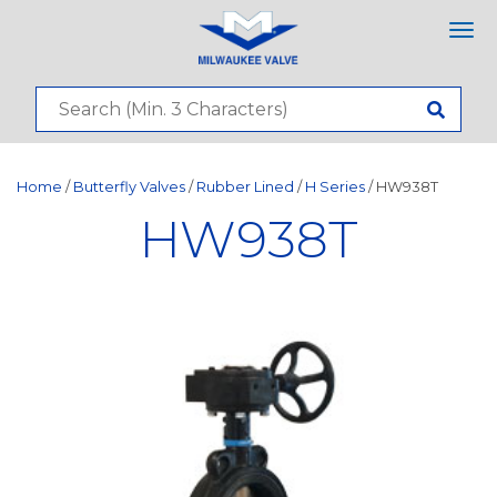
Tog
nav
Home
/
Butterfly Valves
/
Rubber Lined
/
H Series
/ HW938T
HW938T