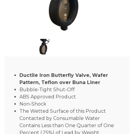
Ductile Iron Butterfly Valve, Wafer
Pattern, Teflon over Buna Liner
Bubble-Tight Shut-Off
ABS Approved Product
Non-Shock
The Wetted Surface of this Product
Contacted by Consumable Water
Contains Less than One Quarter of One
Percent (.25%) of Lead by Weight.