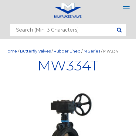
Tog
nav
Home
/
Butterfly Valves
/
Rubber Lined
/
M Series
/ MW334T
MW334T