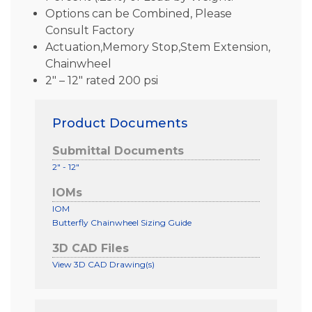
Options can be Combined, Please
Consult Factory
Actuation,Memory Stop,Stem Extension,
Chainwheel
2″ – 12″ rated 200 psi
Product Documents
Submittal Documents
2" - 12"
IOMs
IOM
Butterfly Chainwheel Sizing Guide
3D CAD Files
View 3D CAD Drawing(s)