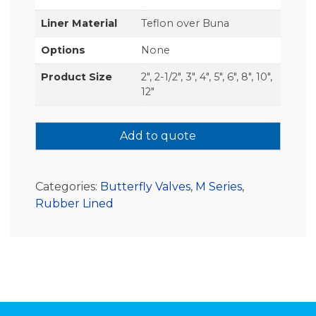
Liner Material
Teflon over Buna
Options
None
Product Size
2", 2-1/2", 3", 4", 5", 6", 8", 10",
12"
Add to quote
Categories:
Butterfly Valves
,
M Series
,
Rubber Lined