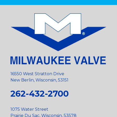
16550 West Stratton Drive
New Berlin, Wisconsin, 53151
262-432-2700
1075 Water Street
Prairie Du Sac, Wisconsin, 53578