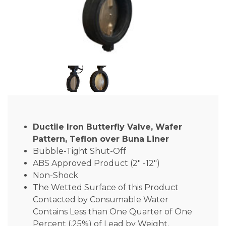
Ductile Iron Butterfly Valve, Wafer
Pattern, Teflon over Buna Liner
Bubble-Tight Shut-Off
ABS Approved Product (2″ -12″)
Non-Shock
The Wetted Surface of this Product
Contacted by Consumable Water
Contains Less than One Quarter of One
Percent (.25%) of Lead by Weight.