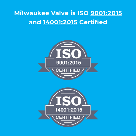
Milwaukee Valve is ISO
9001:2015
and
14001:2015
Certified