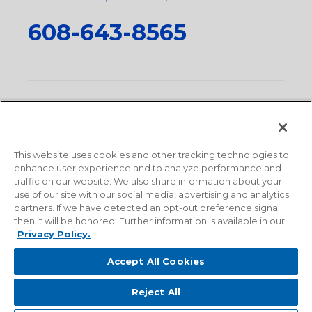
608-643-8565
Privacy Policy
•
Terms and Conditions
•
Suppliers
•
Conflict Mineral Policy
•
Scope and Policy Statements
•
Domestic Content Requests
•
Recycling Statement
•
State
of California Postings
This website uses cookies and other tracking technologies to
enhance user experience and to analyze performance and
traffic on our website. We also share information about your
use of our site with our social media, advertising and analytics
partners. If we have detected an opt-out preference signal
then it will be honored. Further information is available in our
Privacy Policy.
Accept All Cookies
Reject All