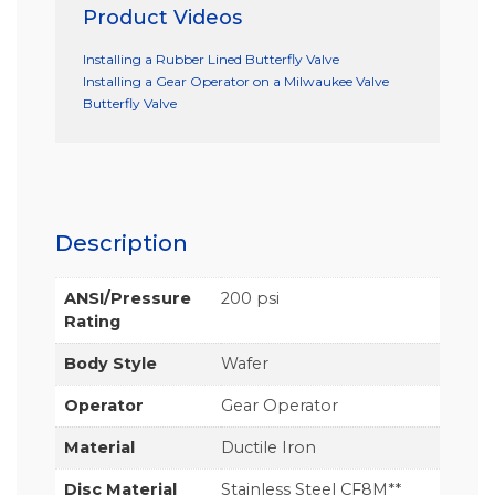
Product Videos
Installing a Rubber Lined Butterfly Valve
Installing a Gear Operator on a Milwaukee Valve
Butterfly Valve
Description
ANSI/Pressure
200 psi
Rating
Body Style
Wafer
Operator
Gear Operator
Material
Ductile Iron
Disc Material
Stainless Steel CF8M**