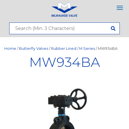
Tog
nav
Home
/
Butterfly Valves
/
Rubber Lined
/
M Series
/ MW934BA
MW934BA