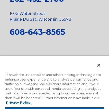
1075 Water Street
Prairie Du Sac, Wisconsin, 53578
608-643-8565
Privacy Policy
•
Terms and Conditions
•
Suppliers
•
Conflict Mineral Policy
•
Scope and Policy Statements
•
Domestic Content Requests
•
Recycling Statement
•
State
of California Postings
This website uses cookies and other tracking technologies to
enhance user experience and to analyze performance and
traffic on our website. We also share information about your
use of our site with our social media, advertising and analytics
partners. If we have detected an opt-out preference signal
then it will be honored. Further information is available in our
Privacy Policy.