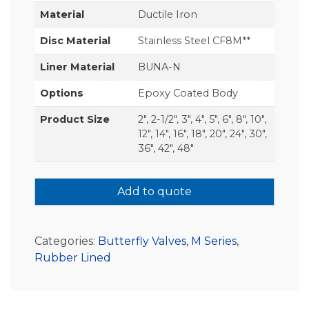
Material
Ductile Iron
Disc Material
Stainless Steel CF8M**
Liner Material
BUNA-N
Options
Epoxy Coated Body
Product Size
2", 2-1/2", 3", 4", 5", 6", 8", 10",
12", 14", 16", 18", 20", 24", 30",
36", 42", 48"
Add to quote
Categories:
Butterfly Valves
,
M Series
,
Rubber Lined