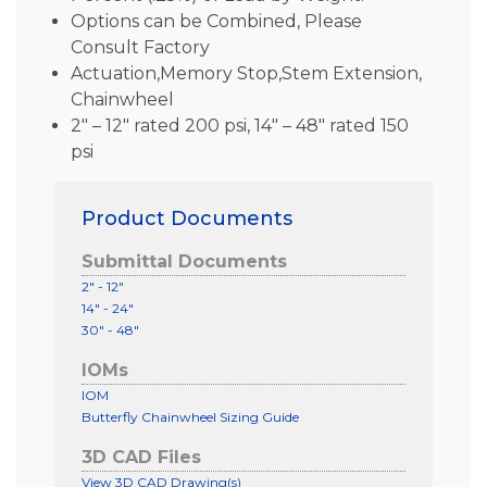
Options can be Combined, Please
Consult Factory
Actuation,Memory Stop,Stem Extension,
Chainwheel
2″ – 12″ rated 200 psi, 14″ – 48″ rated 150
psi
Product Documents
Submittal Documents
2" - 12"
14" - 24"
30" - 48"
IOMs
IOM
Butterfly Chainwheel Sizing Guide
3D CAD Files
View 3D CAD Drawing(s)