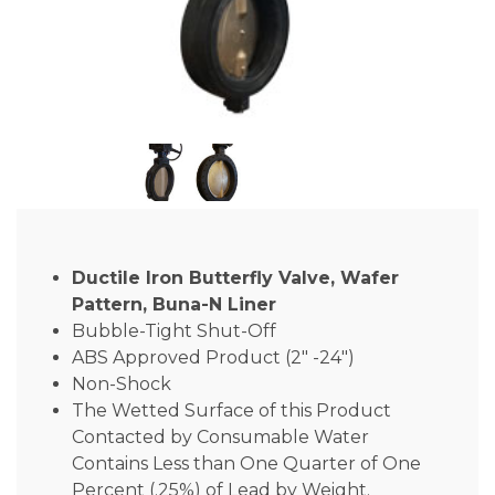
Ductile Iron Butterfly Valve, Wafer
Pattern, Buna-N Liner
Bubble-Tight Shut-Off
ABS Approved Product (2″ -24″)
Non-Shock
The Wetted Surface of this Product
Contacted by Consumable Water
Contains Less than One Quarter of One
Percent (.25%) of Lead by Weight.