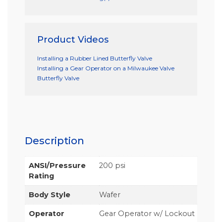
Product Videos
Installing a Rubber Lined Butterfly Valve
Installing a Gear Operator on a Milwaukee Valve
Butterfly Valve
Description
ANSI/Pressure
200 psi
Rating
Body Style
Wafer
Operator
Gear Operator w/ Lockout