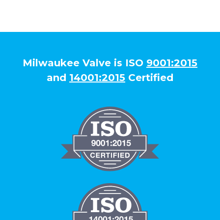
Milwaukee Valve is ISO
9001:2015
and
14001:2015
Certified