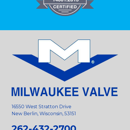
16550 West Stratton Drive
New Berlin, Wisconsin, 53151
262-432-2700