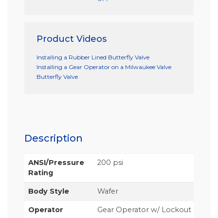
Product Videos
Installing a Rubber Lined Butterfly Valve
Installing a Gear Operator on a Milwaukee Valve
Butterfly Valve
Description
ANSI/Pressure
200 psi
Rating
Body Style
Wafer
Operator
Gear Operator w/ Lockout