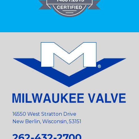
16550 West Stratton Drive
New Berlin, Wisconsin, 53151
262-432-2700