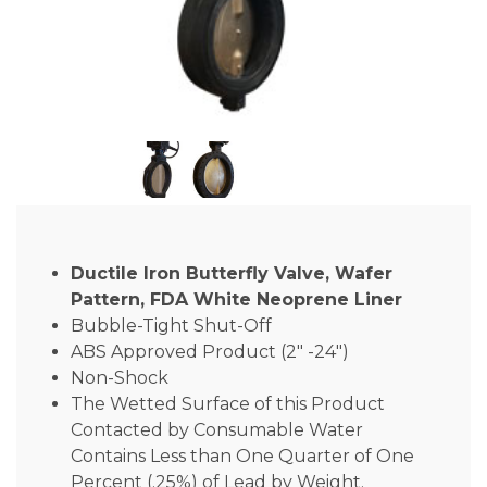
Ductile Iron Butterfly Valve, Wafer
Pattern, FDA White Neoprene Liner
Bubble-Tight Shut-Off
ABS Approved Product (2″ -24″)
Non-Shock
The Wetted Surface of this Product
Contacted by Consumable Water
Contains Less than One Quarter of One
Percent (.25%) of Lead by Weight.