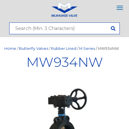
Tog
nav
Home
/
Butterfly Valves
/
Rubber Lined
/
M Series
/ MW934NW
MW934NW