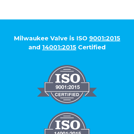
Milwaukee Valve is ISO
9001:2015
and
14001:2015
Certified