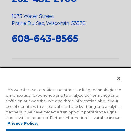
1075 Water Street
Prairie Du Sac, Wisconsin, 53578
608-643-8565
Privacy Policy
•
Terms and Conditions
•
Suppliers
•
Conflict Mineral Policy
•
Scope and Policy Statements
•
Domestic Content Requests
•
Recycling Statement
•
State
of California Postings
This website uses cookies and other tracking technologies to
enhance user experience and to analyze performance and
traffic on our website. We also share information about your
use of our site with our social media, advertising and analytics
partners. If we have detected an opt-out preference signal
then it will be honored. Further information is available in our
Privacy Policy.