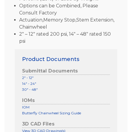
Options can be Combined, Please
Consult Factory
Actuation,Memory Stop,Stem Extension,
Chainwheel
2″ – 12″ rated 200 psi, 14″ – 48″ rated 150
psi
Product Documents
Submittal Documents
2" - 12"
14" - 24"
30" - 48"
IOMs
IOM
Butterfly Chainwheel Sizing Guide
3D CAD Files
View 3D CAD Drawing(s)