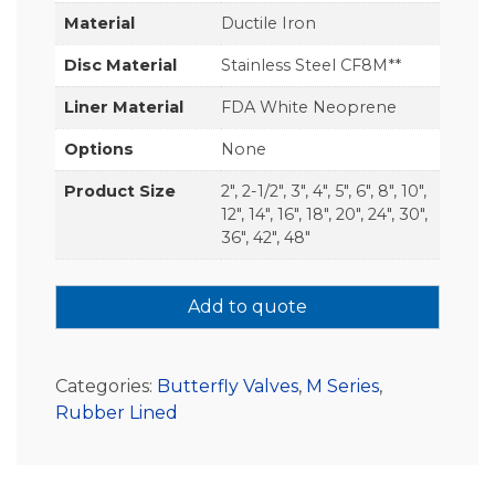
Material
Ductile Iron
Disc Material
Stainless Steel CF8M**
Liner Material
FDA White Neoprene
Options
None
Product Size
2", 2-1/2", 3", 4", 5", 6", 8", 10",
12", 14", 16", 18", 20", 24", 30",
36", 42", 48"
Add to quote
Categories:
Butterfly Valves
,
M Series
,
Rubber Lined