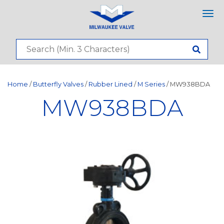
Tog
nav
Home
/
Butterfly Valves
/
Rubber Lined
/
M Series
/ MW938BDA
MW938BDA