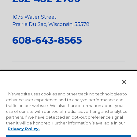
1075 Water Street
Prairie Du Sac, Wisconsin, 53578
608-643-8565
Privacy Policy
•
Terms and Conditions
•
Suppliers
•
Conflict Mineral Policy
•
Scope and Policy Statements
•
Domestic Content Requests
•
Recycling Statement
•
State
of California Postings
This website uses cookies and other tracking technologies to
enhance user experience and to analyze performance and
traffic on our website. We also share information about your
use of our site with our social media, advertising and analytics
partners. If we have detected an opt-out preference signal
then it will be honored. Further information is available in our
Privacy Policy.