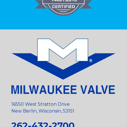
16550 West Stratton Drive
New Berlin, Wisconsin, 53151
262-432-2700