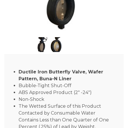
Ductile Iron Butterfly Valve, Wafer
Pattern, Buna-N Liner
Bubble-Tight Shut-Off
ABS Approved Product (2″ -24″)
Non-Shock
The Wetted Surface of this Product
Contacted by Consumable Water
Contains Less than One Quarter of One
Percent (.25%) of Lead by Weight.