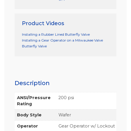
Product Videos
Installing a Rubber Lined Butterfly Valve
Installing a Gear Operator on a Milwaukee Valve
Butterfly Valve
Description
ANSI/Pressure
200 psi
Rating
Body Style
Wafer
Operator
Gear Operator w/ Lockout