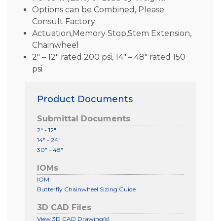
Options can be Combined, Please
Consult Factory
Actuation,Memory Stop,Stem Extension,
Chainwheel
2″ – 12″ rated 200 psi, 14″ – 48″ rated 150
psi
Product Documents
Submittal Documents
2" - 12"
14" - 24"
30" - 48"
IOMs
IOM
Butterfly Chainwheel Sizing Guide
3D CAD Files
View 3D CAD Drawing(s)