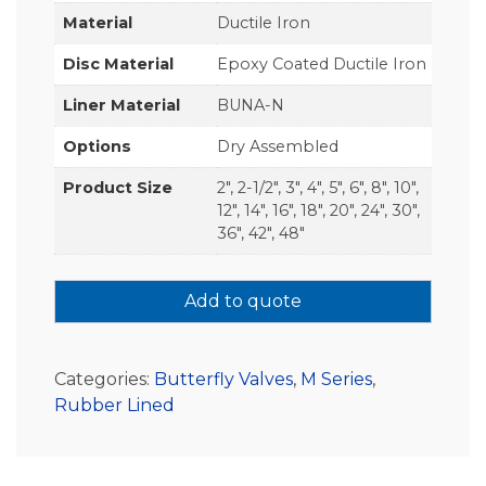
Material
Ductile Iron
Disc Material
Epoxy Coated Ductile Iron
Liner Material
BUNA-N
Options
Dry Assembled
Product Size
2", 2-1/2", 3", 4", 5", 6", 8", 10",
12", 14", 16", 18", 20", 24", 30",
36", 42", 48"
Add to quote
Categories:
Butterfly Valves
,
M Series
,
Rubber Lined