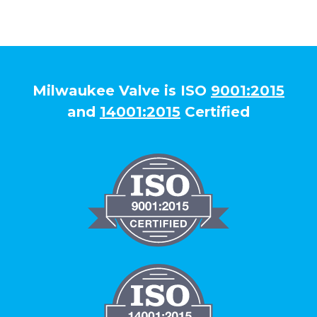
Milwaukee Valve is ISO
9001:2015
and
14001:2015
Certified