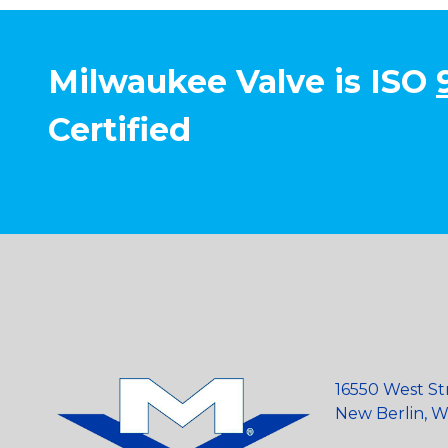
Milwaukee Valve is ISO
Certified
16550 West St
New Berlin, Wi