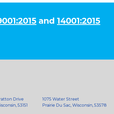
9001:2015
and
14001:2015
ratton Drive
1075 Water Street
sconsin, 53151
Prairie Du Sac, Wisconsin, 53578