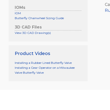
Ca
IOMs
Ru
IOM
Butterfly Chainwheel Sizing Guide
3D CAD Files
View 3D CAD Drawing(s)
Product Videos
Installing a Rubber Lined Butterfly Valve
Installing a Gear Operator on a Milwaukee
Valve Butterfly Valve