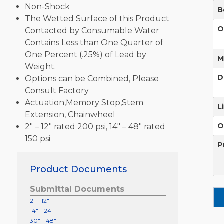
Non-Shock
B
The Wetted Surface of this Product
O
Contacted by Consumable Water
Contains Less than One Quarter of
One Percent (.25%) of Lead by
M
Weight.
D
Options can be Combined, Please
Consult Factory
Actuation,Memory Stop,Stem
L
Extension, Chainwheel
O
2″ – 12″ rated 200 psi, 14″ – 48″ rated
150 psi
P
Product Documents
Submittal Documents
2" - 12"
14" - 24"
30" - 48"