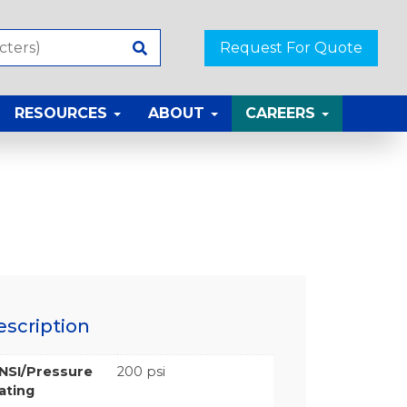
Request For Quote
RESOURCES
ABOUT
CAREERS
escription
NSI/Pressure
200 psi
ating