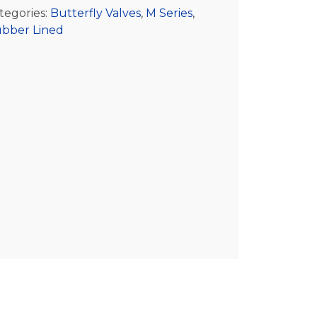
tegories:
Butterfly Valves
,
M Series
,
bber Lined