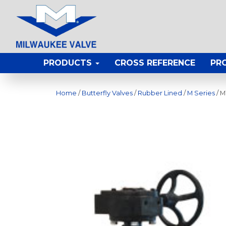
PRODUCTS
CROSS REFERENCE
PR
Home
/
Butterfly Valves
/
Rubber Lined
/
M Series
/ 