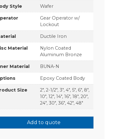
ody Style
Wafer
perator
Gear Operator w/
Lockout
aterial
Ductile Iron
isc Material
Nylon Coated
Aluminum Bronze
iner Material
BUNA-N
ptions
Epoxy Coated Body
roduct Size
2", 2-1/2", 3", 4", 5", 6", 8",
10", 12", 14", 16", 18", 20",
24", 30", 36", 42", 48"
Add to quote