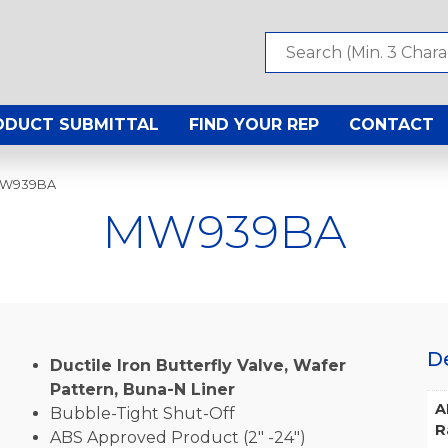
ODUCT SUBMITTAL
FIND YOUR REP
CONTACT
MW939BA
MW939BA
D
Ductile Iron Butterfly Valve, Wafer
Pattern, Buna-N Liner
A
Bubble-Tight Shut-Off
R
ABS Approved Product (2″ -24″)