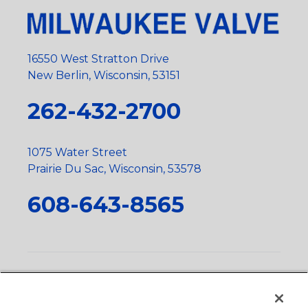
16550 West Stratton Drive
New Berlin, Wisconsin, 53151
262-432-2700
1075 Water Street
Prairie Du Sac, Wisconsin, 53578
608-643-8565
Privacy Policy
•
Terms and Conditions
•
Suppliers
•
Conflict Mineral Policy
•
Scope and Policy Statements
•
Domestic Content Requests
•
Recycling Statement
•
State