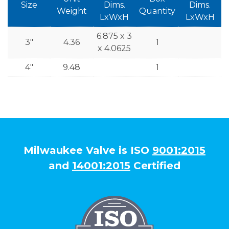
Size
Dims.
Dims.
Weight
Quantity
LxWxH
LxWxH
6.875 x 3
3"
4.36
1
x 4.0625
4"
9.48
1
Milwaukee Valve is ISO
9001:2015
and
14001:2015
Certified