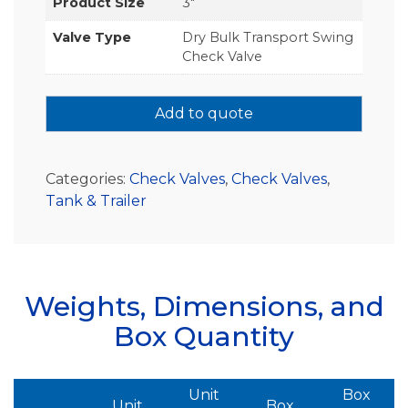
Product Size
3"
Valve Type
Dry Bulk Transport Swing
Check Valve
Add to quote
Categories:
Check Valves
,
Check Valves
,
Tank & Trailer
Weights, Dimensions, and
Box Quantity
Unit
Box
Unit
Box