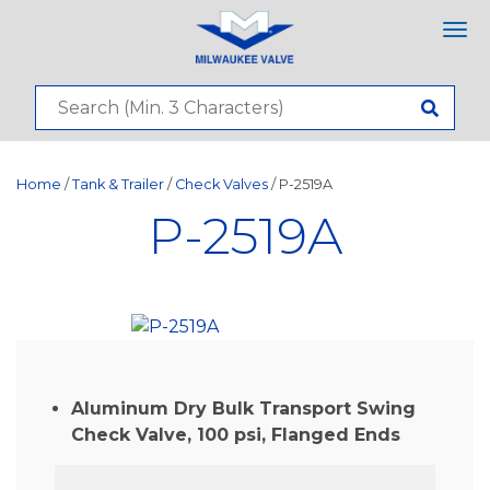
Tog
nav
Home
/
Tank & Trailer
/
Check Valves
/ P-2519A
P-2519A
Aluminum Dry Bulk Transport Swing
Check Valve, 100 psi, Flanged Ends