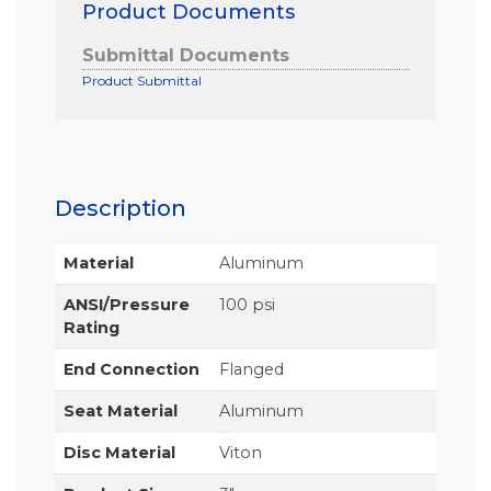
Product Documents
Submittal Documents
Product Submittal
Description
Material
Aluminum
ANSI/Pressure
100 psi
Rating
End Connection
Flanged
Seat Material
Aluminum
Disc Material
Viton