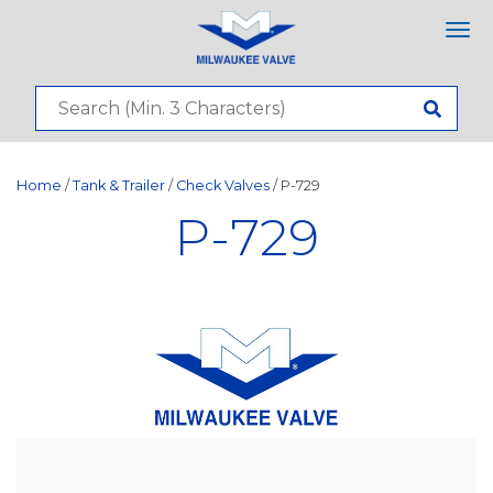
Tog
nav
Home
/
Tank & Trailer
/
Check Valves
/ P-729
P-729