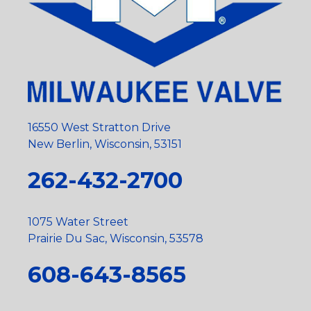
16550 West Stratton Drive
New Berlin, Wisconsin, 53151
262-432-2700
1075 Water Street
Prairie Du Sac, Wisconsin, 53578
608-643-8565