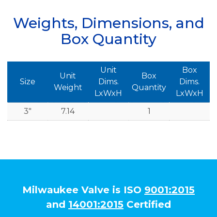
Weights, Dimensions, and
Box Quantity
Unit
Box
Unit
Box
Size
Dims.
Dims.
Weight
Quantity
LxWxH
LxWxH
3"
7.14
1
Milwaukee Valve is ISO
9001:2015
and
14001:2015
Certified