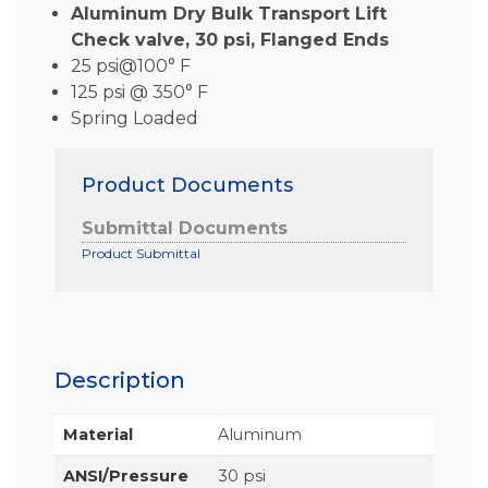
Aluminum Dry Bulk Transport Lift
Check valve, 30 psi, Flanged Ends
25 psi@100° F
125 psi @ 350° F
Spring Loaded
Product Documents
Submittal Documents
Product Submittal
Description
Material
Aluminum
ANSI/Pressure
30 psi