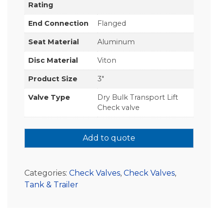
Rating
End Connection
Flanged
Seat Material
Aluminum
Disc Material
Viton
Product Size
3"
Valve Type
Dry Bulk Transport Lift
Check valve
Add to quote
Categories:
Check Valves
,
Check Valves
,
Tank & Trailer