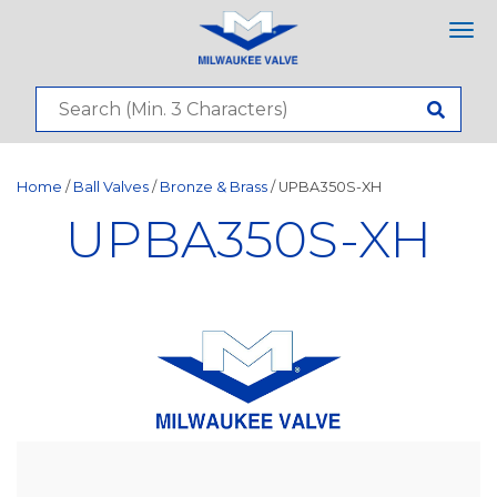
Tog
nav
Home
/
Ball Valves
/
Bronze & Brass
/ UPBA350S-XH
UPBA350S-XH