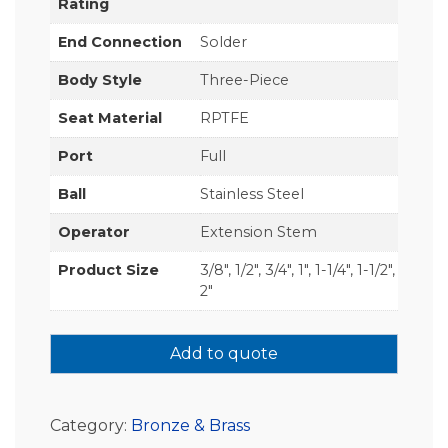
Rating
End Connection
Solder
Body Style
Three-Piece
Seat Material
RPTFE
Port
Full
Ball
Stainless Steel
Operator
Extension Stem
Product Size
3/8", 1/2", 3/4", 1", 1-1/4", 1-1/2",
2"
Add to quote
Category:
Bronze & Brass