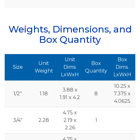
Weights, Dimensions, and
Box Quantity
Unit
Box
Unit
Box
Size
Dims.
Dims.
Weight
Quantity
LxWxH
LxWxH
10.25 x
3.88 x
1/2"
1.18
8
7.375 x
1.91 x 4.2
4.0625
4.75 x
3/4"
2.28
2.19 x
1
2.26
4.75 x