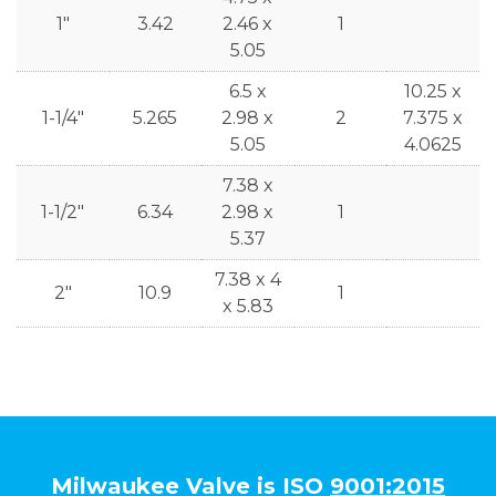
1"
3.42
2.46 x
1
5.05
6.5 x
10.25 x
1-1/4"
5.265
2.98 x
2
7.375 x
5.05
4.0625
7.38 x
1-1/2"
6.34
2.98 x
1
5.37
7.38 x 4
2"
10.9
1
x 5.83
Milwaukee Valve is ISO
9001:2015