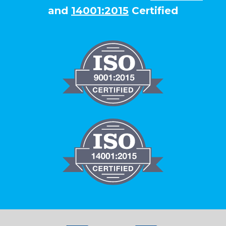
and
14001:2015
Certified