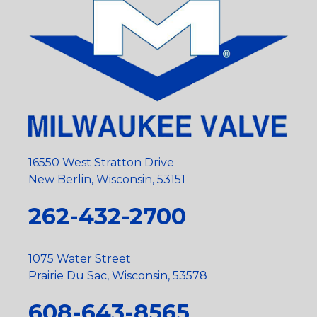
16550 West Stratton Drive
New Berlin, Wisconsin, 53151
262-432-2700
1075 Water Street
Prairie Du Sac, Wisconsin, 53578
608-643-8565