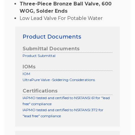
Three-Piece Bronze Ball Valve, 600
WOG, Solder Ends
Low Lead Valve For Potable Water
Product Documents
Submittal Documents
Product Submittal
IOMs
IOM
UltraPure Valve -Soldering Considerations
Certifications
IAPMO tested and certified to NSF/ANSI 61 for "lead
free" compliance
IAPMO tested and certified to NSF/ANSI 372 for
"lead free" compliance