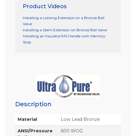
Product Videos
Installing a Locking Extension on a Bronze Ball
Valve
Installing a Stem Extension on Bronze Ball Valve
Installing an Insulator/MS Handle with Memory
Stop
Description
Material
Low Lead Bronze
ANSI/Pressure
600 WOG