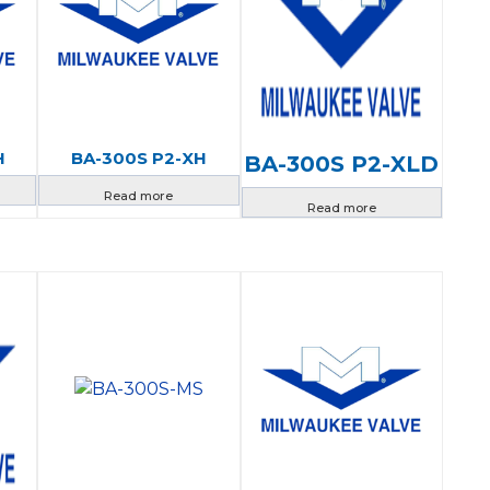
H
BA-300S P2-XH
BA-300S P2-XLD
Read more
Read more