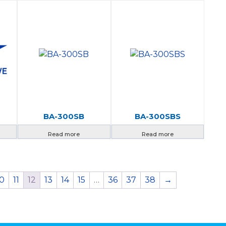
BA-300SB
BA-300SBS
Read more
Read more
10
11
12
13
14
15
…
36
37
38
→