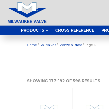
PRODUCTS
CROSS REFERENCE
PR
Home
/
Ball Valves
/
Bronze & Brass
/ Page 12
SHOWING 177–192 OF 598 RESULTS