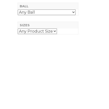
BALL
SIZES