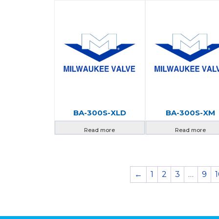
BA-300S-XLD
BA-300S-XM
Read more
Read more
←
1
2
3
…
9