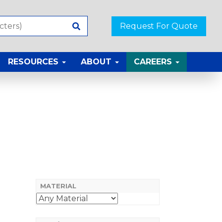
Request For Quote
RESOURCES
ABOUT
CAREERS
MATERIAL