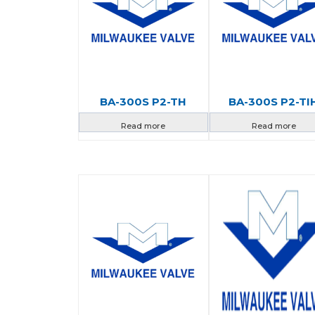
BA-300S P2-TH
BA-300S P2-TI
Read more
Read more