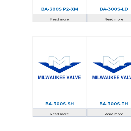
BA-300S P2-XM
BA-300S-LD
Read more
Read more
BA-300S-SH
BA-300S-TH
Read more
Read more