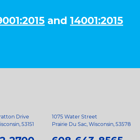
9001:2015
and
14001:2015
ratton Drive
1075 Water Street
sconsin, 53151
Prairie Du Sac, Wisconsin, 53578