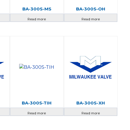
BA-300S-MS
BA-300S-OH
Read more
Read more
BA-300S-TIH
BA-300S-XH
Read more
Read more