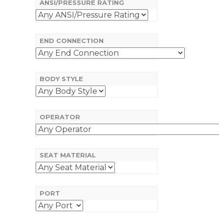
ANSI/PRESSURE RATING
END CONNECTION
BODY STYLE
OPERATOR
SEAT MATERIAL
PORT