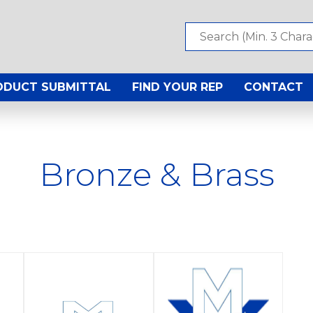
ODUCT SUBMITTAL
FIND YOUR REP
CONTACT
Bronze & Brass