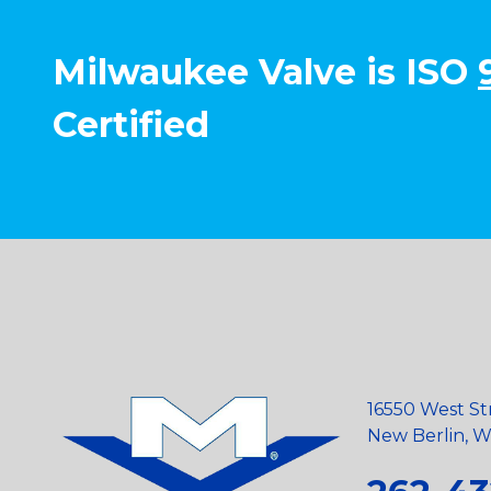
Milwaukee Valve is ISO
Certified
16550 West St
New Berlin, Wi