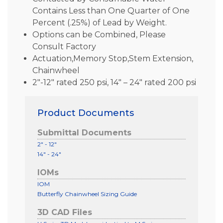
Contains Less than One Quarter of One
Percent (.25%) of Lead by Weight.
Options can be Combined, Please
Consult Factory
Actuation,Memory Stop,Stem Extension,
Chainwheel
2″-12″ rated 250 psi, 14″ – 24″ rated 200 psi
Product Documents
Submittal Documents
2" - 12"
14" - 24"
IOMs
IOM
Butterfly Chainwheel Sizing Guide
3D CAD Files