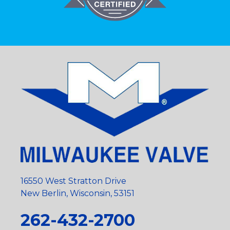
16550 West Stratton Drive
New Berlin, Wisconsin, 53151
262-432-2700