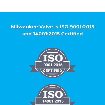
Milwaukee Valve is ISO
9001:2015
and
14001:2015
Certified