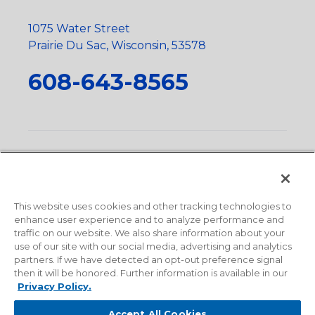
1075 Water Street
Prairie Du Sac, Wisconsin, 53578
608-643-8565
Privacy Policy
•
Terms and Conditions
•
Suppliers
•
Conflict Mineral Policy
•
Scope and Policy Statements
•
Domestic Content Requests
•
Recycling Statement
•
State
of California Postings
This website uses cookies and other tracking technologies to
enhance user experience and to analyze performance and
traffic on our website. We also share information about your
use of our site with our social media, advertising and analytics
partners. If we have detected an opt-out preference signal
then it will be honored. Further information is available in our
Privacy Policy.
Accept All Cookies