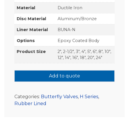
Material
Ductile Iron
Disc Material
Aluminum/Bronze
Liner Material
BUNA-N
Options
Epoxy Coated Body
Product Size
2", 2-1/2", 3", 4", 5", 6", 8", 10",
12", 14", 16", 18", 20", 24"
Add to quote
Categories:
Butterfly Valves
,
H Series
,
Rubber Lined