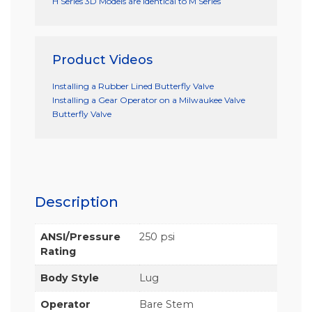
H Series 3D Models are identical to M Series
Product Videos
Installing a Rubber Lined Butterfly Valve
Installing a Gear Operator on a Milwaukee Valve
Butterfly Valve
Description
ANSI/Pressure
250 psi
Rating
Body Style
Lug
Operator
Bare Stem