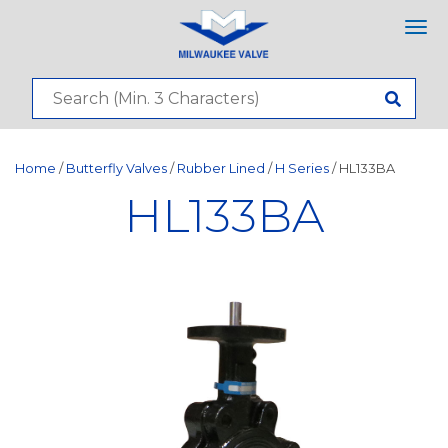
Tog
nav
Home
/
Butterfly Valves
/
Rubber Lined
/
H Series
/ HL133BA
HL133BA