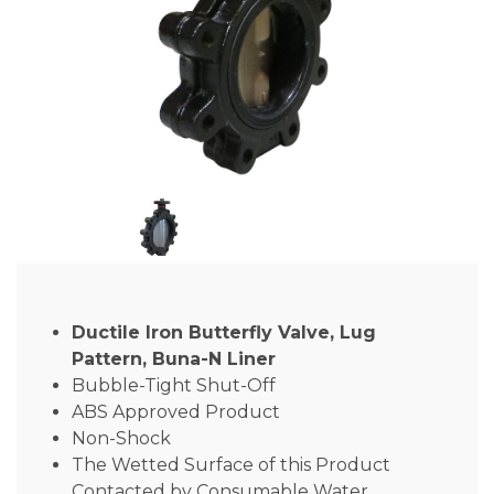
Ductile Iron Butterfly Valve, Lug
Pattern, Buna-N Liner
Bubble-Tight Shut-Off
ABS Approved Product
Non-Shock
The Wetted Surface of this Product
Contacted by Consumable Water