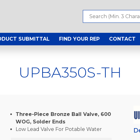
ODUCT SUBMITTAL
FIND YOUR REP
CONTACT
UPBA350S-TH
Three-Piece Bronze Ball Valve, 600
WOG, Solder Ends
Low Lead Valve For Potable Water
D