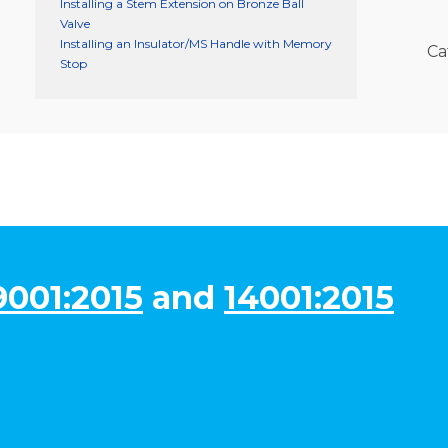
Installing a Stem Extension on Bronze Ball
Valve
Installing an Insulator/MS Handle with Memory
Ca
Stop
9001:2015
and
14001:2015