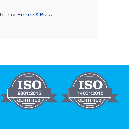
tegory:
Bronze & Brass