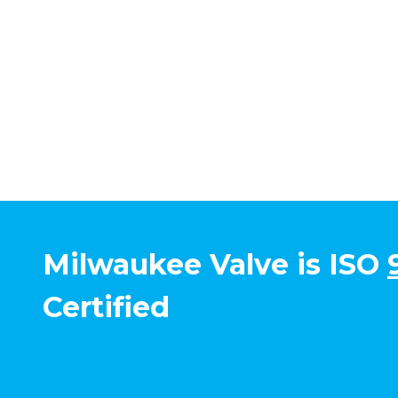
Milwaukee Valve is ISO
Certified