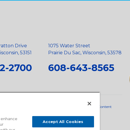
ratton Drive
1075 Water Street
sconsin, 53151
Prairie Du Sac, Wisconsin, 53578
2-2700
608-643-8565
neral Policy
•
Scope and Policy Statements
•
Domestic Content
o enhance
Accept All Cookies
ur
 with our