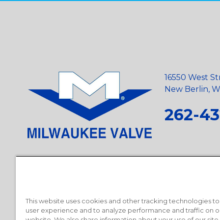
16550 West St
New Berlin, Wi
262-43
Privacy Policy
•
Terms and Conditions
•
Suppliers
•
Conflict Mi
Requests
•
Recycling Statement
•
State of California Postings
This website uses cookies and other tracking technologies t
user experience and to analyze performance and traffic on o
website. We also share information about your use of our site