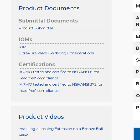
M
Product Documents
A
Submittal Documents
R
Product Submittal
E
IOMs
IOM
B
UltraPure Valve -Soldering Considerations
S
Certifications
P
IAPMO tested and certified to NSF/ANSI 61 for
"lead free" compliance
B
IAPMO tested and certified to NSF/ANSI 372 for
"lead free" compliance
O
P
Product Videos
Installing a Locking Extension on a Bronze Ball
Valve