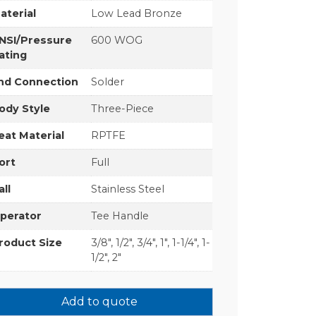
aterial
Low Lead Bronze
NSI/Pressure
600 WOG
ating
nd Connection
Solder
ody Style
Three-Piece
eat Material
RPTFE
ort
Full
all
Stainless Steel
perator
Tee Handle
roduct Size
3/8", 1/2", 3/4", 1", 1-1/4", 1-
1/2", 2"
Add to quote