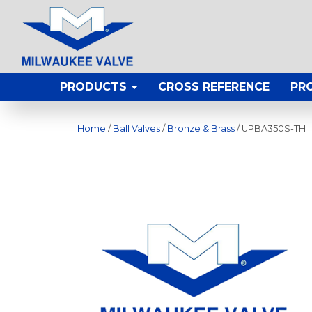
PRODUCTS
CROSS REFERENCE
PR
Home
/
Ball Valves
/
Bronze & Brass
/ UPBA350S-TH