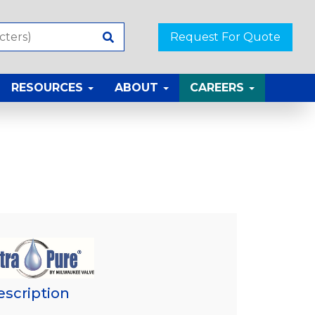
Request For Quote
RESOURCES
ABOUT
CAREERS
escription