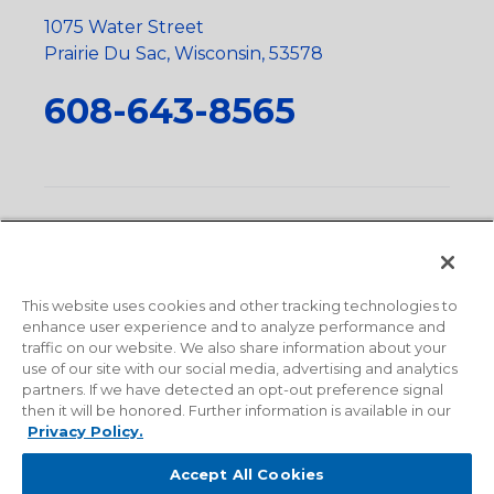
1075 Water Street
Prairie Du Sac, Wisconsin, 53578
608-643-8565
Privacy Policy
•
Terms and Conditions
•
Suppliers
•
Conflict Mineral Policy
•
Scope and Policy Statements
•
Domestic Content Requests
•
Recycling Statement
•
State
of California Postings
This website uses cookies and other tracking technologies to
enhance user experience and to analyze performance and
traffic on our website. We also share information about your
use of our site with our social media, advertising and analytics
partners. If we have detected an opt-out preference signal
then it will be honored. Further information is available in our
Privacy Policy.
Accept All Cookies