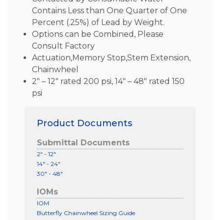
Contains Less than One Quarter of One
Percent (.25%) of Lead by Weight.
Options can be Combined, Please
Consult Factory
Actuation,Memory Stop,Stem Extension,
Chainwheel
2″ – 12″ rated 200 psi, 14″ – 48″ rated 150
psi
Product Documents
Submittal Documents
2" - 12"
14" - 24"
30" - 48"
IOMs
IOM
Butterfly Chainwheel Sizing Guide