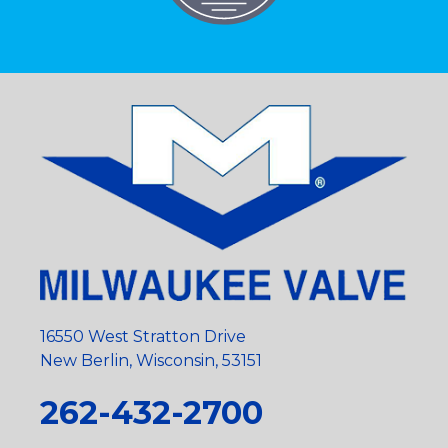
16550 West Stratton Drive
New Berlin, Wisconsin, 53151
262-432-2700