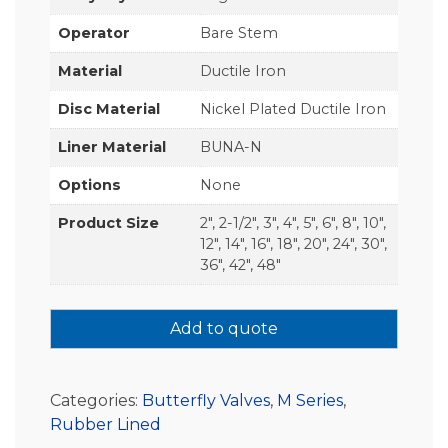
Operator
Bare Stem
Material
Ductile Iron
Disc Material
Nickel Plated Ductile Iron
Liner Material
BUNA-N
Options
None
Product Size
2", 2-1/2", 3", 4", 5", 6", 8", 10",
12", 14", 16", 18", 20", 24", 30",
36", 42", 48"
Add to quote
Categories:
Butterfly Valves
,
M Series
,
Rubber Lined