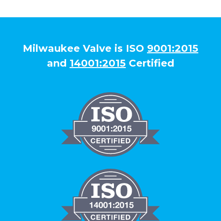
Milwaukee Valve is ISO
9001:2015
and
14001:2015
Certified