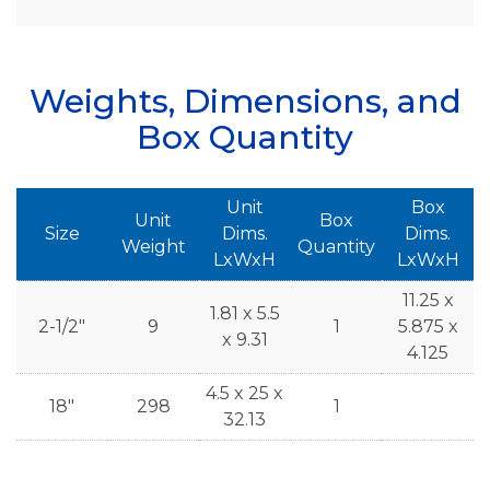
Weights, Dimensions, and
Box Quantity
Unit
Box
Unit
Box
Size
Dims.
Dims.
Weight
Quantity
LxWxH
LxWxH
11.25 x
1.81 x 5.5
2-1/2"
9
1
5.875 x
x 9.31
4.125
4.5 x 25 x
18"
298
1
32.13