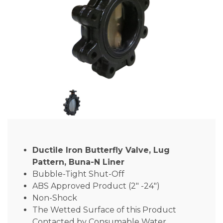
Ductile Iron Butterfly Valve, Lug
Pattern, Buna-N Liner
Bubble-Tight Shut-Off
ABS Approved Product (2″ -24″)
Non-Shock
The Wetted Surface of this Product
Contacted by Consumable Water