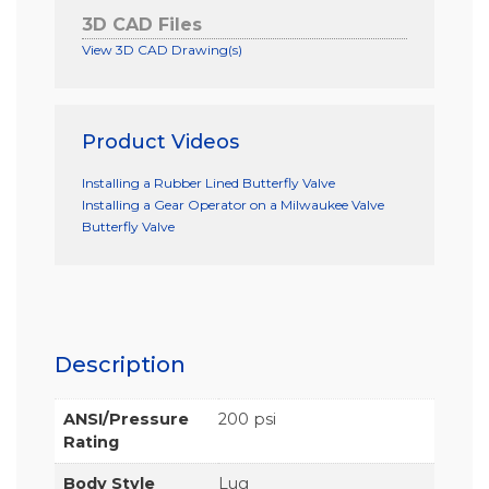
3D CAD Files
View 3D CAD Drawing(s)
Product Videos
Installing a Rubber Lined Butterfly Valve
Installing a Gear Operator on a Milwaukee Valve
Butterfly Valve
Description
ANSI/Pressure
200 psi
Rating
Body Style
Lug