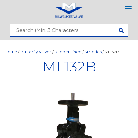
Tog
nav
Home
/
Butterfly Valves
/
Rubber Lined
/
M Series
/ ML132B
ML132B