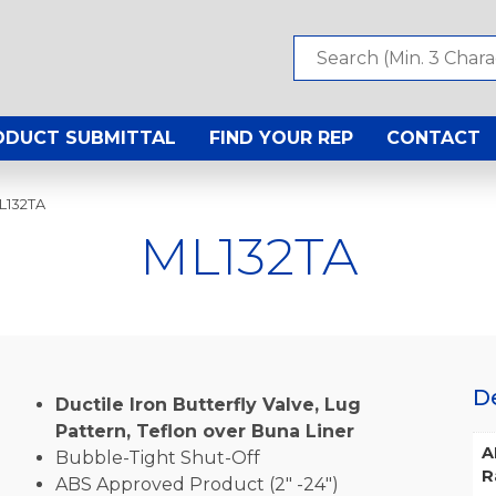
ODUCT SUBMITTAL
FIND YOUR REP
CONTACT
L132TA
ML132TA
D
Ductile Iron Butterfly Valve, Lug
Pattern, Teflon over Buna Liner
A
Bubble-Tight Shut-Off
R
ABS Approved Product (2″ -24″)