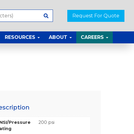
Request For Quote
RESOURCES
ABOUT
CAREERS
escription
NSI/Pressure
200 psi
ating