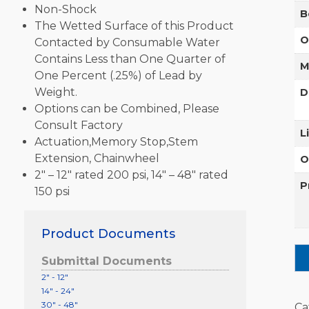
Non-Shock
B
The Wetted Surface of this Product
O
Contacted by Consumable Water
Contains Less than One Quarter of
M
One Percent (.25%) of Lead by
Weight.
D
Options can be Combined, Please
Consult Factory
L
Actuation,Memory Stop,Stem
Extension, Chainwheel
O
2″ – 12″ rated 200 psi, 14″ – 48″ rated
P
150 psi
Product Documents
Submittal Documents
2" - 12"
14" - 24"
30" - 48"
Ca