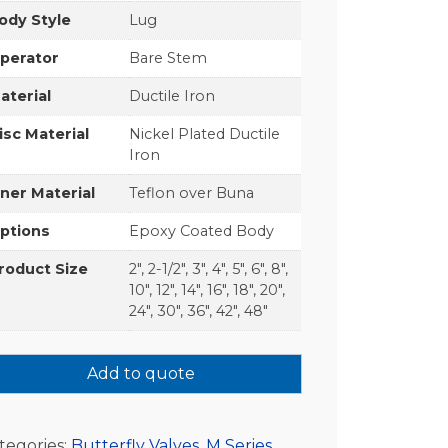
ody Style
Lug
perator
Bare Stem
aterial
Ductile Iron
isc Material
Nickel Plated Ductile
Iron
iner Material
Teflon over Buna
ptions
Epoxy Coated Body
roduct Size
2", 2-1/2", 3", 4", 5", 6", 8",
10", 12", 14", 16", 18", 20",
24", 30", 36", 42", 48"
Add to quote
tegories:
Butterfly Valves
,
M Series
,