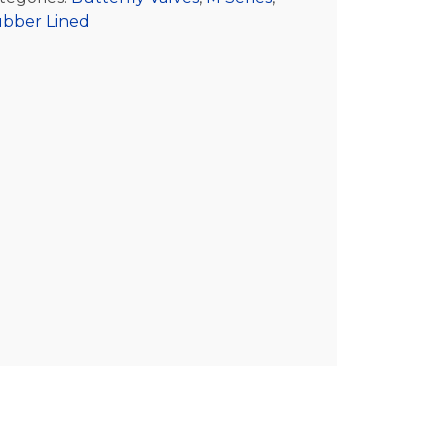
bber Lined