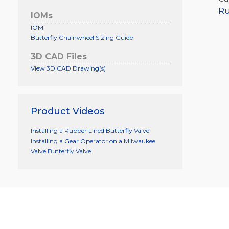
Ru
IOMs
IOM
Butterfly Chainwheel Sizing Guide
3D CAD Files
View 3D CAD Drawing(s)
Product Videos
Installing a Rubber Lined Butterfly Valve
Installing a Gear Operator on a Milwaukee
Valve Butterfly Valve