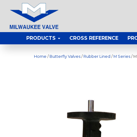
PRODUCTS
CROSS REFERENCE
PR
Home
/
Butterfly Valves
/
Rubber Lined
/
M Series
/ M