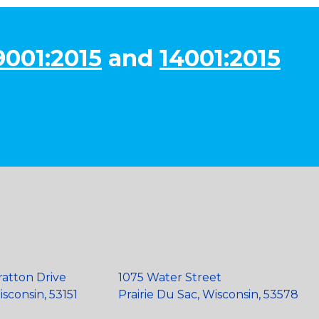
9001:2015
and
14001:2015
ratton Drive
1075 Water Street
sconsin, 53151
Prairie Du Sac, Wisconsin, 53578