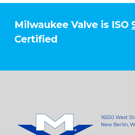
Milwaukee Valve is ISO
Certified
16550 West St
New Berlin, Wi