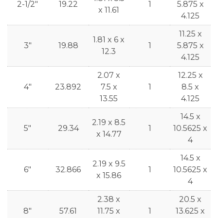
2-1/2"
19.22
1
5.875 x
x 11.61
4.125
11.25 x
1.81 x 6 x
3"
19.88
1
5.875 x
12.3
4.125
2.07 x
12.25 x
4"
23.892
7.5 x
1
8.5 x
13.55
4.125
14.5 x
2.19 x 8.5
5"
29.34
1
10.5625 x
x 14.77
4
14.5 x
2.19 x 9.5
6"
32.866
1
10.5625 x
x 15.86
4
2.38 x
20.5 x
8"
57.61
11.75 x
1
13.625 x