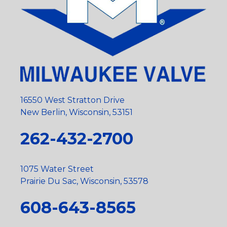
16550 West Stratton Drive
New Berlin, Wisconsin, 53151
262-432-2700
1075 Water Street
Prairie Du Sac, Wisconsin, 53578
608-643-8565