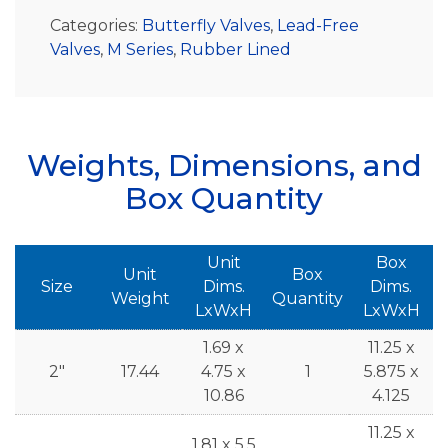
Categories:
Butterfly Valves
,
Lead-Free
Valves
,
M Series
,
Rubber Lined
Weights, Dimensions, and
Box Quantity
Unit
Box
Unit
Box
Size
Dims.
Dims.
Weight
Quantity
LxWxH
LxWxH
1.69 x
11.25 x
2"
17.44
4.75 x
1
5.875 x
10.86
4.125
11.25 x
1.81 x 5.5