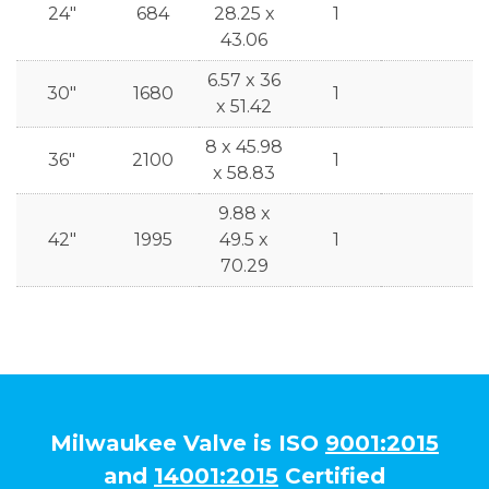
24"
684
28.25 x
1
43.06
6.57 x 36
30"
1680
1
x 51.42
8 x 45.98
36"
2100
1
x 58.83
9.88 x
42"
1995
49.5 x
1
70.29
Milwaukee Valve is ISO
9001:2015
and
14001:2015
Certified