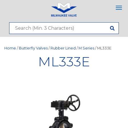
Tog
nav
Home
/
Butterfly Valves
/
Rubber Lined
/
M Series
/ ML333E
ML333E