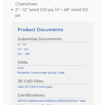
Chainwheel
2″ – 12″ rated 200 psi, 14″ – 48″ rated 150
psi
Product Documents
Submittal Documents
2" - 12"
14" - 24"
30" - 48"
IOMs
IOM
Butterfly Chainwheel Sizing Guide
3D CAD Files
View 3D CAD Drawing(s)
Certifications
IAPMO tested and certified to NSF/ANSI 61 for "lead