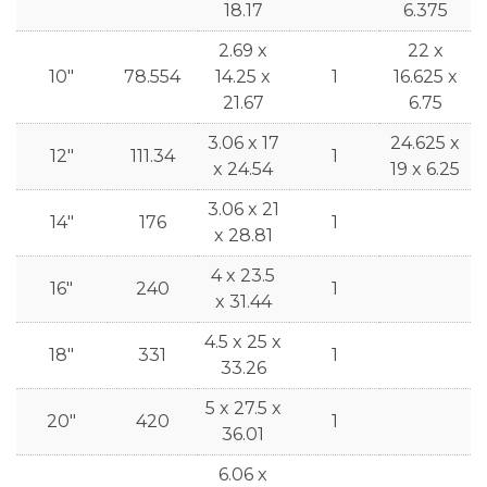
18.17
6.375
2.69 x
22 x
10"
78.554
14.25 x
1
16.625 x
21.67
6.75
3.06 x 17
24.625 x
12"
111.34
1
x 24.54
19 x 6.25
3.06 x 21
14"
176
1
x 28.81
4 x 23.5
16"
240
1
x 31.44
4.5 x 25 x
18"
331
1
33.26
5 x 27.5 x
20"
420
1
36.01
6.06 x