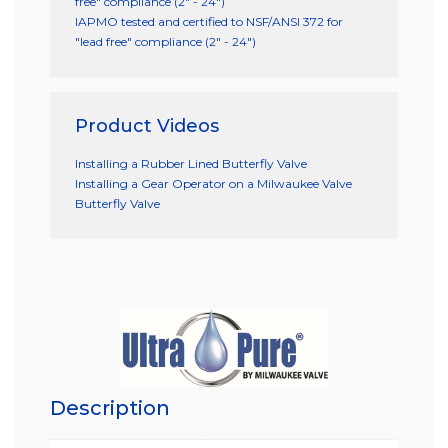
free" compliance (2" - 24")
IAPMO tested and certified to NSF/ANSI 372 for
"lead free" compliance (2" - 24")
Product Videos
Installing a Rubber Lined Butterfly Valve
Installing a Gear Operator on a Milwaukee Valve
Butterfly Valve
Description