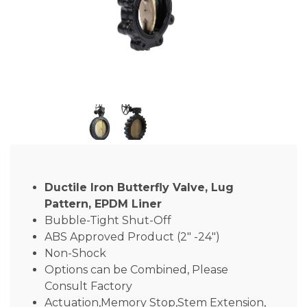
Ductile Iron Butterfly Valve, Lug
Pattern, EPDM Liner
Bubble-Tight Shut-Off
ABS Approved Product (2″ -24″)
Non-Shock
Options can be Combined, Please
Consult Factory
Actuation,Memory Stop,Stem Extension,