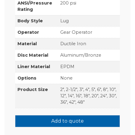
ANSI/Pressure
200 psi
Rating
Body Style
Lug
Operator
Gear Operator
Material
Ductile Iron
Disc Material
Aluminum/Bronze
Liner Material
EPDM
Options
None
Product Size
2", 2-1/2", 3", 4", 5", 6", 8", 10",
12", 14", 16", 18", 20", 24", 30",
36", 42", 48"
Add to quote