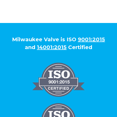
Milwaukee Valve is ISO
9001:2015
and
14001:2015
Certified