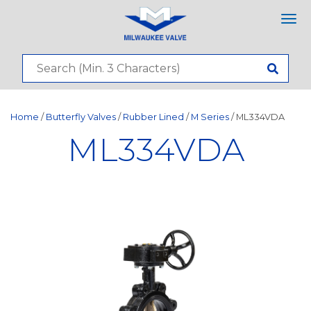
Tog
nav
Home
/
Butterfly Valves
/
Rubber Lined
/
M Series
/ ML334VDA
ML334VDA