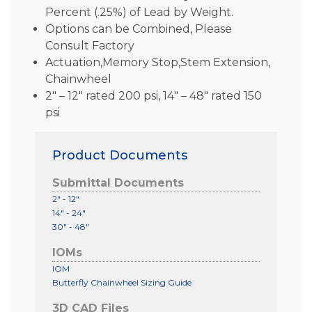
Percent (.25%) of Lead by Weight.
Options can be Combined, Please
Consult Factory
Actuation,Memory Stop,Stem Extension,
Chainwheel
2″ – 12″ rated 200 psi, 14″ – 48″ rated 150
psi
Product Documents
Submittal Documents
2" - 12"
14" - 24"
30" - 48"
IOMs
IOM
Butterfly Chainwheel Sizing Guide
3D CAD Files