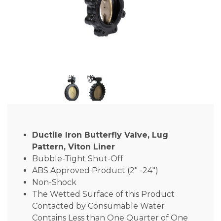
Ductile Iron Butterfly Valve, Lug
Pattern, Viton Liner
Bubble-Tight Shut-Off
ABS Approved Product (2″ -24″)
Non-Shock
The Wetted Surface of this Product
Contacted by Consumable Water
Contains Less than One Quarter of One