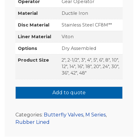
Operator
Gear Operator
Material
Ductile Iron
Disc Material
Stainless Steel CF8M**
Liner Material
Viton
Options
Dry Assembled
Product Size
2", 2-1/2", 3", 4", 5", 6", 8", 10",
12", 14", 16", 18", 20", 24", 30",
36", 42", 48"
Add to quote
Categories:
Butterfly Valves
,
M Series
,
Rubber Lined