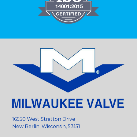
16550 West Stratton Drive
New Berlin, Wisconsin, 53151