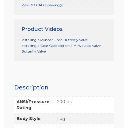
View 3D CAD Drawing(s)
Product Videos
Installing a Rubber Lined Butterfly Valve
Installing a Gear Operator on a Milwaukee Valve
Butterfly Valve
Description
ANSI/Pressure
200 psi
Rating
Body Style
Lug