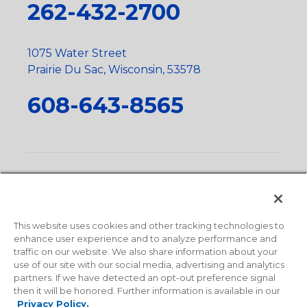
262-432-2700
1075 Water Street
Prairie Du Sac, Wisconsin, 53578
608-643-8565
Privacy Policy
•
Terms and Conditions
•
Suppliers
•
Conflict Mineral Policy
•
Scope and Policy Statements
•
Domestic Content Requests
•
Recycling Statement
•
State
of California Postings
This website uses cookies and other tracking technologies to
enhance user experience and to analyze performance and
traffic on our website. We also share information about your
use of our site with our social media, advertising and analytics
partners. If we have detected an opt-out preference signal
then it will be honored. Further information is available in our
Privacy Policy.