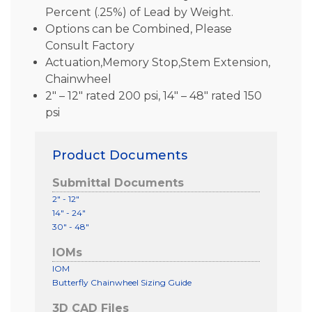
Percent (.25%) of Lead by Weight.
Options can be Combined, Please
Consult Factory
Actuation,Memory Stop,Stem Extension,
Chainwheel
2″ – 12″ rated 200 psi, 14″ – 48″ rated 150
psi
Product Documents
Submittal Documents
2" - 12"
14" - 24"
30" - 48"
IOMs
IOM
Butterfly Chainwheel Sizing Guide
3D CAD Files