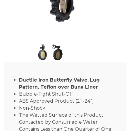
Ductile Iron Butterfly Valve, Lug
Pattern, Teflon over Buna Liner
Bubble-Tight Shut-Off
ABS Approved Product (2″ -24″)
Non-Shock
The Wetted Surface of this Product
Contacted by Consumable Water
Contains Less than One Quarter of One