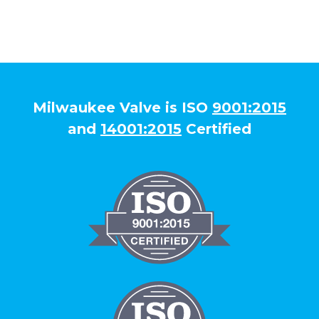
Milwaukee Valve is ISO
9001:2015
and
14001:2015
Certified