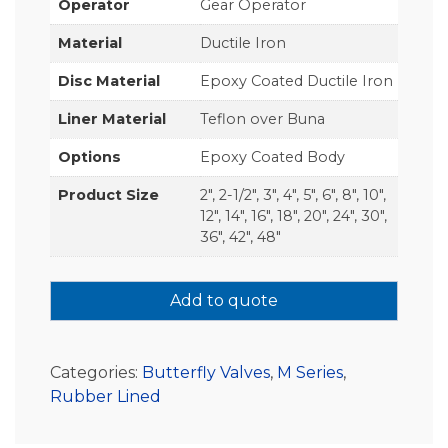
Operator
Gear Operator
Material
Ductile Iron
Disc Material
Epoxy Coated Ductile Iron
Liner Material
Teflon over Buna
Options
Epoxy Coated Body
Product Size
2", 2-1/2", 3", 4", 5", 6", 8", 10",
12", 14", 16", 18", 20", 24", 30",
36", 42", 48"
Add to quote
Categories:
Butterfly Valves
,
M Series
,
Rubber Lined