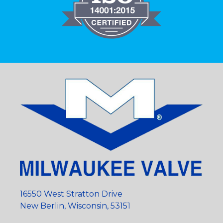
16550 West Stratton Drive
New Berlin, Wisconsin, 53151