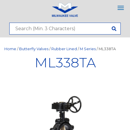
Tog
nav
Home
/
Butterfly Valves
/
Rubber Lined
/
M Series
/ ML338TA
ML338TA