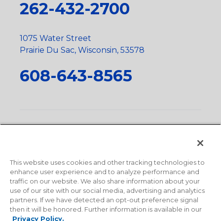
262-432-2700
1075 Water Street
Prairie Du Sac, Wisconsin, 53578
608-643-8565
Privacy Policy
•
Terms and Conditions
•
Suppliers
•
Conflict Mineral Policy
•
Scope and Policy Statements
•
Domestic Content Requests
•
Recycling Statement
•
State
of California Postings
This website uses cookies and other tracking technologies to
enhance user experience and to analyze performance and
traffic on our website. We also share information about your
use of our site with our social media, advertising and analytics
partners. If we have detected an opt-out preference signal
then it will be honored. Further information is available in our
Privacy Policy.