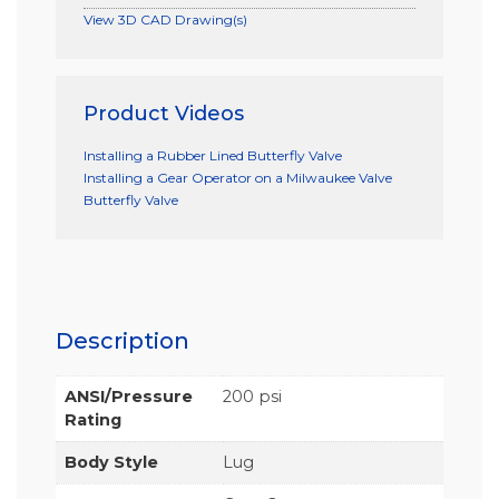
View 3D CAD Drawing(s)
Product Videos
Installing a Rubber Lined Butterfly Valve
Installing a Gear Operator on a Milwaukee Valve
Butterfly Valve
Description
ANSI/Pressure
200 psi
Rating
Body Style
Lug