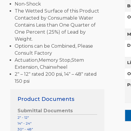
Non-Shock
B
The Wetted Surface of this Product
O
Contacted by Consumable Water
Contains Less than One Quarter of
One Percent (.25%) of Lead by
M
Weight.
D
Options can be Combined, Please
Consult Factory
Actuation,Memory Stop,Stem
L
Extension, Chainwheel
O
2″ – 12″ rated 200 psi, 14″ – 48″ rated
150 psi
P
Product Documents
Submittal Documents
2" - 12"
14" - 24"
30" - 48"