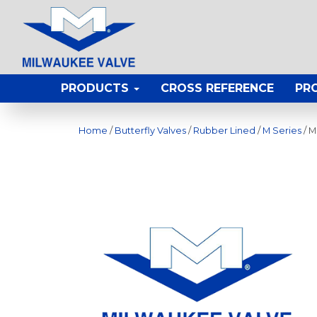
PRODUCTS
CROSS REFERENCE
PR
Home
/
Butterfly Valves
/
Rubber Lined
/
M Series
/ M