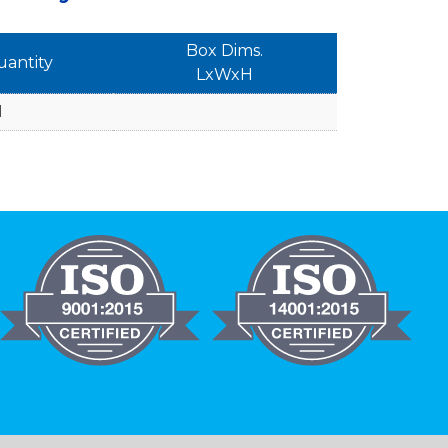
Box Dims.
uantity
LxWxH
1