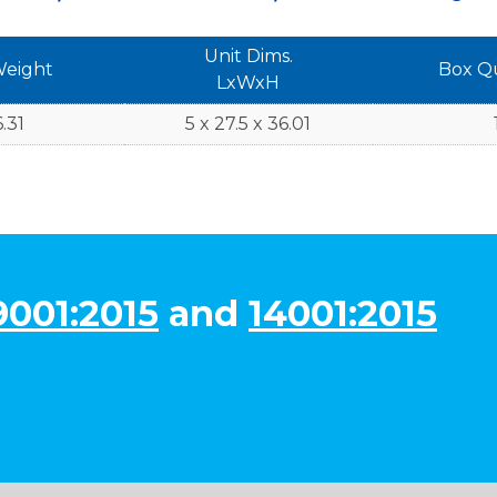
Unit Dims.
Weight
Box Q
LxWxH
.31
5 x 27.5 x 36.01
9001:2015
and
14001:2015