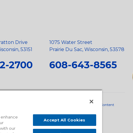
ratton Drive
1075 Water Street
sconsin, 53151
Prairie Du Sac, Wisconsin, 53578
2-2700
608-643-8565
neral Policy
•
Scope and Policy Statements
•
Domestic Content
o enhance
Accept All Cookies
ur
 with our