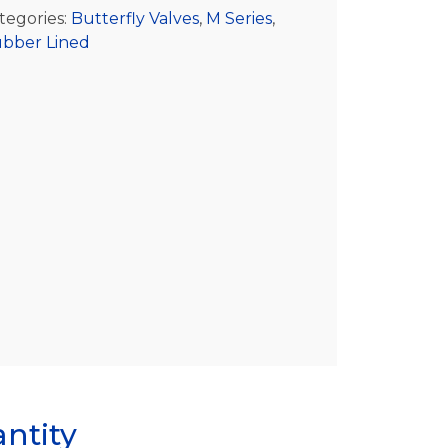
tegories:
Butterfly Valves
,
M Series
,
bber Lined
ntity