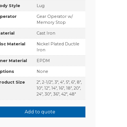
ody Style
Lug
perator
Gear Operator w/
Memory Stop
aterial
Cast Iron
isc Material
Nickel Plated Ductile
Iron
iner Material
EPDM
ptions
None
roduct Size
2", 2-1/2", 3", 4", 5", 6", 8",
10", 12", 14", 16", 18", 20",
24", 30", 36", 42", 48"
Add to quote