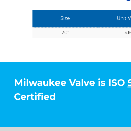
Size
Unit 
20"
416
Milwaukee Valve is ISO
Certified