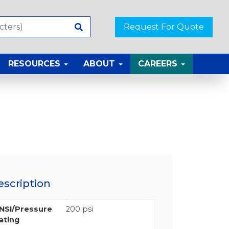
Request For Quote
RESOURCES
ABOUT
CAREERS
escription
NSI/Pressure
200 psi
ating