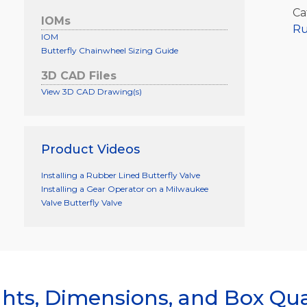
Ca
IOMs
Ru
IOM
Butterfly Chainwheel Sizing Guide
3D CAD Files
View 3D CAD Drawing(s)
Product Videos
Installing a Rubber Lined Butterfly Valve
Installing a Gear Operator on a Milwaukee
Valve Butterfly Valve
hts, Dimensions, and Box Qua