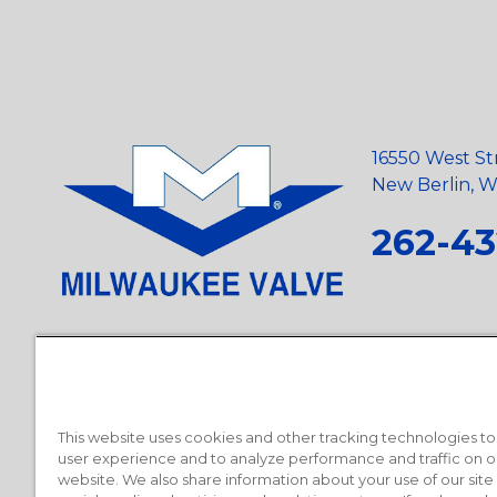
16550 West St
New Berlin, Wi
262-43
Privacy Policy
•
Terms and Conditions
•
Suppliers
•
Conflict Mi
Requests
•
Recycling Statement
•
State of California Postings
This website uses cookies and other tracking technologies t
user experience and to analyze performance and traffic on o
website. We also share information about your use of our site