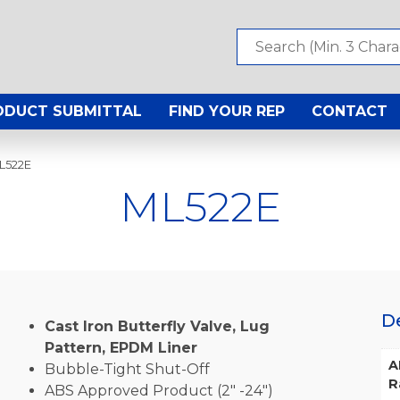
ODUCT SUBMITTAL
FIND YOUR REP
CONTACT
L522E
ML522E
D
Cast Iron Butterfly Valve, Lug
Pattern, EPDM Liner
A
Bubble-Tight Shut-Off
R
ABS Approved Product (2″ -24″)