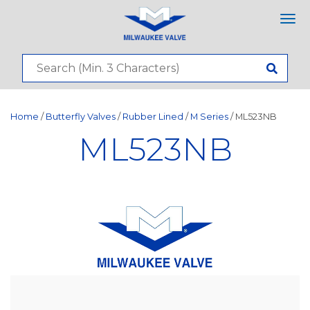
Tog
nav
Home
/
Butterfly Valves
/
Rubber Lined
/
M Series
/ ML523NB
ML523NB