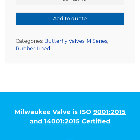
Add to quote
Categories:
Butterfly Valves
,
M Series
,
Rubber Lined
Milwaukee Valve is ISO
9001:2015
and
14001:2015
Certified