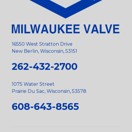
16550 West Stratton Drive
New Berlin, Wisconsin, 53151
262-432-2700
1075 Water Street
Prairie Du Sac, Wisconsin, 53578
608-643-8565