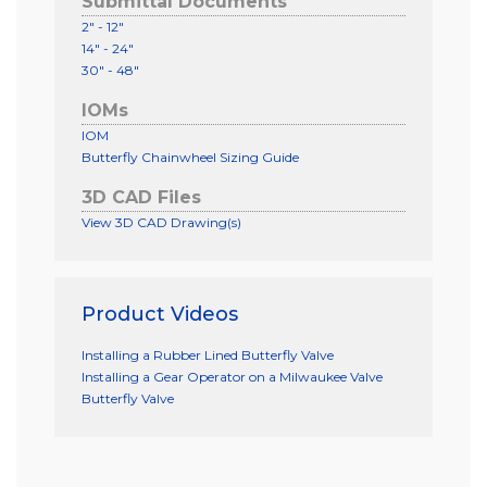
Submittal Documents
2" - 12"
14" - 24"
30" - 48"
IOMs
IOM
Butterfly Chainwheel Sizing Guide
3D CAD Files
View 3D CAD Drawing(s)
Product Videos
Installing a Rubber Lined Butterfly Valve
Installing a Gear Operator on a Milwaukee Valve
Butterfly Valve