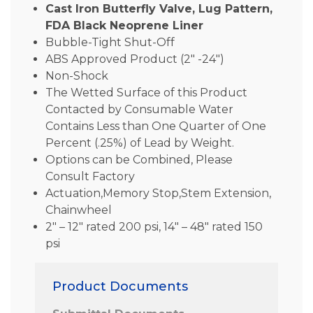
Cast Iron Butterfly Valve, Lug Pattern,
FDA Black Neoprene Liner
Bubble-Tight Shut-Off
ABS Approved Product (2″ -24″)
Non-Shock
The Wetted Surface of this Product
Contacted by Consumable Water
Contains Less than One Quarter of One
Percent (.25%) of Lead by Weight.
Options can be Combined, Please
Consult Factory
Actuation,Memory Stop,Stem Extension,
Chainwheel
2″ – 12″ rated 200 psi, 14″ – 48″ rated 150
psi
Product Documents