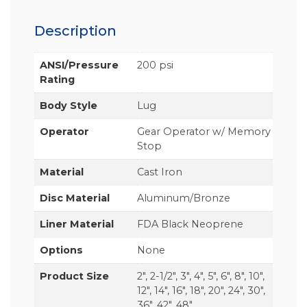
Description
ANSI/Pressure
200 psi
Rating
Body Style
Lug
Operator
Gear Operator w/ Memory
Stop
Material
Cast Iron
Disc Material
Aluminum/Bronze
Liner Material
FDA Black Neoprene
Options
None
Product Size
2", 2-1/2", 3", 4", 5", 6", 8", 10",
12", 14", 16", 18", 20", 24", 30",
36", 42", 48"